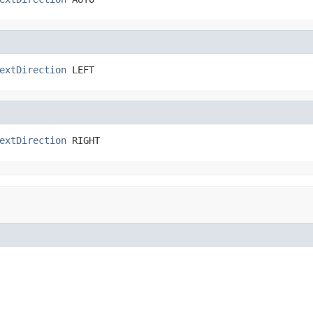
extDirection
 LEFT
extDirection
 RIGHT