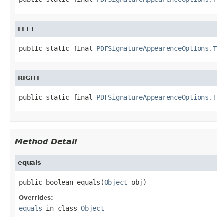
LEFT
public static final 
PDFSignatureAppearenceOptions.T
RIGHT
public static final 
PDFSignatureAppearenceOptions.T
Method Detail
equals
public boolean equals(
Object
 obj)
Overrides:
equals
in class
Object