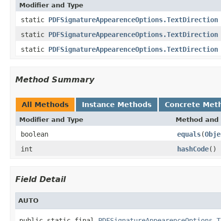
Modifier and Type
static
PDFSignatureAppearenceOptions.TextDirection
static
PDFSignatureAppearenceOptions.TextDirection
static
PDFSignatureAppearenceOptions.TextDirection
Method Summary
All Methods
Instance Methods
Concrete Met
Modifier and Type
Method and 
boolean
equals
(
Obje
int
hashCode
()
Field Detail
AUTO
public static final 
PDFSignatureAppearenceOptions.T