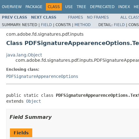
OVERVIEW
PACKAGE
CLASS
USE
TREE
DEPRECATED
INDEX
HE
PREV CLASS
NEXT CLASS
FRAMES
NO FRAMES
ALL CLAS
SUMMARY:
NESTED |
FIELD
|
CONSTR |
METHOD
DETAIL:
FIELD
|
CONS
com.adobe.fd.signatures.pdf.inputs
Class PDFSignatureAppearenceOptions.Te
java.lang.Object
com.adobe.fd.signatures.pdf.inputs.PDFSignatureAppea
Enclosing class:
PDFSignatureAppearenceOptions
public static class 
PDFSignatureAppearenceOptions.Tex
extends 
Object
Field Summary
Fields