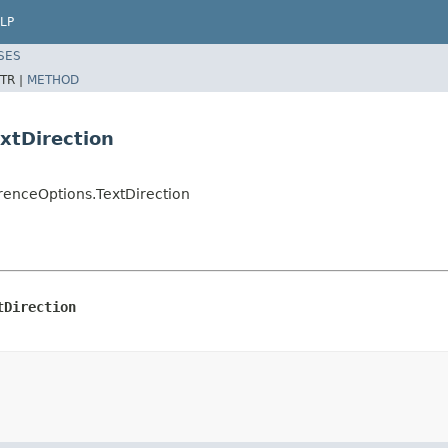
LP
SES
TR |
METHOD
xtDirection
renceOptions.TextDirection
tDirection