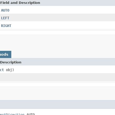
Field and Description
AUTO
LEFT
RIGHT
hods
Description
ct
obj)
extDirection
 AUTO