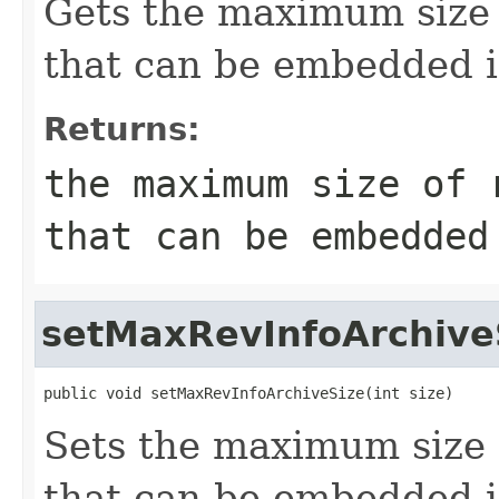
Gets the maximum size 
that can be embedded i
Returns:
the maximum size of 
that can be embedded
setMaxRevInfoArchive
public void setMaxRevInfoArchiveSize(int size)
Sets the maximum size 
that can be embedded i