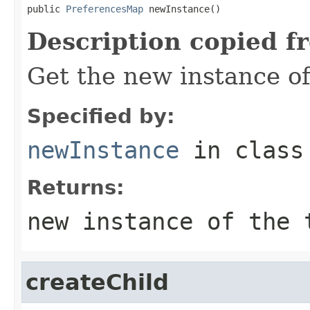
public 
PreferencesMap
 newInstance()
Description copied f
Get the new instance of
Specified by:
newInstance
in clas
Returns:
new instance of the 
createChild