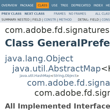
OVERVIEW
PACKAGE
CLASS
USE
TREE
DEPRECATED
INDEX
HE
PREV CLASS
NEXT CLASS
FRAMES
NO FRAMES
ALL CLAS
SUMMARY:
NESTED |
FIELD |
CONSTR
|
METHOD
DETAIL:
FIELD |
CONS
com.adobe.fd.signatures.
Class GeneralPref
java.lang.Object
java.util.AbstractMap
<
java.util.HashMap
<
String
,
Object
>
com.adobe.fd.signat
com.adobe.fd.sign
All Implemented Interface