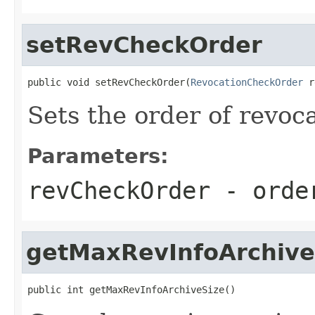
setRevCheckOrder
public void setRevCheckOrder(
RevocationCheckOrder
 r
Sets the order of revoc
Parameters:
revCheckOrder
- order
getMaxRevInfoArchive
public int getMaxRevInfoArchiveSize()