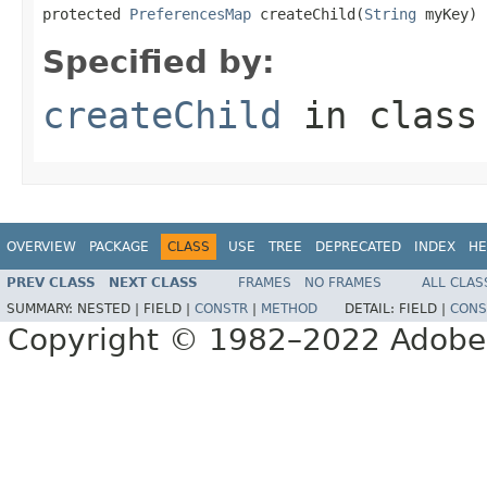
protected 
PreferencesMap
 createChild(
String
 myKey)
Specified by:
createChild
in clas
OVERVIEW
PACKAGE
CLASS
USE
TREE
DEPRECATED
INDEX
HE
PREV CLASS
NEXT CLASS
FRAMES
NO FRAMES
ALL CLAS
SUMMARY:
NESTED |
FIELD |
CONSTR
|
METHOD
DETAIL:
FIELD |
CONS
Copyright © 1982–2022 Adobe S