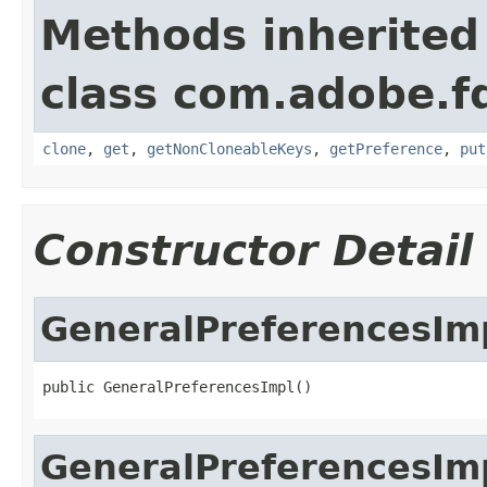
Methods inherited
class com.adobe.fd
clone
,
get
,
getNonCloneableKeys
,
getPreference
,
put
Constructor Detail
GeneralPreferencesIm
public GeneralPreferencesImpl()
GeneralPreferencesIm