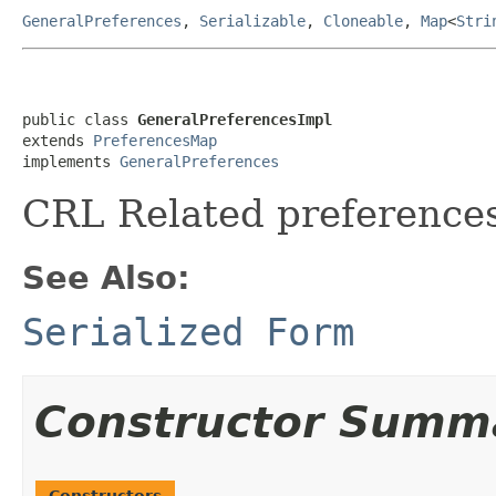
GeneralPreferences
,
Serializable
,
Cloneable
,
Map
<
Stri
public class 
GeneralPreferencesImpl
extends 
PreferencesMap
implements 
GeneralPreferences
CRL Related preference
See Also:
Serialized Form
Constructor Summ
Constructors