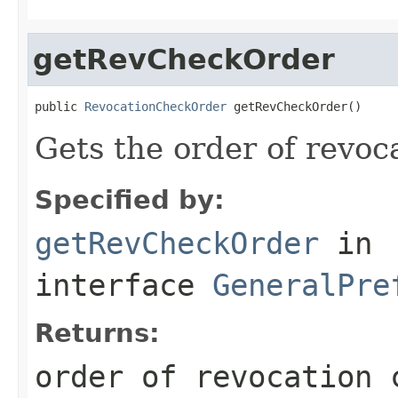
getRevCheckOrder
public 
RevocationCheckOrder
 getRevCheckOrder()
Gets the order of revoc
Specified by:
getRevCheckOrder
in
interface
GeneralPre
Returns:
order of revocation 