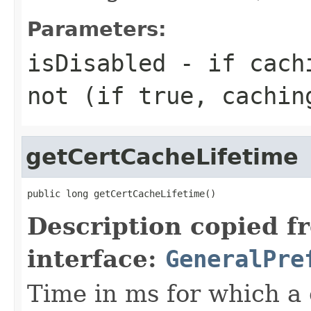
Parameters:
isDisabled
- if cachi
not (if true, cachin
getCertCacheLifetime
public long getCertCacheLifetime()
Description copied f
interface:
GeneralPre
Time in ms for which a c