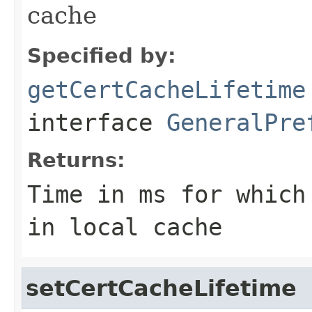
cache
Specified by:
getCertCacheLifetime
interface
GeneralPre
Returns:
Time in ms for which
in local cache
setCertCacheLifetime