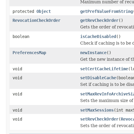
Maximum number of recurs
protected
Object
getPrefValueFromString
RevocationCheckOrder
getRevCheckOrder
()
Gets the order of revocat
boolean
isCacheDisabled
()
Check if caching is to be 
PreferencesMap
newInstance
()
Get the new instance of t
void
setCertCacheLifetime
(l
void
setDisableCache
(boolea
Set if caching is to be dis
void
setMaxRevInfoArchiveSi
Sets the maximum size of 
void
setMaxSessions
(int max
void
setRevCheckOrder
(
Revoc
Sets the order of revocat