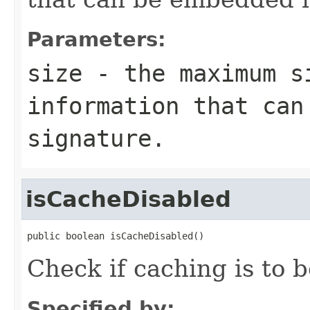
Parameters:
size
- the maximum s
information that can
signature.
isCacheDisabled
public boolean isCacheDisabled()
Check if caching is to 
Specified by: