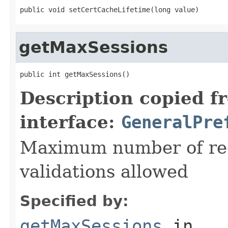
public void setCertCacheLifetime(long value)
getMaxSessions
public int getMaxSessions()
Description copied f
interface:
GeneralPre
Maximum number of recu
validations allowed
Specified by:
getMaxSessions
in