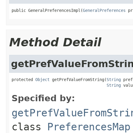
public GeneralPreferencesImpl(
GeneralPreferences
 pr
Method Detail
getPrefValueFromStri
protected 
Object
 getPrefValueFromString(
String
 pref
String
 valu
Specified by:
getPrefValueFromStri
class
PreferencesMap