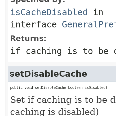
isCacheDisabled
in
interface
GeneralPre
Returns:
if caching is to be 
setDisableCache
public void setDisableCache(boolean isDisabled)
Set if caching is to be d
caching is disabled)