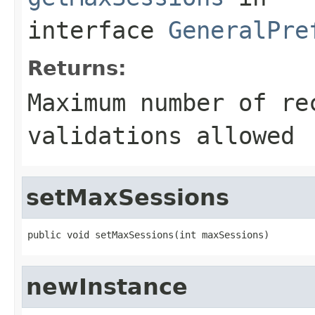
interface
GeneralPre
Returns:
Maximum number of re
validations allowed
setMaxSessions
public void setMaxSessions(int maxSessions)
newInstance