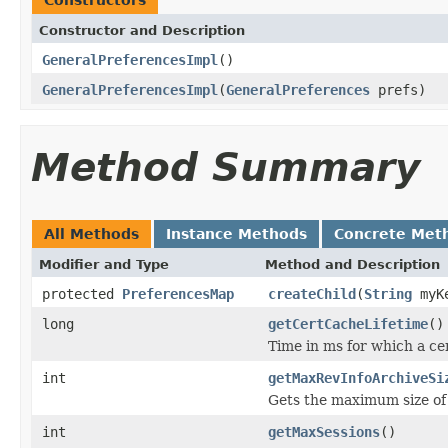
Constructor and Description
GeneralPreferencesImpl
()
GeneralPreferencesImpl
(
GeneralPreferences
prefs)
Method Summary
All Methods
Instance Methods
Concrete Met
Modifier and Type
Method and Description
protected
PreferencesMap
createChild
(
String
myK
long
getCertCacheLifetime
()
Time in ms for which a cer
int
getMaxRevInfoArchiveSi
Gets the maximum size of
int
getMaxSessions
()