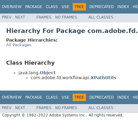
OVERVIEW
PACKAGE
CLASS
USE
TREE
DEPRECATED
INDEX
HE
PREV
NEXT
FRAMES
NO FRAMES
ALL CLASSES
Hierarchy For Package com.adobe.fd.
Package Hierarchies:
All Packages
Class Hierarchy
java.lang.
Object
com.adobe.fd.workflow.api.
XPathUtils
OVERVIEW
PACKAGE
CLASS
USE
TREE
DEPRECATED
INDEX
HE
PREV
NEXT
FRAMES
NO FRAMES
ALL CLASSES
Copyright © 1982–2022 Adobe Systems Inc.. All rights reserved.