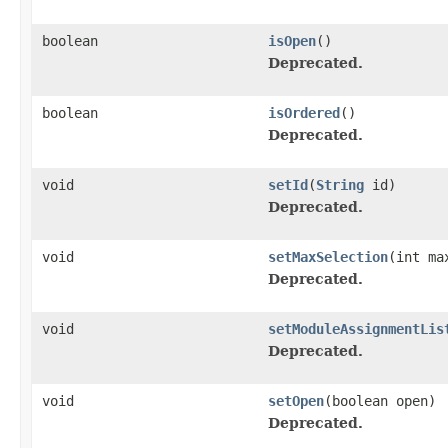
boolean
isOpen
()
Deprecated.
boolean
isOrdered
()
Deprecated.
void
setId
(
String
id)
Deprecated.
void
setMaxSelection
(int ma
Deprecated.
void
setModuleAssignmentLis
Deprecated.
void
setOpen
(boolean open)
Deprecated.