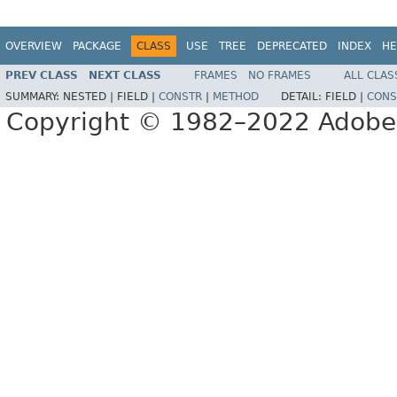
OVERVIEW
PACKAGE
CLASS
USE
TREE
DEPRECATED
INDEX
HE
PREV CLASS
NEXT CLASS
FRAMES
NO FRAMES
ALL CLAS
SUMMARY:
NESTED |
FIELD |
CONSTR
|
METHOD
DETAIL:
FIELD |
CONS
Copyright © 1982–2022 Adobe S