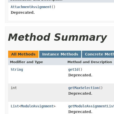
AttachmentAssignment
()
Deprecated.
Method Summary
All Methods
Instance Methods
Concrete Met
Modifier and Type
Method and Description
String
getId
()
Deprecated.
int
getMaxSelection
()
Deprecated.
List
<
ModuleAssignment
>
getModuleAssignmentLis
Deprecated.