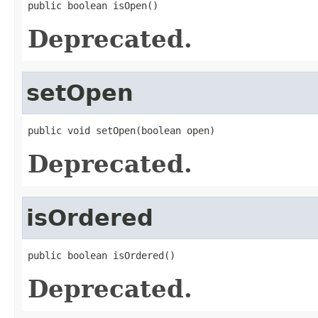
public boolean isOpen()
Deprecated.
setOpen
public void setOpen(boolean open)
Deprecated.
isOrdered
public boolean isOrdered()
Deprecated.