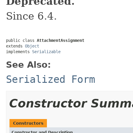
Deprecated.
Since 6.4.
public class 
AttachmentAssignment
extends 
Object
implements 
Serializable
See Also:
Serialized Form
Constructor Summ
Constructors
Constructor and Description