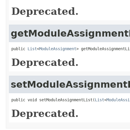
Deprecated.
getModuleAssignmentL
public 
List
<
ModuleAssignment
> getModuleAssignmentLi
Deprecated.
setModuleAssignmentL
public void setModuleAssignmentList(
List
<
ModuleAssi
Deprecated.