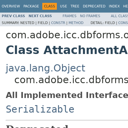
OVERVIEW
PACKAGE
CLASS
USE
TREE
DEPRECATED
INDEX
HE
PREV CLASS
NEXT CLASS
FRAMES
NO FRAMES
ALL CLAS
SUMMARY:
NESTED |
FIELD |
CONSTR
|
METHOD
DETAIL:
FIELD |
CONS
com.adobe.icc.dbforms.o
Class Attachment
java.lang.Object
com.adobe.icc.dbform
All Implemented Interface
Serializable