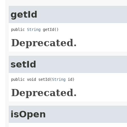
getId
public 
String
 getId()
Deprecated.
setId
public void setId(
String
 id)
Deprecated.
isOpen