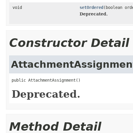
void
setOrdered
(boolean ord
Deprecated.
Constructor Detail
AttachmentAssignmen
public AttachmentAssignment()
Deprecated.
Method Detail