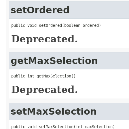
setOrdered
public void setOrdered(boolean ordered)
Deprecated.
getMaxSelection
public int getMaxSelection()
Deprecated.
setMaxSelection
public void setMaxSelection(int maxSelection)