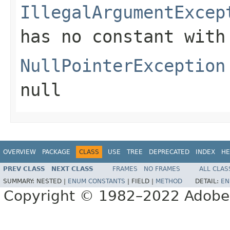
IllegalArgumentExcep
has no constant with
NullPointerException
null
OVERVIEW
PACKAGE
CLASS
USE
TREE
DEPRECATED
INDEX
HE
PREV CLASS
NEXT CLASS
FRAMES
NO FRAMES
ALL CLAS
SUMMARY:
NESTED |
ENUM CONSTANTS
|
FIELD |
METHOD
DETAIL:
EN
Copyright © 1982–2022 Adobe S