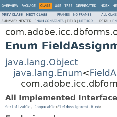
OVERVIEW
PACKAGE
CLASS
USE
TREE
DEPRECATED
INDEX
HE
PREV CLASS
NEXT CLASS
FRAMES
NO FRAMES
ALL CLAS
SUMMARY:
NESTED |
ENUM CONSTANTS
|
FIELD |
METHOD
DETAIL:
EN
com.adobe.icc.dbforms.o
Enum FieldAssign
java.lang.Object
java.lang.Enum
<
Field
com.adobe.icc.dbform
All Implemented Interface
Serializable
,
Comparable
<
FieldAssignment.Bind
>