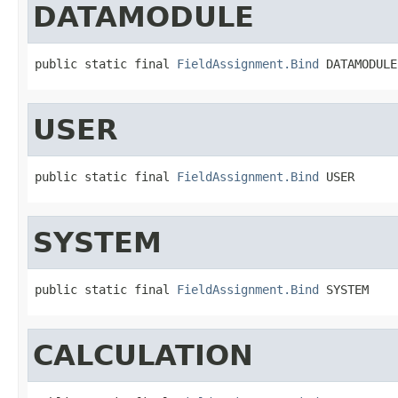
DATAMODULE
public static final 
FieldAssignment.Bind
 DATAMODULE
USER
public static final 
FieldAssignment.Bind
 USER
SYSTEM
public static final 
FieldAssignment.Bind
 SYSTEM
CALCULATION