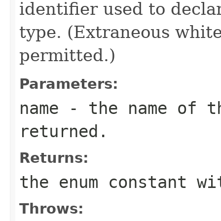
identifier used to decl
type. (Extraneous whit
permitted.)
Parameters:
name
- the name of th
returned.
Returns:
the enum constant wi
Throws: