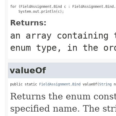
for (FieldAssignment.Bind c : FieldAssignment.Bind.
Returns:
an array containing 
enum type, in the or
valueOf
public static 
FieldAssignment.Bind
 valueOf(
String
 n
Returns the enum consta
specified name. The st