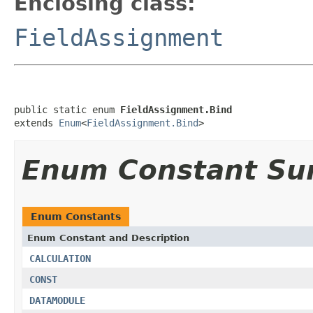
Enclosing class:
FieldAssignment
public static enum 
FieldAssignment.Bind
extends 
Enum
<
FieldAssignment.Bind
>
Enum Constant S
Enum Constants
Enum Constant and Description
CALCULATION
CONST
DATAMODULE