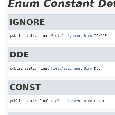
Enum Constant Det
IGNORE
public static final 
FieldAssignment.Bind
 IGNORE
DDE
public static final 
FieldAssignment.Bind
 DDE
CONST
public static final 
FieldAssignment.Bind
 CONST