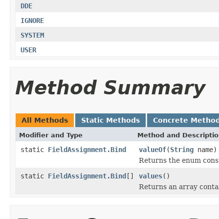
DDE
IGNORE
SYSTEM
USER
Method Summary
All Methods
Static Methods
Concrete Metho
Modifier and Type
Method and Descripti
static
FieldAssignment.Bind
valueOf
(
String
name)
Returns the enum consta
static
FieldAssignment.Bind
[]
values
()
Returns an array contai