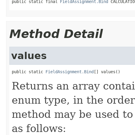
public static final 
FieldAssignment.Bind
 CALCULATIO
Method Detail
values
public static 
FieldAssignment.Bind
[] values()
Returns an array contai
enum type, in the order
method may be used to 
as follows: