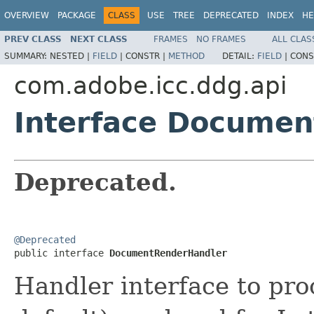
OVERVIEW
PACKAGE
CLASS
USE
TREE
DEPRECATED
INDEX
HE
PREV CLASS
NEXT CLASS
FRAMES
NO FRAMES
ALL CLAS
SUMMARY:
NESTED |
FIELD
|
CONSTR |
METHOD
DETAIL:
FIELD
|
CONS
com.adobe.icc.ddg.api
Interface Docume
Deprecated.
@Deprecated

public interface 
DocumentRenderHandler
Handler interface to pr