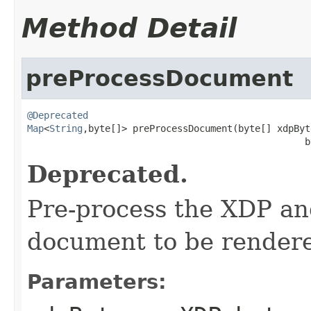
Method Detail
preProcessDocument
@Deprecated
Map
<
String
,byte[]> preProcessDocument(byte[] xdpByte
                                                  b
Deprecated.
Pre-process the XDP an
document to be render
Parameters: