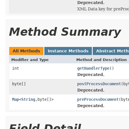
Deprecated.
XML Data key for prePro
Method Summary
All Methods
Instance Methods
Abstract Met
Modifier and Type
Method and Description
int
getHandlerType
()
Deprecated.
byte[]
postProcessDocument
(by
Deprecated.
Map
<
String
,byte[]>
preProcessDocument
(byt
Deprecated.
Field Detail