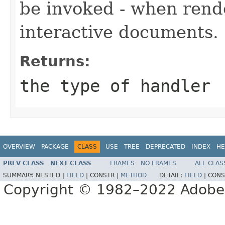
be invoked - when rende
interactive documents.
Returns:
the type of handler
OVERVIEW
PACKAGE
CLASS
USE
TREE
DEPRECATED
INDEX
HE
PREV CLASS
NEXT CLASS
FRAMES
NO FRAMES
ALL CLAS
SUMMARY:
NESTED |
FIELD
|
CONSTR |
METHOD
DETAIL:
FIELD
|
CONS
Copyright © 1982–2022 Adobe S