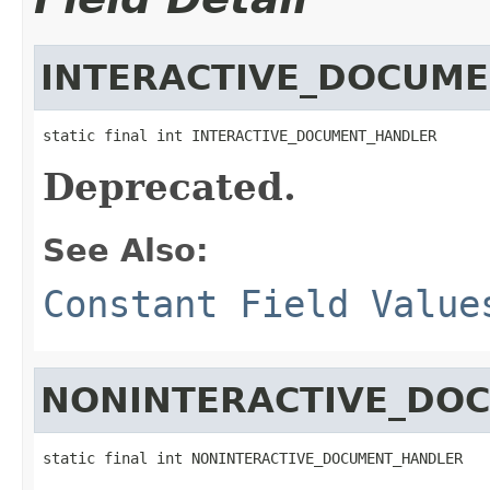
INTERACTIVE_DOCUM
static final int INTERACTIVE_DOCUMENT_HANDLER
Deprecated.
See Also:
Constant Field Value
NONINTERACTIVE_DO
static final int NONINTERACTIVE_DOCUMENT_HANDLER