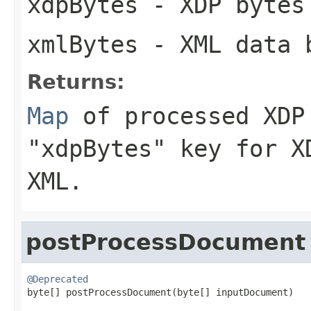
xdpBytes
- XDP bytes 
xmlBytes
- XML data b
Returns:
Map
of processed XDP 
"xdpBytes" key for X
XML.
postProcessDocument
@Deprecated

byte[] postProcessDocument(byte[] inputDocument)