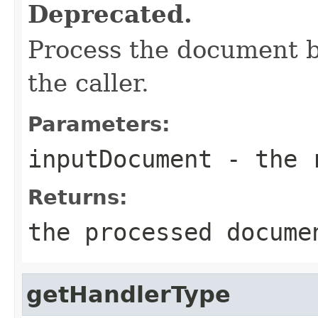
Deprecated.
Process the document be
the caller.
Parameters:
inputDocument
- the r
Returns:
the processed docume
getHandlerType