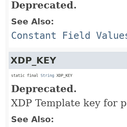
Deprecated.
See Also:
Constant Field Value
XDP_KEY
static final 
String
 XDP_KEY
Deprecated.
XDP Template key for 
See Also: