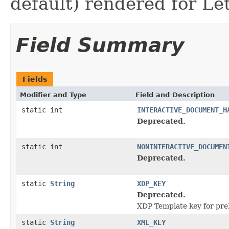
default) rendered for Le
Field Summary
Fields
Modifier and Type
Field and Description
static int
INTERACTIVE_DOCUMENT_H
Deprecated.
static int
NONINTERACTIVE_DOCUMEN
Deprecated.
static
String
XDP_KEY
Deprecated.
XDP Template key for pr
static
String
XML_KEY