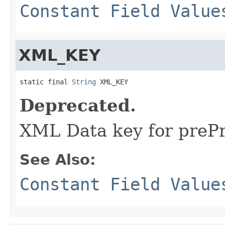
Constant Field Value
XML_KEY
static final 
String
 XML_KEY
Deprecated.
XML Data key for preP
See Also:
Constant Field Value