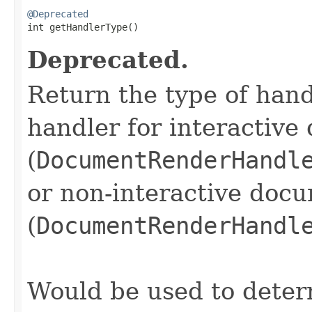
@Deprecated

int getHandlerType()
Deprecated.
Return the type of handl
handler for interactiv
(
DocumentRenderHandl
or non-interactive doc
(
DocumentRenderHandl
Would be used to deter