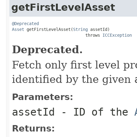
getFirstLevelAsset
@Deprecated
Asset
 getFirstLevelAsset(
String
 assetId)

                              throws 
ICCException
Deprecated.
Fetch only first level p
identified by the given
Parameters:
assetId
- ID of the
Returns: