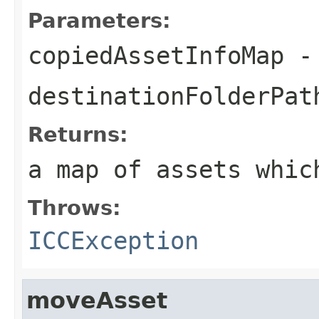
Parameters:
copiedAssetInfoMap
-
destinationFolderPat
Returns:
a map of assets whic
Throws:
ICCException
moveAsset