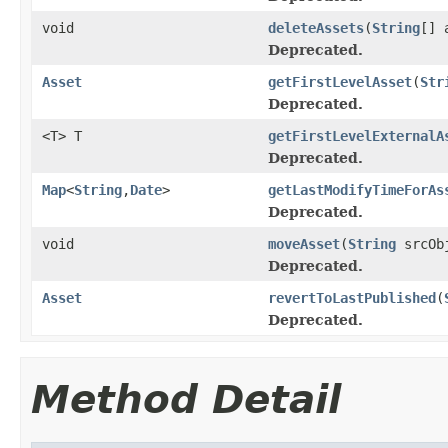
void
deleteAssets
(
String
[] 
Deprecated.
Asset
getFirstLevelAsset
(
Str
Deprecated.
<T> T
getFirstLevelExternalA
Deprecated.
Map
<
String
,
Date
>
getLastModifyTimeForAs
Deprecated.
void
moveAsset
(
String
srcOb
Deprecated.
Asset
revertToLastPublished
(
Deprecated.
Method Detail