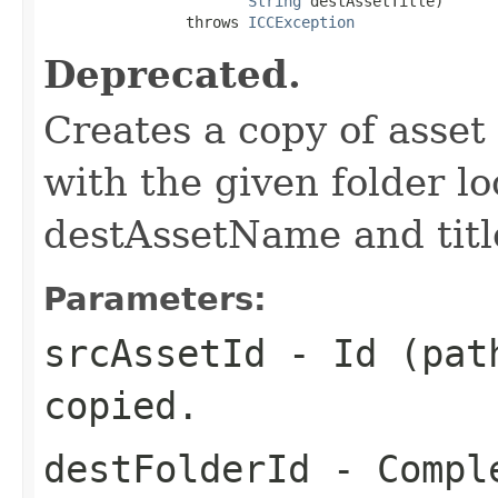
String
 destAssetTitle)

                throws 
ICCException
Deprecated.
Creates a copy of asset
with the given folder l
destAssetName and title
Parameters:
srcAssetId
- Id (path
copied.
destFolderId
- Comple