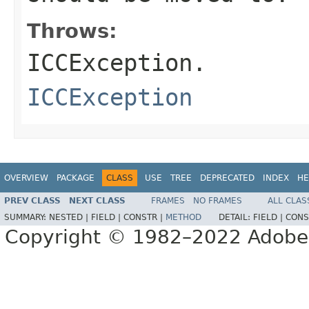
Throws:
ICCException.
ICCException
OVERVIEW
PACKAGE
CLASS
USE
TREE
DEPRECATED
INDEX
HE
PREV CLASS
NEXT CLASS
FRAMES
NO FRAMES
ALL CLAS
SUMMARY:
NESTED |
FIELD |
CONSTR |
METHOD
DETAIL:
FIELD |
CONS
Copyright © 1982–2022 Adobe S