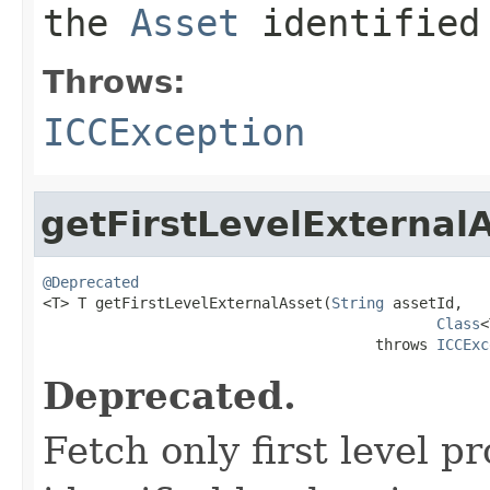
the
Asset
identified
Throws:
ICCException
getFirstLevelExternal
@Deprecated

<T> T getFirstLevelExternalAsset(
String
 assetId,

Class
<
                                      throws 
ICCExc
Deprecated.
Fetch only first level p