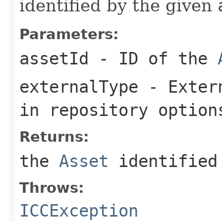
identified by the given
Parameters:
assetId
- ID of the
externalType
- Extern
in repository option
Returns:
the
Asset
identified
Throws:
ICCException