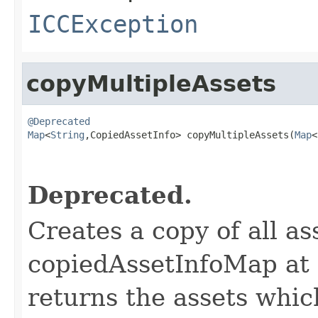
ICCException
copyMultipleAssets
@Deprecated
Map
<
String
,CopiedAssetInfo> copyMultipleAssets(
Map
<
                                                   
Deprecated.
Creates a copy of all as
copiedAssetInfoMap at 
returns the assets whic