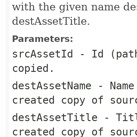
with the given name de
destAssetTitle.
Parameters:
srcAssetId
- Id (path
copied.
destAssetName
- Name 
created copy of sour
destAssetTitle
- Titl
created copy of sour