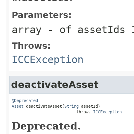
Parameters:
array
- of assetIds 
Throws:
ICCException
deactivateAsset
@Deprecated
Asset
 deactivateAsset(
String
 assetId)

                           throws 
ICCException
Deprecated.