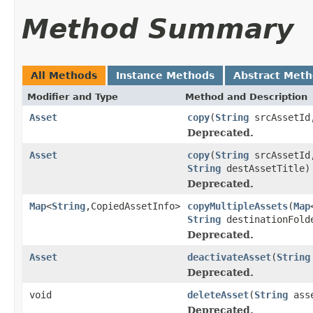
Method Summary
All Methods
Instance Methods
Abstract Met
Modifier and Type
Method and Description
Asset
copy
(
String
srcAssetI
Deprecated.
Asset
copy
(
String
srcAssetI
String
destAssetTitle)
Deprecated.
Map
<
String
,CopiedAssetInfo>
copyMultipleAssets
(
Map
String
destinationFold
Deprecated.
Asset
deactivateAsset
(
String
Deprecated.
void
deleteAsset
(
String
asse
Deprecated.