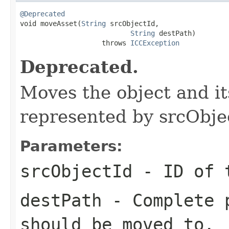
@Deprecated

void moveAsset(
String
 srcObjectId,

String
 destPath)

                    throws 
ICCException
Deprecated.
Moves the object and it
represented by srcObjec
Parameters:
srcObjectId
- ID of
destPath
- Complete p
should be moved to.