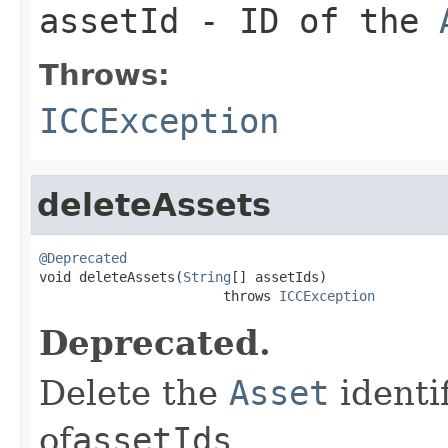
assetId
- ID of the
Throws:
ICCException
deleteAssets
@Deprecated

void deleteAssets(
String
[] assetIds)

                       throws 
ICCException
Deprecated.
Delete the
Asset
identi
of
assetIds
.