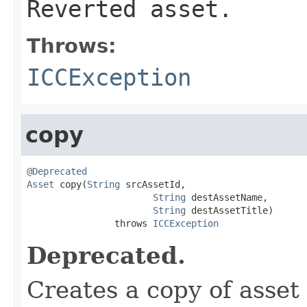
Reverted asset.
Throws:
ICCException
copy
@Deprecated
Asset
 copy(
String
 srcAssetId,

String
 destAssetName,

String
 destAssetTitle)

                throws 
ICCException
Deprecated.
Creates a copy of asset