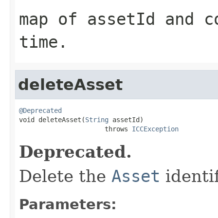
map of assetId and c
time.
deleteAsset
@Deprecated

void deleteAsset(
String
 assetId)

                      throws 
ICCException
Deprecated.
Delete the
Asset
identi
Parameters: