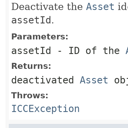
Deactivate the
Asset
id
assetId
.
Parameters:
assetId
- ID of the
Returns:
deactivated
Asset
ob
Throws:
ICCException