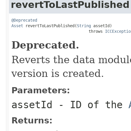
revertToLastPublished
@Deprecated
Asset
 revertToLastPublished(
String
 assetId)

                                 throws 
ICCExceptio
Deprecated.
Reverts the data module 
version is created.
Parameters:
assetId
- ID of the
Returns: