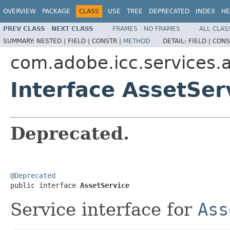
OVERVIEW
PACKAGE
CLASS
USE
TREE
DEPRECATED
INDEX
HE
PREV CLASS
NEXT CLASS
FRAMES
NO FRAMES
ALL CLAS
SUMMARY:
NESTED |
FIELD |
CONSTR |
METHOD
DETAIL:
FIELD |
CONS
com.adobe.icc.services.a
Interface AssetSer
Deprecated.
@Deprecated

public interface 
AssetService
Service interface for
Ass