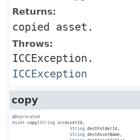
Returns:
copied asset.
Throws:
ICCException.
ICCException
copy
@Deprecated
Asset
 copy(
String
 srcAssetId,

String
 destFolderId,

String
 destAssetName,
