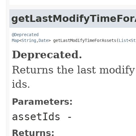
getLastModifyTimeFor
@Deprecated
Map
<
String
,
Date
> getLastModifyTimeForAssets(
List
<
St
Deprecated.
Returns the last modify 
ids.
Parameters:
assetIds
-
Returns: