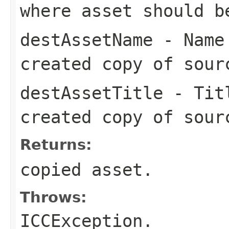
where asset should b
destAssetName
- Name 
created copy of sour
destAssetTitle
- Titl
created copy of sour
Returns:
copied asset.
Throws:
ICCException.