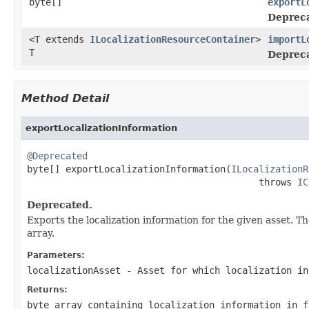
byte[]
exportL
Deprec
<T extends
ILocalizationResourceContainer
>
importL
T
Deprec
Method Detail
exportLocalizationInformation
@Deprecated

byte[] exportLocalizationInformation(
ILocalizationR
                                          throws 
IC
Deprecated.
Exports the localization information for the given asset. Th
array.
Parameters:
localizationAsset
- Asset for which localization in
Returns:
byte array containing localization information in f