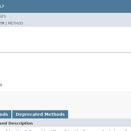
LP
SES
TR |
METHOD
em
hods
Deprecated Methods
and Description