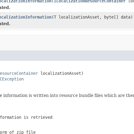
ocalizationInformation
(
ILocalizationResourceContainer
loc
ated.
ocalizationInformation
(T localizationAsset, byte[] data)
ated.
esourceContainer
 localizationAsset)

CException
e information is written into resource bundle files which are then
formation is retrieved
orm of zip file