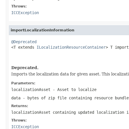
Throws:
ICCException
importLocalizationInformation
@Deprecated

<T extends 
ILocalizationResourceContainer
> T import
                                                   
                                                   
Deprecated.
Imports the localization data for given asset. This localizat
Parameters:
localizationAsset
- Asset to localize
data
- bytes of zip file containing resource bundle
Returns:
localizationAsset containing updated localization i
Throws:
ICCException