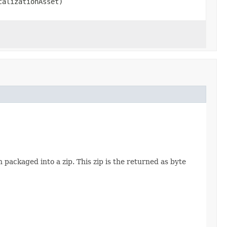
alizationAsset)
 packaged into a zip. This zip is the returned as byte