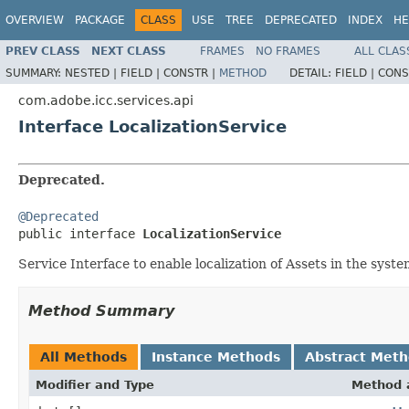
OVERVIEW
PACKAGE
CLASS
USE
TREE
DEPRECATED
INDEX
HE
PREV CLASS
NEXT CLASS
FRAMES
NO FRAMES
ALL CLAS
SUMMARY:
NESTED |
FIELD |
CONSTR |
METHOD
DETAIL:
FIELD |
CONS
com.adobe.icc.services.api
Interface LocalizationService
Deprecated.
@Deprecated

public interface 
LocalizationService
Service Interface to enable localization of Assets in the syst
Method Summary
All Methods
Instance Methods
Abstract Met
Modifier and Type
Method 