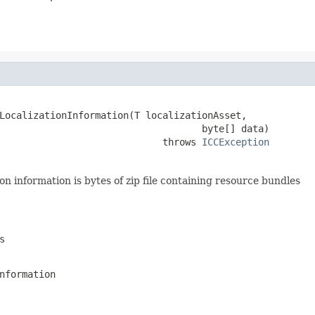
LocalizationInformation(T localizationAsset,

                                    byte[] data)

                             throws 
ICCException
ion information is bytes of zip file containing resource bundles
s
nformation