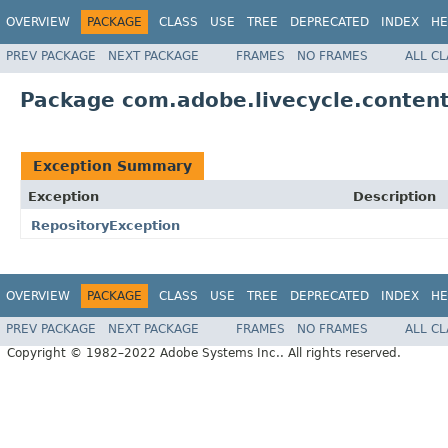
OVERVIEW
PACKAGE
CLASS
USE
TREE
DEPRECATED
INDEX
HE
PREV PACKAGE
NEXT PACKAGE
FRAMES
NO FRAMES
ALL C
Package com.adobe.livecycle.content
Exception Summary
Exception
Description
RepositoryException
OVERVIEW
PACKAGE
CLASS
USE
TREE
DEPRECATED
INDEX
HE
PREV PACKAGE
NEXT PACKAGE
FRAMES
NO FRAMES
ALL C
Copyright © 1982–2022 Adobe Systems Inc.. All rights reserved.