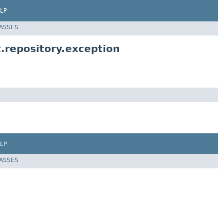
LP
LASSES
.repository.exception
LP
LASSES