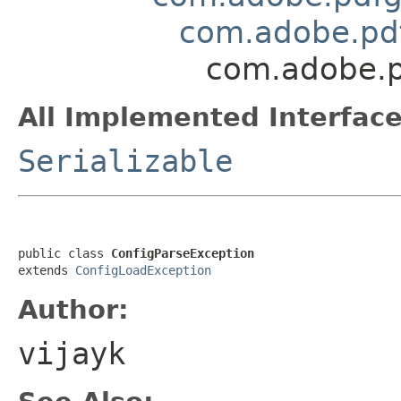
com.adobe.pdf
com.adobe.p
All Implemented Interface
Serializable
public class 
ConfigParseException
extends 
ConfigLoadException
Author:
vijayk