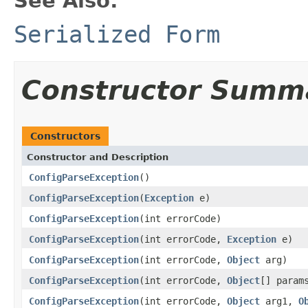
See Also:
Serialized Form
Constructor Summ
Constructors
Constructor and Description
ConfigParseException
()
ConfigParseException
(
Exception
e)
ConfigParseException
(int errorCode)
ConfigParseException
(int errorCode,
Exception
e)
ConfigParseException
(int errorCode,
Object
arg)
ConfigParseException
(int errorCode,
Object
[] param
ConfigParseException
(int errorCode,
Object
arg1,
O