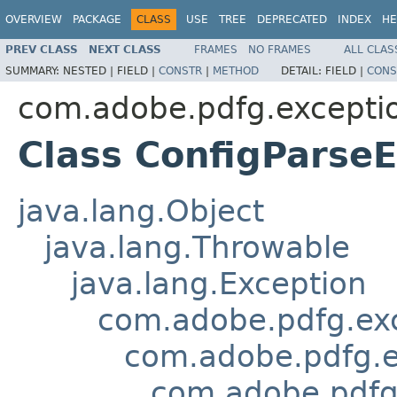
OVERVIEW
PACKAGE
CLASS
USE
TREE
DEPRECATED
INDEX
HE
PREV CLASS
NEXT CLASS
FRAMES
NO FRAMES
ALL CLAS
SUMMARY:
NESTED |
FIELD |
CONSTR
|
METHOD
DETAIL:
FIELD |
CONS
com.adobe.pdfg.excepti
Class ConfigParse
java.lang.Object
java.lang.Throwable
java.lang.Exception
com.adobe.pdfg.ex
com.adobe.pdfg.e
com.adobe.pdfg