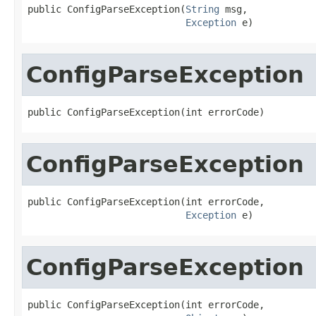
public ConfigParseException(
String
 msg,

Exception
 e)
ConfigParseException
public ConfigParseException(int errorCode)
ConfigParseException
public ConfigParseException(int errorCode,

Exception
 e)
ConfigParseException
public ConfigParseException(int errorCode,
