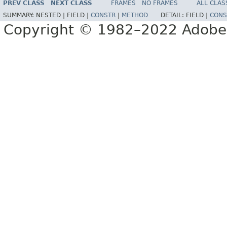
PREV CLASS
NEXT CLASS
FRAMES
NO FRAMES
ALL CLAS
SUMMARY:
NESTED |
FIELD |
CONSTR
|
METHOD
DETAIL:
FIELD |
CONS
Copyright © 1982–2022 Adobe S