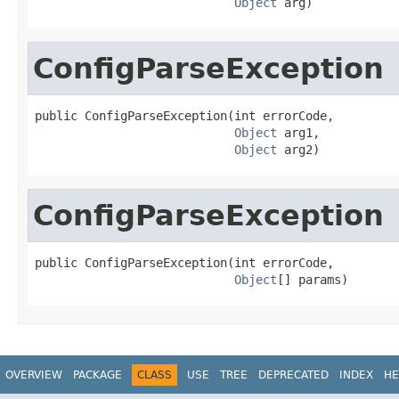
Object
 arg)
ConfigParseException
public ConfigParseException(int errorCode,

Object
 arg1,

Object
 arg2)
ConfigParseException
public ConfigParseException(int errorCode,

Object
[] params)
OVERVIEW
PACKAGE
CLASS
USE
TREE
DEPRECATED
INDEX
HE