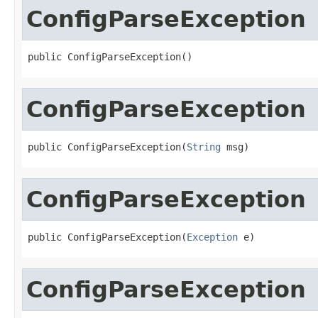
ConfigParseException
public ConfigParseException()
ConfigParseException
public ConfigParseException(
String
 msg)
ConfigParseException
public ConfigParseException(
Exception
 e)
ConfigParseException