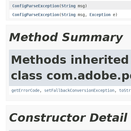
ConfigParseException
(
String
msg)
ConfigParseException
(
String
msg,
Exception
e)
Method Summary
Methods inherited
class com.adobe.p
getErrorCode
,
setFallbackConversionException
,
toStr
Constructor Detail