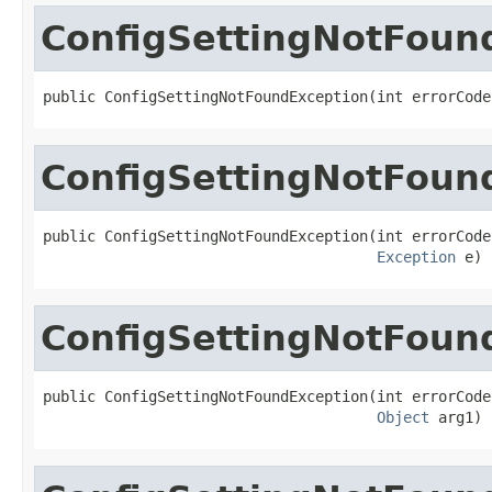
ConfigSettingNotFoun
public ConfigSettingNotFoundException(int errorCode
ConfigSettingNotFoun
public ConfigSettingNotFoundException(int errorCode,
Exception
 e)
ConfigSettingNotFoun
public ConfigSettingNotFoundException(int errorCode,
Object
 arg1)