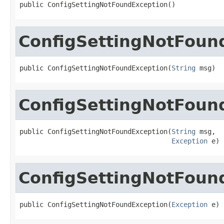
public ConfigSettingNotFoundException()
ConfigSettingNotFoun
public ConfigSettingNotFoundException(
String
 msg)
ConfigSettingNotFoun
public ConfigSettingNotFoundException(
String
 msg,

Exception
 e)
ConfigSettingNotFoun
public ConfigSettingNotFoundException(
Exception
 e)