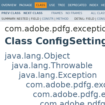
OVERVIEW
PACKAGE
CLASS
USE
TREE
DEPRECATED
INDEX
HE
PREV CLASS
NEXT CLASS
FRAMES
NO FRAMES
ALL CLAS
SUMMARY:
NESTED |
FIELD |
CONSTR
|
METHOD
DETAIL:
FIELD |
CONS
com.adobe.pdfg.excepti
Class ConfigSetti
java.lang.Object
java.lang.Throwable
java.lang.Exception
com.adobe.pdfg.ex
com.adobe.pdfg.e
com.adobe.pdfg