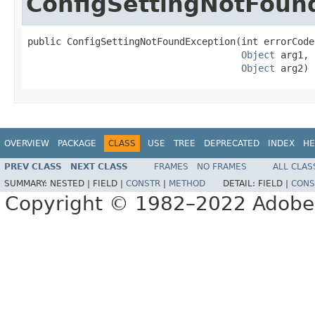
ConfigSettingNotFoun
public ConfigSettingNotFoundException(int errorCode,
Object
 arg1,

Object
 arg2)
OVERVIEW
PACKAGE
CLASS
USE
TREE
DEPRECATED
INDEX
HE
PREV CLASS
NEXT CLASS
FRAMES
NO FRAMES
ALL CLAS
SUMMARY:
NESTED |
FIELD |
CONSTR
|
METHOD
DETAIL:
FIELD |
CONS
Copyright © 1982–2022 Adobe S