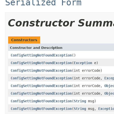
Serialized Form
Constructor Summ
Constructors
Constructor and Description
ConfigSettingNotFoundException
()
ConfigSettingNotFoundException
(
Exception
e)
ConfigSettingNotFoundException
(int errorCode)
ConfigSettingNotFoundException
(int errorCode,
Exce
ConfigSettingNotFoundException
(int errorCode,
Obje
ConfigSettingNotFoundException
(int errorCode,
Obje
ConfigSettingNotFoundException
(
String
msg)
ConfigSettingNotFoundException
(
String
msg,
Excepti