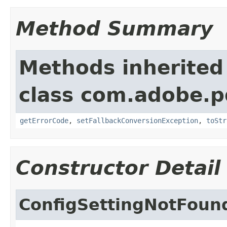
Method Summary
Methods inherited
class com.adobe.p
getErrorCode
,
setFallbackConversionException
,
toStr
Constructor Detail
ConfigSettingNotFoun