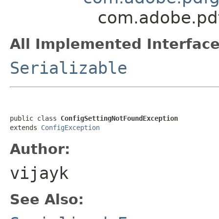
com.adobe.pdf
All Implemented Interface
Serializable
public class 
ConfigSettingNotFoundException
extends 
ConfigException
Author:
vijayk
See Also: