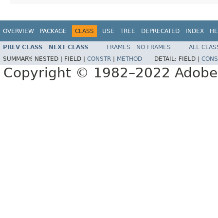
OVERVIEW
PACKAGE
CLASS
USE
TREE
DEPRECATED
INDEX
HE
PREV CLASS
NEXT CLASS
FRAMES
NO FRAMES
ALL CLAS
SUMMARY:
NESTED |
FIELD |
CONSTR
|
METHOD
DETAIL:
FIELD |
CONS
Copyright © 1982–2022 Adobe S