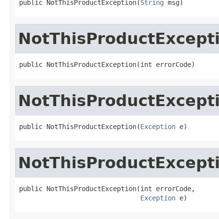
public NotThisProductException(
String
 msg)
NotThisProductExcept
public NotThisProductException(int errorCode)
NotThisProductExcept
public NotThisProductException(
Exception
 e)
NotThisProductExcept
public NotThisProductException(int errorCode,

Exception
 e)