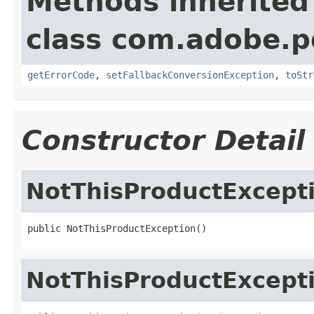
Methods inherited
class com.adobe.p
getErrorCode
,
setFallbackConversionException
,
toStr
Constructor Detail
NotThisProductExcept
public NotThisProductException()
NotThisProductExcept