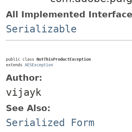
All Implemented Interface
Serializable
public class 
NotThisProductException
extends 
AESException
Author:
vijayk
See Also:
Serialized Form