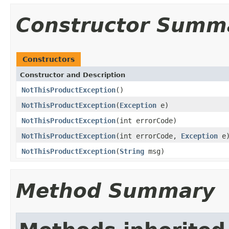
Constructor Summ
Constructors
Constructor and Description
NotThisProductException
()
NotThisProductException
(
Exception
e)
NotThisProductException
(int errorCode)
NotThisProductException
(int errorCode,
Exception
e
NotThisProductException
(
String
msg)
Method Summary