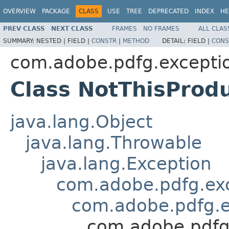
OVERVIEW
PACKAGE
CLASS
USE
TREE
DEPRECATED
INDEX
HE
PREV CLASS
NEXT CLASS
FRAMES
NO FRAMES
ALL CLAS
SUMMARY:
NESTED |
FIELD |
CONSTR
|
METHOD
DETAIL:
FIELD |
CONS
com.adobe.pdfg.excepti
Class NotThisProd
java.lang.Object
java.lang.Throwable
java.lang.Exception
com.adobe.pdfg.ex
com.adobe.pdfg.e
com.adobe.pdfg