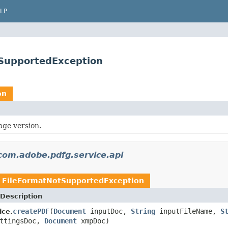
LP
SupportedException
on
age version.
com.adobe.pdfg.service.api
w
FileFormatNotSupportedException
Description
createPDF
(
Document
inputDoc,
String
inputFileName,
S
ice.
ttingsDoc,
Document
xmpDoc)