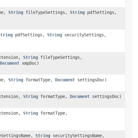
me,
String
fileTypeSettings,
String
pdfSettings,
String
pdfSettings,
String
securitySettings,
xtension,
String
fileTypeSettings,
Document
xmpDoc)
me,
String
formatType,
Document
settingsDoc)
xtension,
String
formatType,
Document
settingsDoc)
xtension,
String
formatType,
eSettingsName,
String
securitySettingsName,