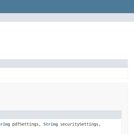
tring
pdfSettings,
String
securitySettings,