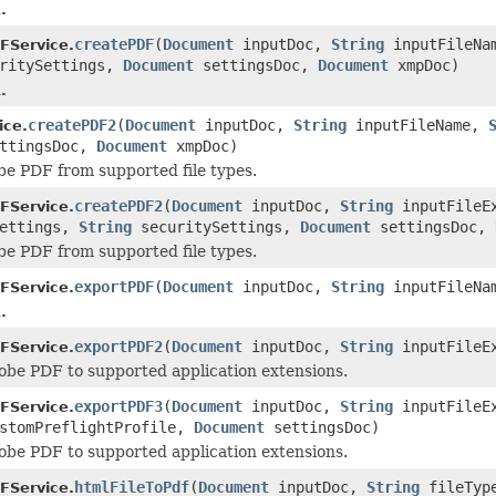
.
createPDF
(
Document
inputDoc,
String
inputFileNa
FService.
ritySettings,
Document
settingsDoc,
Document
xmpDoc)
.
createPDF2
(
Document
inputDoc,
String
inputFileName,
ice.
ttingsDoc,
Document
xmpDoc)
e PDF from supported file types.
createPDF2
(
Document
inputDoc,
String
inputFileE
FService.
ettings,
String
securitySettings,
Document
settingsDoc,
e PDF from supported file types.
exportPDF
(
Document
inputDoc,
String
inputFileNa
FService.
.
exportPDF2
(
Document
inputDoc,
String
inputFileE
FService.
be PDF to supported application extensions.
exportPDF3
(
Document
inputDoc,
String
inputFileE
FService.
stomPreflightProfile,
Document
settingsDoc)
be PDF to supported application extensions.
htmlFileToPdf
(
Document
inputDoc,
String
fileTyp
FService.