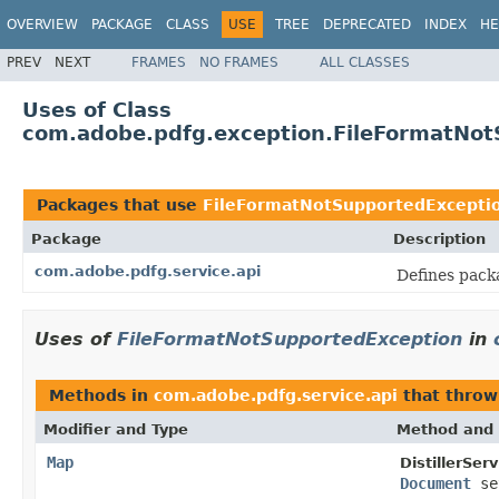
OVERVIEW
PACKAGE
CLASS
USE
TREE
DEPRECATED
INDEX
HE
PREV
NEXT
FRAMES
NO FRAMES
ALL CLASSES
Uses of Class
com.adobe.pdfg.exception.FileFormatNot
Packages that use
FileFormatNotSupportedExcepti
Package
Description
com.adobe.pdfg.service.api
Defines pack
Uses of
FileFormatNotSupportedException
in
Methods in
com.adobe.pdfg.service.api
that thro
Modifier and Type
Method and 
Map
DistillerServ
Document
se