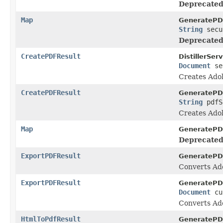
Deprecated
Map
GeneratePD
String
secu
Deprecated
CreatePDFResult
DistillerServ
Document
se
Creates Adob
CreatePDFResult
GeneratePD
String
pdfS
Creates Adob
Map
GeneratePD
Deprecated
ExportPDFResult
GeneratePD
Converts Ado
ExportPDFResult
GeneratePD
Document
cu
Converts Ado
HtmlToPdfResult
GeneratePD