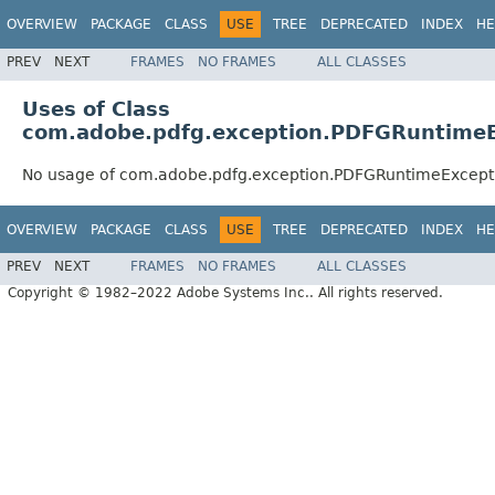
OVERVIEW
PACKAGE
CLASS
USE
TREE
DEPRECATED
INDEX
HE
PREV
NEXT
FRAMES
NO FRAMES
ALL CLASSES
Uses of Class
com.adobe.pdfg.exception.PDFGRuntimeE
No usage of com.adobe.pdfg.exception.PDFGRuntimeExcept
OVERVIEW
PACKAGE
CLASS
USE
TREE
DEPRECATED
INDEX
HE
PREV
NEXT
FRAMES
NO FRAMES
ALL CLASSES
Copyright © 1982–2022 Adobe Systems Inc.. All rights reserved.