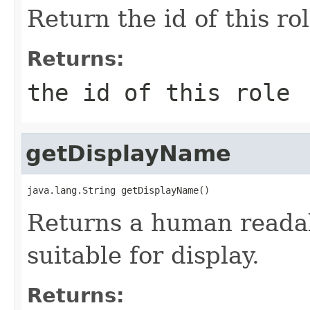
Return the id of this ro
Returns:
the id of this role
getDisplayName
java.lang.String getDisplayName()
Returns a human readab
suitable for display.
Returns: