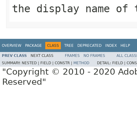
the display name of 
OVERVIEW
PACKAGE
CLASS
TREE
DEPRECATED
INDEX
HELP
PREV CLASS
NEXT CLASS
FRAMES
NO FRAMES
ALL CLASS
SUMMARY:
NESTED |
FIELD |
CONSTR |
METHOD
DETAIL:
FIELD |
CONS
"Copyright © 2010 - 2020 Adob
Reserved"