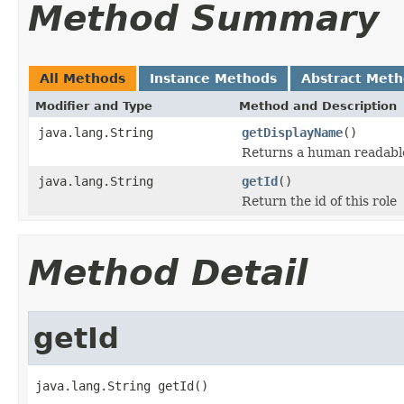
Method Summary
All Methods
Instance Methods
Abstract Met
Modifier and Type
Method and Description
java.lang.String
getDisplayName
()
Returns a human readable 
java.lang.String
getId
()
Return the id of this role
Method Detail
getId
java.lang.String getId()