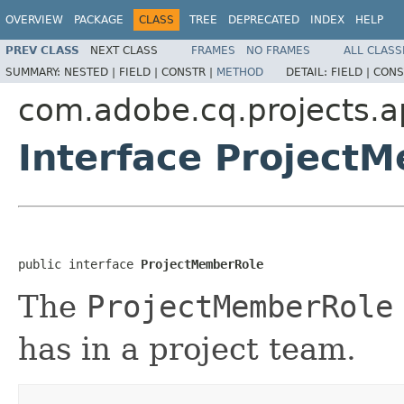
OVERVIEW
PACKAGE
CLASS
TREE
DEPRECATED
INDEX
HELP
PREV CLASS
NEXT CLASS
FRAMES
NO FRAMES
ALL CLASS
SUMMARY:
NESTED |
FIELD |
CONSTR |
METHOD
DETAIL:
FIELD |
CONS
com.adobe.cq.projects.a
Interface Project
public interface 
ProjectMemberRole
The
ProjectMemberRole
has in a project team.