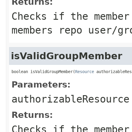
Returns:
Checks if the member
members repo user/gr
isValidGroupMember
boolean isValidGroupMember(
Resource
 authorizableRes
Parameters:
authorizableResource
Returns:
Checks if the member