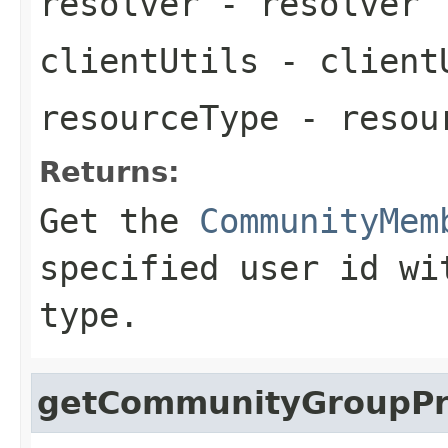
resolver
- resolver
clientUtils
- client
resourceType
- resou
Returns:
Get the
CommunityMem
specified user id wi
type.
getCommunityGroupPro