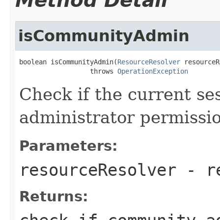
Method Detail
isCommunityAdmin
boolean isCommunityAdmin(
ResourceResolver
 resourceR
                  throws 
OperationException
Check if the current s
administrator permissi
Parameters:
resourceResolver
- re
Returns: