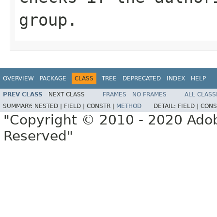
group.
OVERVIEW
PACKAGE
CLASS
TREE
DEPRECATED
INDEX
HELP
PREV CLASS
NEXT CLASS
FRAMES
NO FRAMES
ALL CLASS
SUMMARY:
NESTED |
FIELD |
CONSTR |
METHOD
DETAIL:
FIELD |
CONS
"Copyright © 2010 - 2020 Adob
Reserved"