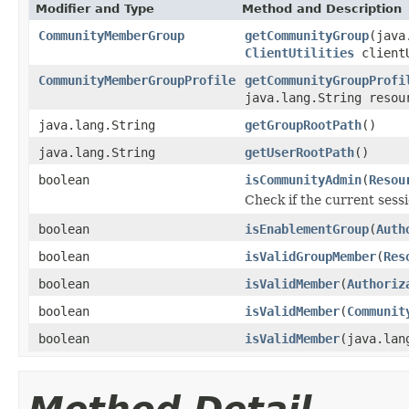
Modifier and Type
Method and Description
CommunityMemberGroup
getCommunityGroup
(java
ClientUtilities
clientU
CommunityMemberGroupProfile
getCommunityGroupProfi
java.lang.String resou
java.lang.String
getGroupRootPath
()
java.lang.String
getUserRootPath
()
boolean
isCommunityAdmin
(
Resou
Check if the current ses
boolean
isEnablementGroup
(
Auth
boolean
isValidGroupMember
(
Res
boolean
isValidMember
(
Authoriz
boolean
isValidMember
(
Communit
boolean
isValidMember
(java.lan