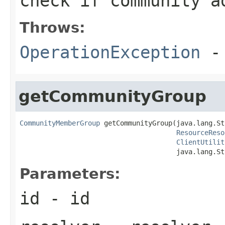
check if community a
Throws:
OperationException
- 
getCommunityGroup
CommunityMemberGroup
 getCommunityGroup(java.lang.St
ResourceReso
ClientUtilit
                                       java.lang.St
Parameters:
id
- id