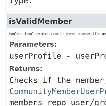
type.
isValidMember
boolean isValidMember(
CommunityMemberUserProfile
 us
Parameters:
userProfile
- userPr
Returns:
Checks if the member
CommunityMemberUserP
members repo user/gr