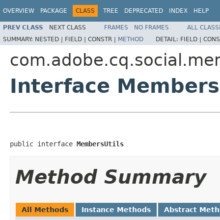
OVERVIEW
PACKAGE
CLASS
TREE
DEPRECATED
INDEX
HELP
PREV CLASS
NEXT CLASS
FRAMES
NO FRAMES
ALL CLASS
SUMMARY:
NESTED |
FIELD |
CONSTR |
METHOD
DETAIL:
FIELD |
CONS
com.adobe.cq.social.me
Interface Members
public interface 
MembersUtils
Method Summary
All Methods
Instance Methods
Abstract Met