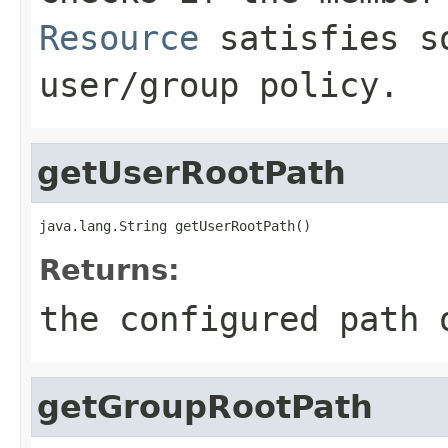
Resource
satisfies so
user/group policy.
getUserRootPath
java.lang.String getUserRootPath()
Returns:
the configured path 
getGroupRootPath