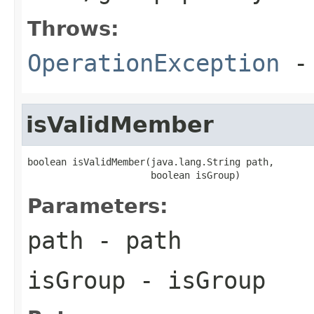
Throws:
OperationException
- 
isValidMember
boolean isValidMember(java.lang.String path,

                      boolean isGroup)
Parameters:
path
- path
isGroup
- isGroup