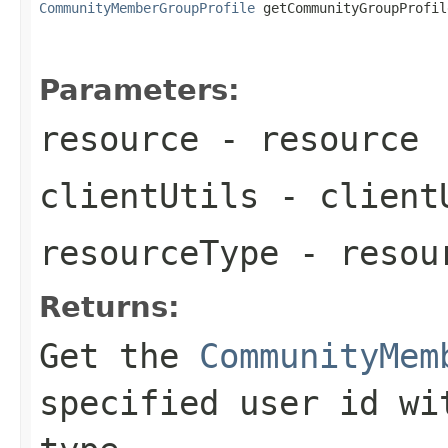
CommunityMemberGroupProfile
 getCommunityGroupProfil
                                                   
Parameters:
resource
- resource
clientUtils
- client
resourceType
- resou
Returns:
Get the
CommunityMem
specified user id wi