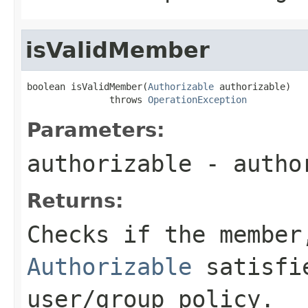
isValidMember
boolean isValidMember(
Authorizable
 authorizable)

               throws 
OperationException
Parameters:
authorizable
- autho
Returns:
Checks if the member
Authorizable
satisfie
user/group policy.