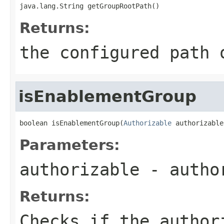
java.lang.String getGroupRootPath()
Returns:
the configured path 
isEnablementGroup
boolean isEnablementGroup(
Authorizable
 authorizable
Parameters:
authorizable
- autho
Returns:
Checks if the author