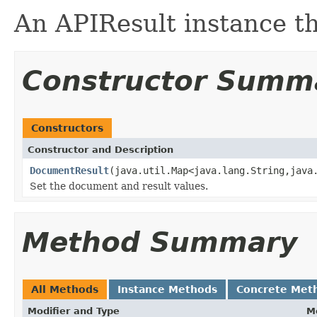
An APIResult instance t
Constructor Summ
Constructors
Constructor and Description
DocumentResult
(java.util.Map<java.lang.String,java
Set the document and result values.
Method Summary
All Methods
Instance Methods
Concrete Met
Modifier and Type
M