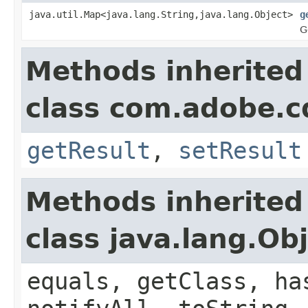
java.util.Map<java.lang.String,java.lang.Object>
g
G
Methods inherited
class com.adobe.cq
getResult
,
setResult
Methods inherited
class java.lang.Ob
equals, getClass, ha