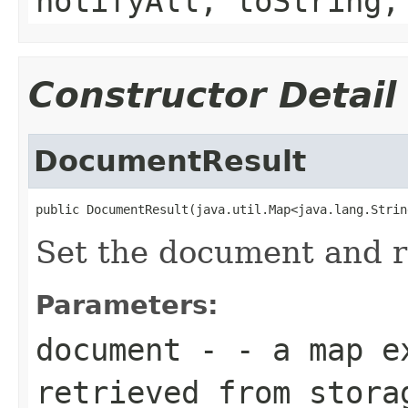
notifyAll, toString,
Constructor Detail
DocumentResult
public DocumentResult(java.util.Map<java.lang.Strin
Set the document and r
Parameters:
document
- - a map ex
retrieved from stora