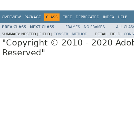
OVERVIEW
PACKAGE
CLASS
TREE
DEPRECATED
INDEX
HELP
PREV CLASS
NEXT CLASS
FRAMES
NO FRAMES
ALL CLAS
SUMMARY:
NESTED |
FIELD |
CONSTR
|
METHOD
DETAIL:
FIELD |
CONS
"Copyright © 2010 - 2020 Adob
Reserved"