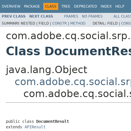
OVERVIEW
PACKAGE
CLASS
TREE
DEPRECATED
INDEX
HELP
PREV CLASS
NEXT CLASS
FRAMES
NO FRAMES
ALL CLAS
SUMMARY:
NESTED |
FIELD |
CONSTR
|
METHOD
DETAIL:
FIELD |
CONS
com.adobe.cq.social.srp.
Class DocumentRes
java.lang.Object
com.adobe.cq.social.sr
com.adobe.cq.social.
public class 
DocumentResult
extends 
APIResult