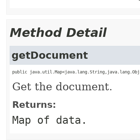
Method Detail
getDocument
public java.util.Map<java.lang.String,java.lang.Obj
Get the document.
Returns:
Map of data.