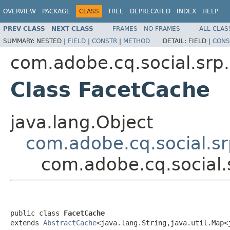
OVERVIEW
PACKAGE
CLASS
TREE
DEPRECATED
INDEX
HELP
PREV CLASS
NEXT CLASS
FRAMES
NO FRAMES
ALL CLAS
SUMMARY:
NESTED |
FIELD
|
CONSTR
|
METHOD
DETAIL:
FIELD |
CONS
com.adobe.cq.social.srp.
Class FacetCache
java.lang.Object
com.adobe.cq.social.sr
com.adobe.cq.social.
public class 
FacetCache
extends 
AbstractCache
<java.lang.String,java.util.Map<