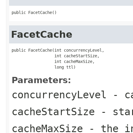
public FacetCache()
FacetCache
public FacetCache(int concurrencyLevel,

                  int cacheStartSize,

                  int cacheMaxSize,

                  long ttl)
Parameters:
concurrencyLevel
- ca
cacheStartSize
- star
cacheMaxSize
- the in