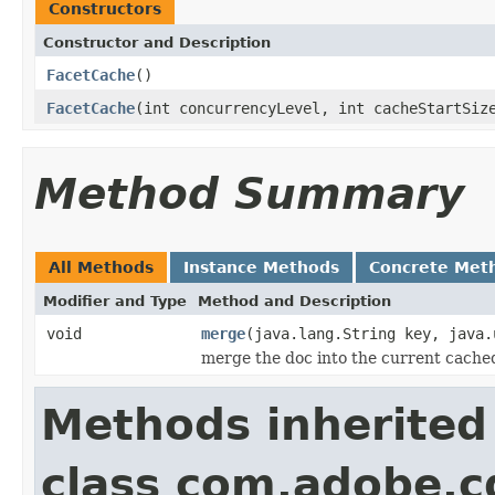
Constructors
Constructor and Description
FacetCache
()
FacetCache
(int concurrencyLevel, int cacheStartSiz
Method Summary
All Methods
Instance Methods
Concrete Met
Modifier and Type
Method and Description
void
merge
(java.lang.String key, java.
merge the doc into the current cached i
Methods inherited
class com.adobe.cq