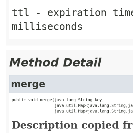
ttl
- expiration time
milliseconds
Method Detail
merge
public void merge(java.lang.String key,

                  java.util.Map<java.lang.String,ja
                  java.util.Map<java.lang.String,ja
Description copied f