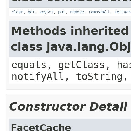
clear
,
get
,
keySet
,
put
,
remove
,
removeAll
,
setCach
Methods inherited
class java.lang.Ob
equals, getClass, ha
notifyAll, toString,
Constructor Detail
FacetCache