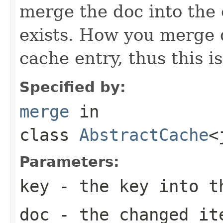
merge the doc into the 
exists. How you merge 
cache entry, thus this is
Specified by:
merge
in
class
AbstractCache
<
Parameters:
key
- the key into t
doc
- the changed it