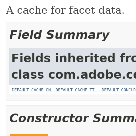
A cache for facet data.
Field Summary
Fields inherited f
class com.adobe.cq
DEFAULT_CACHE_ON
,
DEFAULT_CACHE_TTL
,
DEFAULT_CONCUR
Constructor Summ