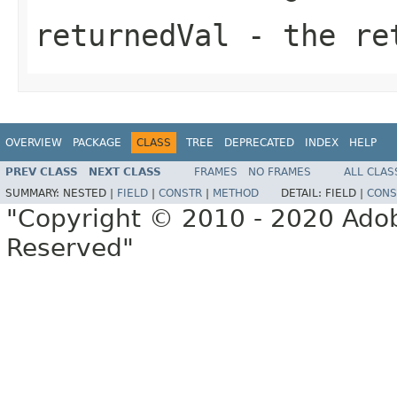
returnedVal
- the ret
OVERVIEW
PACKAGE
CLASS
TREE
DEPRECATED
INDEX
HELP
PREV CLASS
NEXT CLASS
FRAMES
NO FRAMES
ALL CLAS
SUMMARY:
NESTED |
FIELD
|
CONSTR
|
METHOD
DETAIL:
FIELD |
CONS
"Copyright © 2010 - 2020 Adob
Reserved"