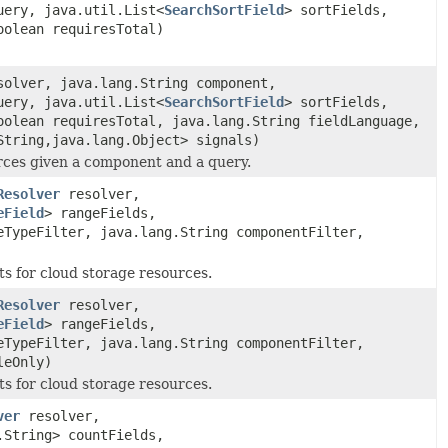
uery, java.util.List<
SearchSortField
> sortFields,
oolean requiresTotal)
olver, java.lang.String component,
uery, java.util.List<
SearchSortField
> sortFields,
oolean requiresTotal, java.lang.String fieldLanguage,
String,java.lang.Object> signals)
urces given a component and a query.
Resolver
resolver,
eField
> rangeFields,
eTypeFilter, java.lang.String componentFilter,
ts for cloud storage resources.
Resolver
resolver,
eField
> rangeFields,
eTypeFilter, java.lang.String componentFilter,
leOnly)
ts for cloud storage resources.
ver
resolver,
.String> countFields,