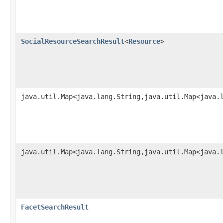
SocialResourceSearchResult
<
Resource
>
java.util.Map<java.lang.String,java.util.Map<java.
java.util.Map<java.lang.String,java.util.Map<java.
FacetSearchResult