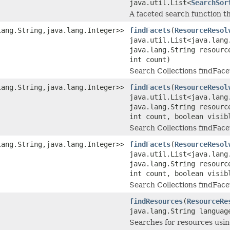
java.util.List<
SearchSor
A faceted search function t
lang.String,java.lang.Integer>>
findFacets
(
ResourceResol
java.util.List<java.lang
java.lang.String resourc
int count)
Search Collections findFace
lang.String,java.lang.Integer>>
findFacets
(
ResourceResol
java.util.List<java.lang
java.lang.String resourc
int count, boolean visib
Search Collections findFace
lang.String,java.lang.Integer>>
findFacets
(
ResourceResol
java.util.List<java.lang
java.lang.String resourc
int count, boolean visib
Search Collections findFace
findResources
(
ResourceRe
java.lang.String languag
Searches for resources usin