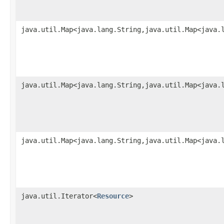
java.util.Map<java.lang.String,java.util.Map<java.
java.util.Map<java.lang.String,java.util.Map<java.
java.util.Map<java.lang.String,java.util.Map<java.
java.util.Iterator<
Resource
>