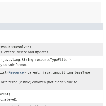
esourceResolver)
s: create, delete and updates
r
(java.lang.String resourceTypeFilter)
y to Solr format.
List<
Resource
> parent, java.lang.String baseType,
 or filtered (visible) children (not hidden due to
rent)
(one level).