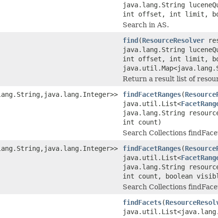
java.lang.String luceneQ
int offset, int limit, b
Search in AS.
find
(
ResourceResolver
res
java.lang.String luceneQ
int offset, int limit, b
java.util.Map<java.lang.
Return a result list of reso
lang.String,java.lang.Integer>>
findFacetRanges
(
Resource
java.util.List<
FacetRang
java.lang.String resourc
int count)
Search Collections findFace
lang.String,java.lang.Integer>>
findFacetRanges
(
Resource
java.util.List<
FacetRang
java.lang.String resourc
int count, boolean visib
Search Collections findFace
findFacets
(
ResourceResol
java.util.List<java.lang