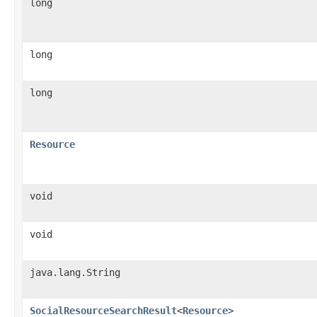
long
long
long
Resource
void
void
java.lang.String
SocialResourceSearchResult
<
Resource
>