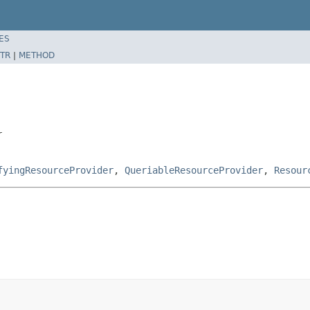
ES
TR
|
METHOD
r
fyingResourceProvider
,
QueriableResourceProvider
,
Resour