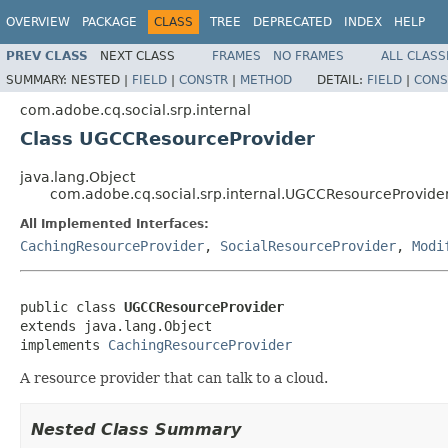
OVERVIEW
PACKAGE
CLASS
TREE
DEPRECATED
INDEX
HELP
PREV CLASS
NEXT CLASS
FRAMES
NO FRAMES
ALL CLASS
SUMMARY:
NESTED |
FIELD
|
CONSTR
|
METHOD
DETAIL:
FIELD
|
CONS
com.adobe.cq.social.srp.internal
Class UGCCResourceProvider
java.lang.Object
com.adobe.cq.social.srp.internal.UGCCResourceProvide
All Implemented Interfaces:
CachingResourceProvider
,
SocialResourceProvider
,
Modi
public class 
UGCCResourceProvider
extends java.lang.Object

implements 
CachingResourceProvider
A resource provider that can talk to a cloud.
Nested Class Summary