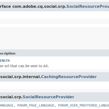
rface com.adobe.cq.social.srp.
SocialResourceProv
scription
ENGTH
or url that can be sent to AS.
ocial.srp.internal.
CachingResourceProvider
social.srp.
SocialResourceProvider
ANGUAGE
,
PARAM_PAGE_LANGUAGE
,
PARAM_USER_PREFFERED_LANGU