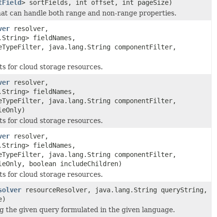
tField
> sortFields, int offset, int pageSize)
hat can handle both range and non-range properties.
ver
resolver,
.String> fieldNames,
eTypeFilter, java.lang.String componentFilter,
ts for cloud storage resources.
ver
resolver,
.String> fieldNames,
eTypeFilter, java.lang.String componentFilter,
leOnly)
ts for cloud storage resources.
ver
resolver,
.String> fieldNames,
eTypeFilter, java.lang.String componentFilter,
leOnly, boolean includeChildren)
ts for cloud storage resources.
solver
resourceResolver, java.lang.String queryString,
e)
g the given query formulated in the given language.