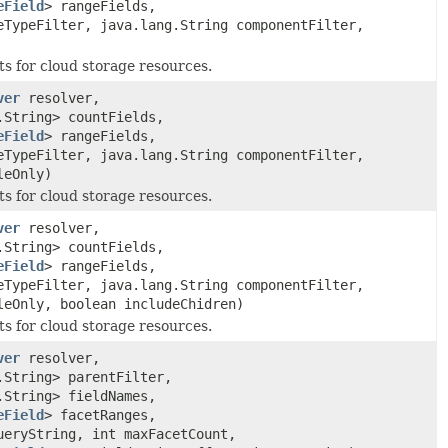
eField
> rangeFields,
eTypeFilter, java.lang.String componentFilter,
ts for cloud storage resources.
ver
resolver,
.String> countFields,
eField
> rangeFields,
eTypeFilter, java.lang.String componentFilter,
leOnly)
ts for cloud storage resources.
ver
resolver,
.String> countFields,
eField
> rangeFields,
eTypeFilter, java.lang.String componentFilter,
leOnly, boolean includeChidren)
ts for cloud storage resources.
ver
resolver,
.String> parentFilter,
.String> fieldNames,
eField
> facetRanges,
ueryString, int maxFacetCount,