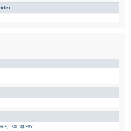
ider
AGE
,
SOLRQUERY