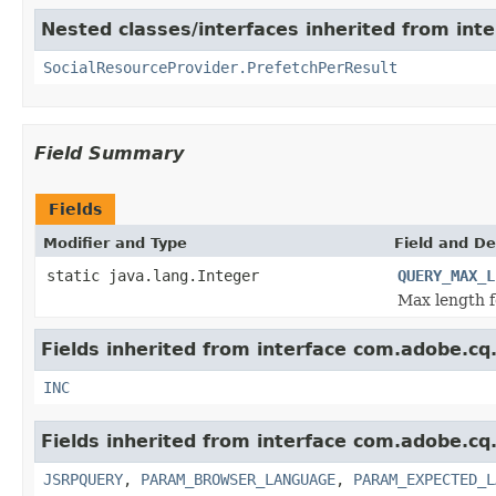
Nested classes/interfaces inherited from inte
SocialResourceProvider.PrefetchPerResult
Field Summary
Fields
Modifier and Type
Field and De
static java.lang.Integer
QUERY_MAX_L
Max length f
Fields inherited from interface com.adobe.cq.s
INC
Fields inherited from interface com.adobe.cq.
JSRPQUERY
,
PARAM_BROWSER_LANGUAGE
,
PARAM_EXPECTED_L