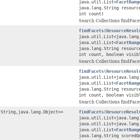
java.util.List<
FacetRang
java.lang.String resourc
int count)
Search Collections findFace
findFacets
(
ResourceResol
java.util.List<java.lang
java.util.List<
FacetRang
java.lang.String resourc
int count, boolean visib
Search Collections findFace
findFacets
(
ResourceResol
java.util.List<java.lang
java.util.List<
FacetRang
java.lang.String resourc
int count, boolean visib
Search Collections findFace
.String,java.lang.Object>>
findFacets
(
ResourceResol
java.util.List<java.lang
java.util.List<java.lang
java.util.List<
FacetRang
java.lang.String scoredQ