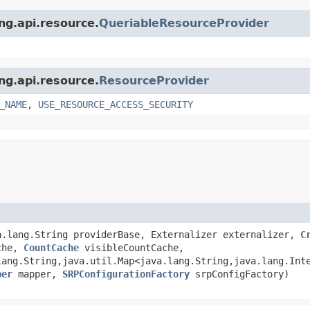
ing.api.resource.
QueriableResourceProvider
ing.api.resource.
ResourceProvider
_NAME
,
USE_RESOURCE_ACCESS_SECURITY
.lang.String providerBase, Externalizer externalizer,
C
che,
CountCache
visibleCountCache,
lang.String,java.util.Map<java.lang.String,java.lang.Int
per
mapper,
SRPConfigurationFactory
srpConfigFactory)