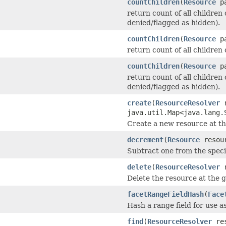
countChildren
(
Resource
pa
return count of all children 
denied/flagged as hidden).
countChildren
(
Resource
pa
return count of all children o
countChildren
(
Resource
pa
return count of all children 
denied/flagged as hidden).
create
(
ResourceResolver
r
java.util.Map<java.lang.
Create a new resource at th
decrement
(
Resource
resour
Subtract one from the speci
delete
(
ResourceResolver
r
Delete the resource at the g
facetRangeFieldHash
(
Face
Hash a range field for use a
find
(
ResourceResolver
res