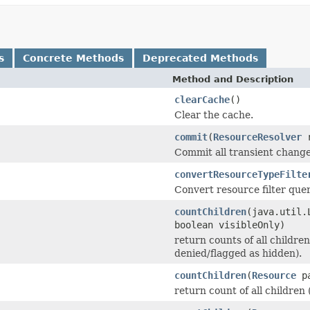
s
Concrete Methods
Deprecated Methods
Method and Description
clearCache
()
Clear the cache.
commit
(
ResourceResolver
r
Commit all transient change
convertResourceTypeFilte
Convert resource filter quer
countChildren
(java.util.
boolean visibleOnly)
return counts of all children
denied/flagged as hidden).
countChildren
(
Resource
pa
return count of all children 