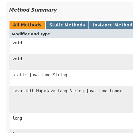
Method Summary
All Methods
Static Methods
Instance Method
Modifier and Type
void
void
static java.lang.String
java.util.Map<java.lang.String,java.lang.Long>
long