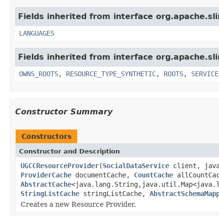
Fields inherited from interface org.apache.sl
LANGUAGES
Fields inherited from interface org.apache.sl
OWNS_ROOTS
,
RESOURCE_TYPE_SYNTHETIC
,
ROOTS
,
SERVICE
Constructor Summary
Constructors
Constructor and Description
UGCCResourceProvider
(
SocialDataService
client, java
ProviderCache
documentCache,
CountCache
allCountCa
AbstractCache
<java.lang.String,java.util.Map<java.
StringListCache
stringListCache,
AbstractSchemaMap
Creates a new Resource Provider.