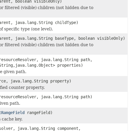
rent, boolean visibleOnly)
or filtered (visible) children (not hidden due to
rent, java.lang.String childType)
f specific type (one level).
rent, java.lang.String baseType, boolean visibleOnly)
or filtered (visible) children (not hidden due to
esourceResolver, java.lang.String path,
String,java.lang.Object> properties)
e given path.
ce, java.lang.String property)
fied counter property.
esourceResolver, java.lang.String path)
iven path.
tRangeField
rangeField)
s cache key.
olver, java.lang.String component,