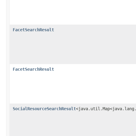
FacetSearchResult
FacetSearchResult
SocialResourceSearchResult
<java.util.Map<java.lang