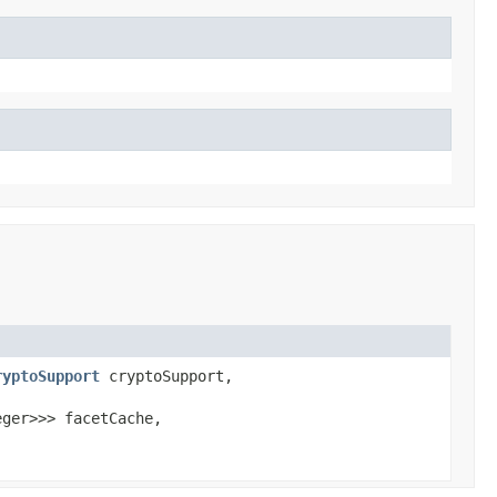
ryptoSupport
cryptoSupport,
eger>>> facetCache,