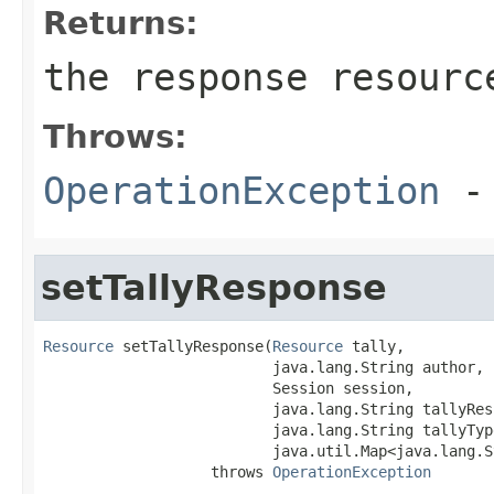
Returns:
the response resourc
Throws:
OperationException
- 
setTallyResponse
Resource
 setTallyResponse(
Resource
 tally,

                          java.lang.String author,

                          Session session,

                          java.lang.String tallyResp
                          java.lang.String tallyType
                          java.util.Map<java.lang.S
                   throws 
OperationException