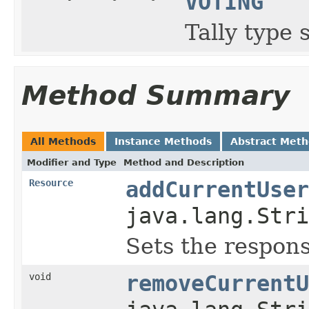
VOTING
Tally type 
Method Summary
All Methods
Instance Methods
Abstract Met
Modifier and Type
Method and Description
Resource
addCurrentUser
java.lang.Stri
Sets the respons
void
removeCurrentU