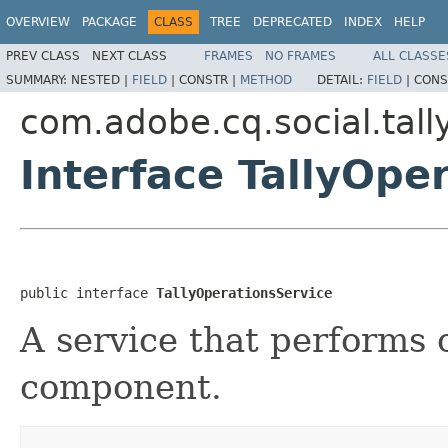
OVERVIEW
PACKAGE
CLASS
TREE
DEPRECATED
INDEX
HELP
PREV CLASS
NEXT CLASS
FRAMES
NO FRAMES
ALL CLASSE
SUMMARY:
NESTED |
FIELD
|
CONSTR |
METHOD
DETAIL:
FIELD
|
CONS
com.adobe.cq.social.tally
Interface TallyOpe
public interface 
TallyOperationsService
A service that performs o
component.