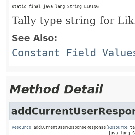
static final java.lang.String LIKING
Tally type string for Lik
See Also:
Constant Field Value
Method Detail
addCurrentUserRespo
Resource
 addCurrentUserResponseResponse(
Resource
 ta
                                        java.lang.S