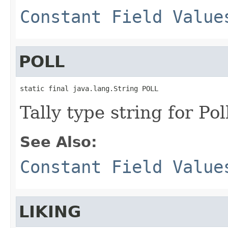
Constant Field Value
POLL
static final java.lang.String POLL
Tally type string for Pol
See Also:
Constant Field Value
LIKING