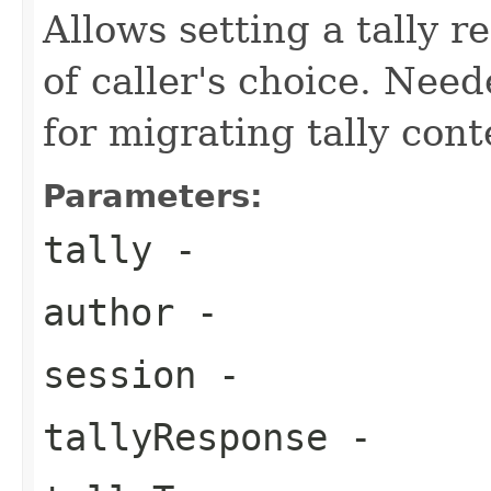
Allows setting a tally r
of caller's choice. Nee
for migrating tally cont
Parameters:
tally
-
author
-
session
-
tallyResponse
-