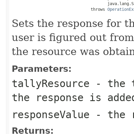
                                        java.lang.S
                                 throws 
OperationEx
Sets the response for t
user is figured out fro
the resource was obtai
Parameters:
tallyResource
- the t
the response is adde
responseValue
- the r
Returns: