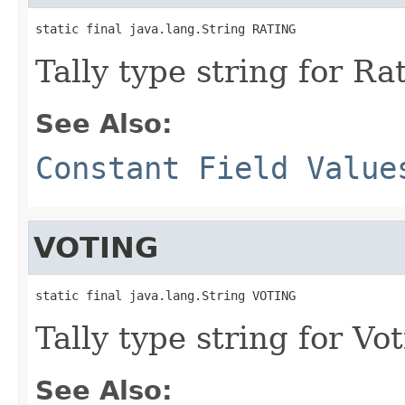
static final java.lang.String RATING
Tally type string for Ra
See Also:
Constant Field Value
VOTING
static final java.lang.String VOTING
Tally type string for Vot
See Also: