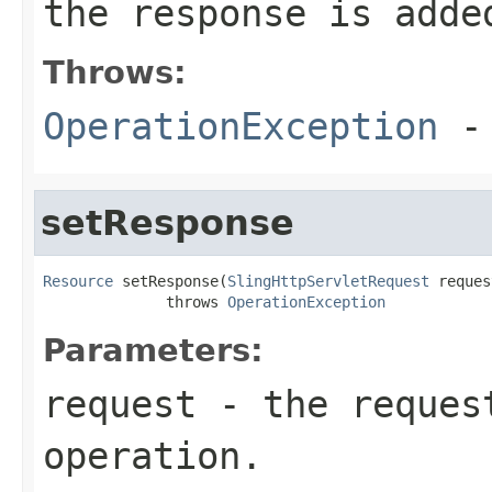
the response is adde
Throws:
OperationException
- 
setResponse
Resource
 setResponse(
SlingHttpServletRequest
 reques
              throws 
OperationException
Parameters:
request
- the request
operation.