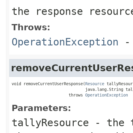
the response resourc
Throws:
OperationException
- 
removeCurrentUserRe
void removeCurrentUserResponse(
Resource
 tallyResour
                               java.lang.String tall
                        throws 
OperationException
Parameters:
tallyResource
- the t