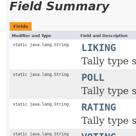
Field Summary
Fields
Modifier and Type
Field and Description
static java.lang.String
LIKING
Tally type 
static java.lang.String
POLL
Tally type s
static java.lang.String
RATING
Tally type 
static java.lang.String