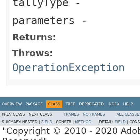
tallyType
-
parameters
-
Returns:
Throws:
OperationException
OVERVIEW
PACKAGE
CLASS
TREE
DEPRECATED
INDEX
HELP
PREV CLASS
NEXT CLASS
FRAMES
NO FRAMES
ALL CLASSE
SUMMARY:
NESTED |
FIELD
|
CONSTR |
METHOD
DETAIL:
FIELD
|
CONS
"Copyright © 2010 - 2020 Adob