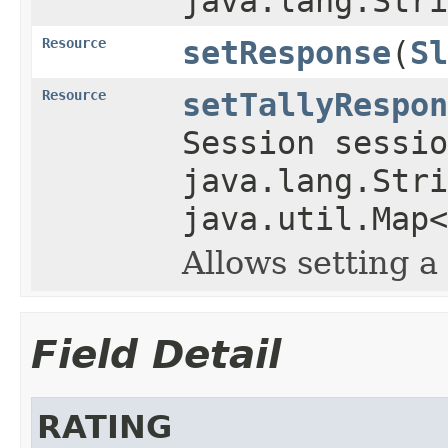
java.lang.Stri
Resource
setResponse
(
Sl
Resource
setTallyRespon
Session sessio
java.lang.Stri
java.util.Map<
Allows setting a 
Field Detail
RATING