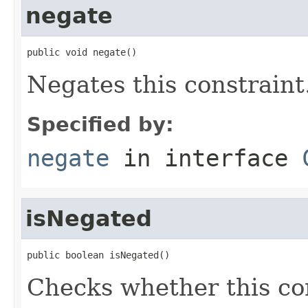
negate
public void negate()
Negates this constraint
Specified by:
negate
in interface
isNegated
public boolean isNegated()
Checks whether this co