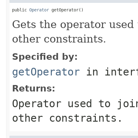
public 
Operator
 getOperator()
Gets the operator used t
other constraints.
Specified by:
getOperator
in inter
Returns:
Operator used to joi
other constraints.