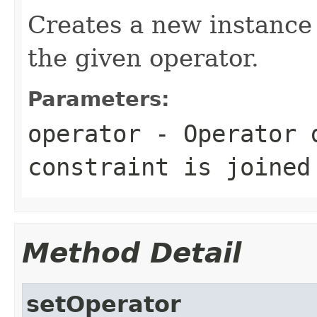
Creates a new instance
the given operator.
Parameters:
operator
- Operator d
constraint is joined
Method Detail
setOperator