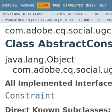
OVERVIEW
PACKAGE
CLASS
TREE
DEPRECATED
INDEX
HELP
PREV CLASS
NEXT CLASS
FRAMES
NO FRAMES
ALL CLASS
SUMMARY:
NESTED |
FIELD |
CONSTR
|
METHOD
DETAIL:
FIELD |
CONS
com.adobe.cq.social.ugc
Class AbstractCons
java.lang.Object
com.adobe.cq.social.ug
All Implemented Interface
Constraint
Direct Known Subclasses: