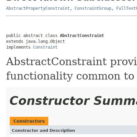
AbstractPropertyConstraint
,
ConstraintGroup
,
FullText
public abstract class 
AbstractConstraint
extends java.lang.Object

implements 
Constraint
AbstractConstraint prov
functionality common to
Constructor Summ
Constructors
Constructor and Description