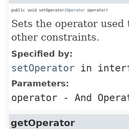
public void setOperator(
Operator
 operator)
Sets the operator used t
other constraints.
Specified by:
setOperator
in inter
Parameters:
operator
- And Operat
getOperator