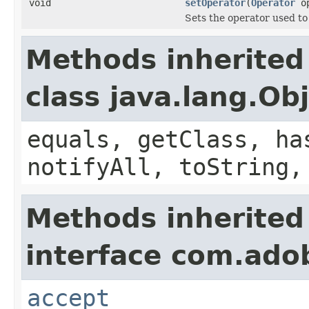
void
setOperator
(
Operator
op
Sets the operator used to 
Methods inherited
class java.lang.Ob
equals, getClass, ha
notifyAll, toString,
Methods inherited
interface com.adob
accept