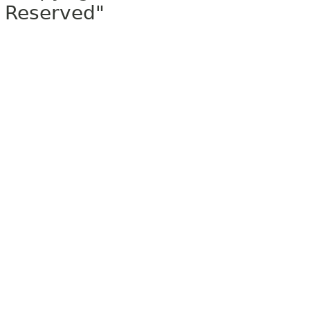
Reserved"