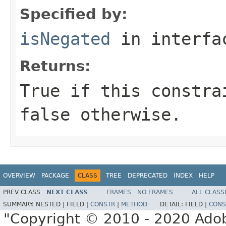
Specified by:
isNegated
in interf
Returns:
True if this constra
false otherwise.
OVERVIEW
PACKAGE
CLASS
TREE
DEPRECATED
INDEX
HELP
PREV CLASS
NEXT CLASS
FRAMES
NO FRAMES
ALL CLASS
SUMMARY:
NESTED |
FIELD |
CONSTR
|
METHOD
DETAIL:
FIELD |
CONS
"Copyright © 2010 - 2020 Adob