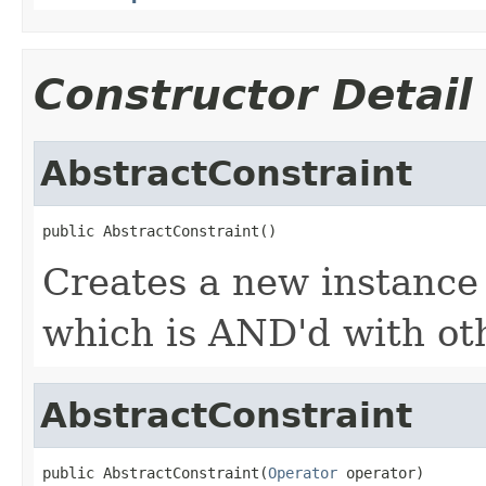
Constructor Detail
AbstractConstraint
public AbstractConstraint()
Creates a new instance
which is AND'd with oth
AbstractConstraint
public AbstractConstraint(
Operator
 operator)