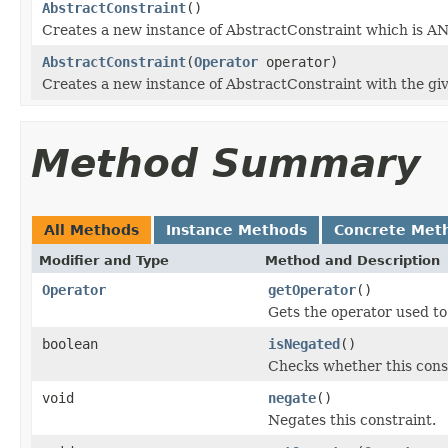
AbstractConstraint
()
Creates a new instance of AbstractConstraint which is AN
AbstractConstraint
(
Operator
operator)
Creates a new instance of AbstractConstraint with the giv
Method Summary
All Methods
Instance Methods
Concrete Met
Modifier and Type
Method and Description
Operator
getOperator
()
Gets the operator used to 
boolean
isNegated
()
Checks whether this cons
void
negate
()
Negates this constraint.