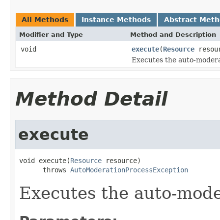
All Methods
Instance Methods
Abstract Met
Modifier and Type
Method and Description
void
execute
(
Resource
resou
Executes the auto-modera
Method Detail
execute
void execute(
Resource
 resource)

      throws 
AutoModerationProcessException
Executes the auto-mode