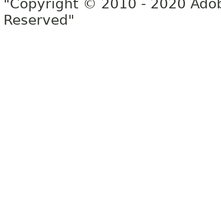
"Copyright © 2010 - 2020 Adob
Reserved"