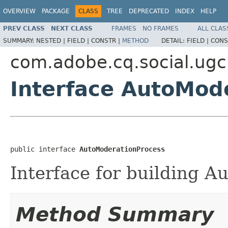
OVERVIEW
PACKAGE
CLASS
TREE
DEPRECATED
INDEX
HELP
PREV CLASS
NEXT CLASS
FRAMES
NO FRAMES
ALL CLAS
SUMMARY:
NESTED |
FIELD |
CONSTR |
METHOD
DETAIL:
FIELD |
CONS
com.adobe.cq.social.ug
Interface AutoMod
public interface 
AutoModerationProcess
Interface for building A
Method Summary