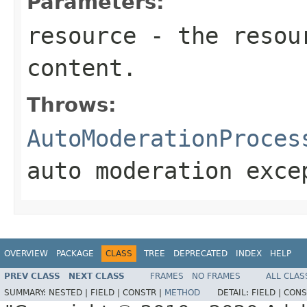
Parameters:
resource
- the resour
content.
Throws:
AutoModerationProces
auto moderation exce
OVERVIEW
PACKAGE
CLASS
TREE
DEPRECATED
INDEX
HELP
PREV CLASS
NEXT CLASS
FRAMES
NO FRAMES
ALL CLAS
SUMMARY:
NESTED |
FIELD |
CONSTR |
METHOD
DETAIL:
FIELD |
CONS