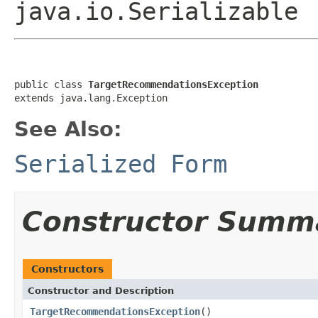
java.io.Serializable
public class 
TargetRecommendationsException
extends java.lang.Exception
See Also:
Serialized Form
Constructor Summ
Constructors
Constructor and Description
TargetRecommendationsException
()