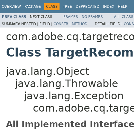
OVERVIEW
PACKAGE
CLASS
TREE
DEPRECATED
INDEX
HELP
PREV CLASS
NEXT CLASS
FRAMES
NO FRAMES
ALL CLASS
SUMMARY:
NESTED |
FIELD |
CONSTR
|
METHOD
DETAIL:
FIELD |
CONS
com.adobe.cq.targetrec
Class TargetReco
java.lang.Object
java.lang.Throwable
java.lang.Exception
com.adobe.cq.targ
All Implemented Interface