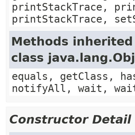
printStackTrace, pri
printStackTrace, set
Methods inherited
class java.lang.Ob
equals, getClass, ha
notifyAll, wait, wai
Constructor Detail