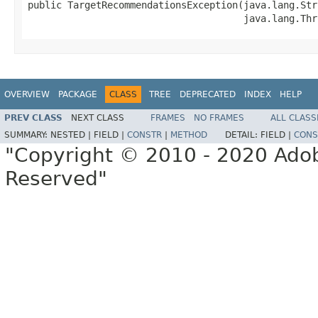
public TargetRecommendationsException(java.lang.Str
                                      java.lang.Thr
OVERVIEW
PACKAGE
CLASS
TREE
DEPRECATED
INDEX
HELP
PREV CLASS
NEXT CLASS
FRAMES
NO FRAMES
ALL CLASS
SUMMARY:
NESTED |
FIELD |
CONSTR
|
METHOD
DETAIL:
FIELD |
CONS
"Copyright © 2010 - 2020 Adob
Reserved"