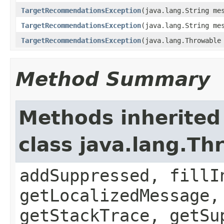
TargetRecommendationsException
(java.lang.String me
TargetRecommendationsException
(java.lang.String me
TargetRecommendationsException
(java.lang.Throwable
Method Summary
Methods inherited
class java.lang.Th
addSuppressed, fillI
getLocalizedMessage,
getStackTrace, getSu