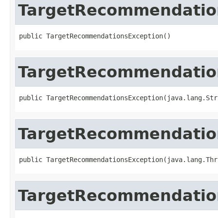
TargetRecommendatio
public TargetRecommendationsException()
TargetRecommendatio
public TargetRecommendationsException(java.lang.Str
TargetRecommendatio
public TargetRecommendationsException(java.lang.Thr
TargetRecommendatio