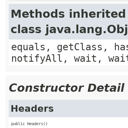
Methods inherited
class java.lang.Ob
equals, getClass, ha
notifyAll, wait, wai
Constructor Detail
Headers
public Headers()