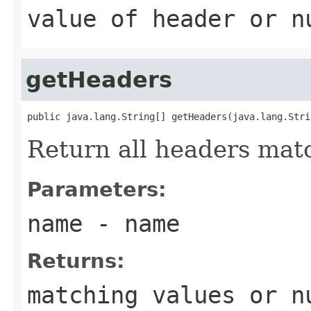
value of header or
n
getHeaders
public java.lang.String[] getHeaders(java.lang.Stri
Return all headers mat
Parameters:
name
- name
Returns:
matching values or
n