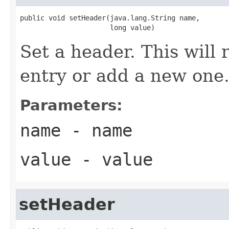
public void setHeader(java.lang.String name,

                      long value)
Set a header. This will r
entry or add a new one
Parameters:
name
- name
value
- value
setHeader