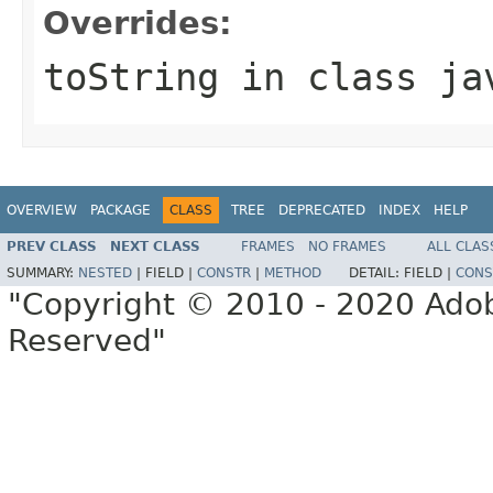
Overrides:
toString
in class
ja
OVERVIEW
PACKAGE
CLASS
TREE
DEPRECATED
INDEX
HELP
PREV CLASS
NEXT CLASS
FRAMES
NO FRAMES
ALL CLAS
SUMMARY:
NESTED
|
FIELD |
CONSTR
|
METHOD
DETAIL:
FIELD |
CONS
"Copyright © 2010 - 2020 Adob
Reserved"