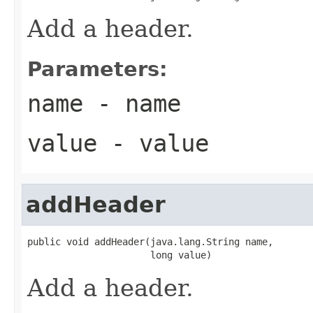
Add a header.
Parameters:
name
- name
value
- value
addHeader
public void addHeader(java.lang.String name,

                      long value)
Add a header.