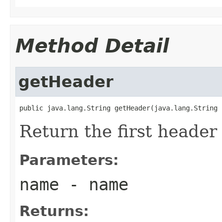
Method Detail
getHeader
public java.lang.String getHeader(java.lang.String 
Return the first heade
Parameters:
name
- name
Returns: