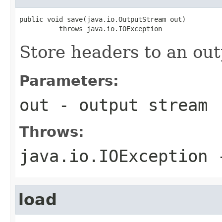
public void save(java.io.OutputStream out)

          throws java.io.IOException
Store headers to an ou
Parameters:
out
- output stream
Throws:
java.io.IOException
-
load