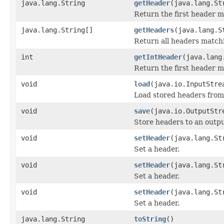
java.lang.String
getHeader
(java.lang.St
Return the first header 
java.lang.String[]
getHeaders
(java.lang.S
Return all headers match
int
getIntHeader
(java.lang
Return the first header 
void
load
(java.io.InputStre
Load stored headers from
void
save
(java.io.OutputStr
Store headers to an outp
void
setHeader
(java.lang.St
Set a header.
void
setHeader
(java.lang.St
Set a header.
void
setHeader
(java.lang.St
Set a header.
java.lang.String
toString
()