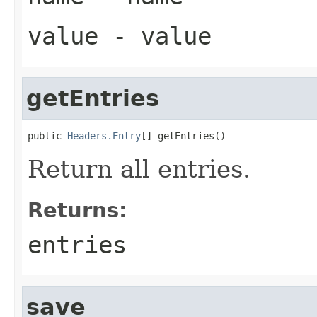
value
- value
getEntries
public 
Headers.Entry
[] getEntries()
Return all entries.
Returns:
entries
save