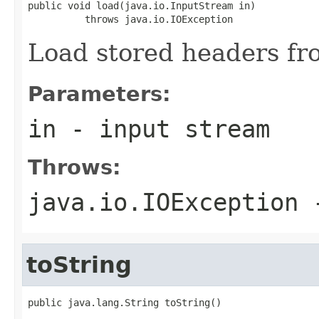
public void load(java.io.InputStream in)

          throws java.io.IOException
Load stored headers fr
Parameters:
in
- input stream
Throws:
java.io.IOException
-
toString
public java.lang.String toString()