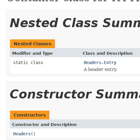
Nested Class Sum
Nested Classes
Modifier and Type
Class and Description
static class
Headers.Entry
A header entry.
Constructor Summ
Constructors
Constructor and Description
Headers
()