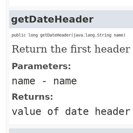
getDateHeader
public long getDateHeader(java.lang.String name)
Return the first heade
Parameters:
name
- name
Returns:
value of date heade