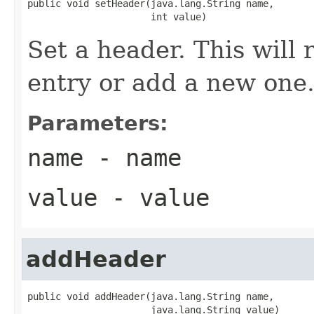
public void setHeader(java.lang.String name,

                      int value)
Set a header. This will r
entry or add a new one
Parameters:
name
- name
value
- value
addHeader
public void addHeader(java.lang.String name,

                      java.lang.String value)