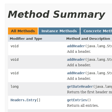
Method Summary
All Methods
Instance Methods
Concrete Met
Modifier and Type
Method and Description
void
addHeader
(java.lang.St
Add a header.
void
addHeader
(java.lang.St
Add a header.
void
addHeader
(java.lang.St
Add a header.
long
getDateHeader
(java.lan
Return the first header 
Headers.Entry
[]
getEntries
()
Return all entries.