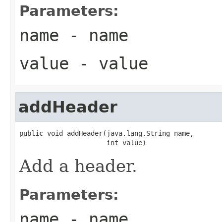
Parameters:
name
- name
value
- value
addHeader
public void addHeader(java.lang.String name,

                      int value)
Add a header.
Parameters:
name
- name