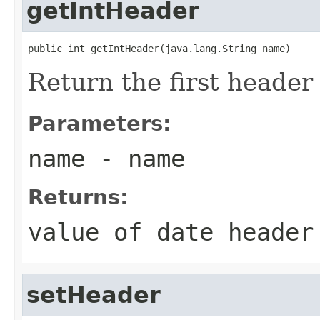
getIntHeader
public int getIntHeader(java.lang.String name)
Return the first heade
Parameters:
name
- name
Returns:
value of date heade
setHeader