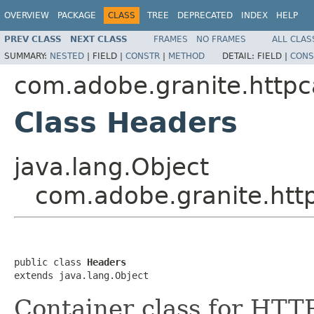
OVERVIEW
PACKAGE
CLASS
TREE
DEPRECATED
INDEX
HELP
PREV CLASS
NEXT CLASS
FRAMES
NO FRAMES
ALL CLAS
SUMMARY:
NESTED
|
FIELD |
CONSTR
|
METHOD
DETAIL:
FIELD |
CONS
com.adobe.granite.httpc
Class Headers
java.lang.Object
com.adobe.granite.htt
public class 
Headers
extends java.lang.Object
Container class for HTT