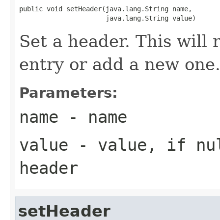
public void setHeader(java.lang.String name,

                      java.lang.String value)
Set a header. This will r
entry or add a new one
Parameters:
name
- name
value
- value, if
nu
header
setHeader