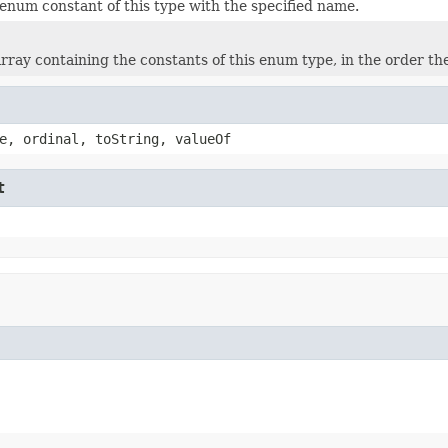
enum constant of this type with the specified name.
rray containing the constants of this enum type, in the order th
e, ordinal, toString, valueOf
t