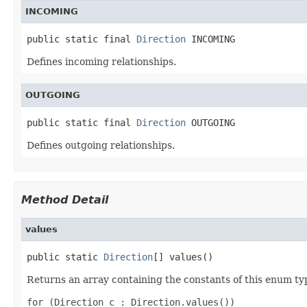
INCOMING
public static final 
Direction
 INCOMING
Defines incoming relationships.
OUTGOING
public static final 
Direction
 OUTGOING
Defines outgoing relationships.
Method Detail
values
public static 
Direction
[] values()
Returns an array containing the constants of this enum typ
for (Direction c : Direction.values())
