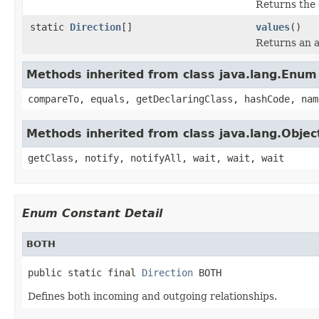
Returns the 
static
Direction
[]
values
()
Returns an a
Methods inherited from class java.lang.Enum
compareTo, equals, getDeclaringClass, hashCode, nam
Methods inherited from class java.lang.Objec
getClass, notify, notifyAll, wait, wait, wait
Enum Constant Detail
BOTH
public static final 
Direction
 BOTH
Defines both incoming and outgoing relationships.