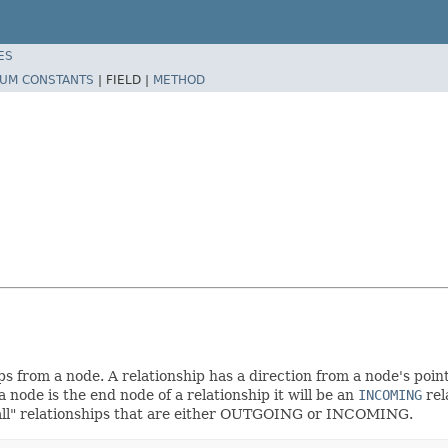
ES
UM CONSTANTS
|
FIELD |
METHOD
 from a node. A relationship has a direction from a node's point of
a node is the end node of a relationship it will be an
INCOMING
rel
e all" relationships that are either OUTGOING or INCOMING.