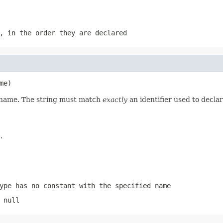
, in the order they are declared
me)
d name. The string must match
exactly
an identifier used to decla
.
ype has no constant with the specified name
 null