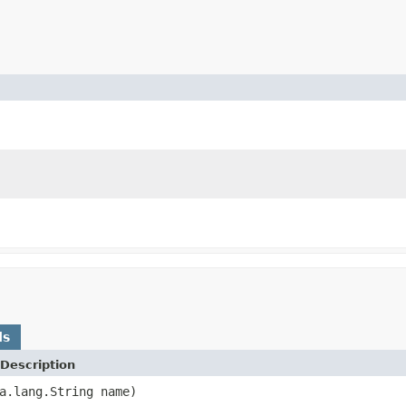
ds
Description
a.lang.String name)