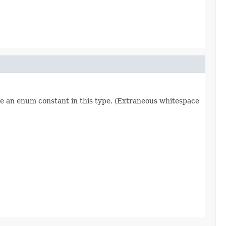
re an enum constant in this type. (Extraneous whitespace