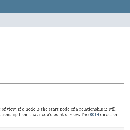
 view. If a node is the start node of a relationship it will
ationship from that node's point of view. The
BOTH
direction