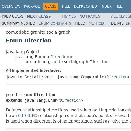
OVERVIEW
PACKAGE
CLASS
TREE
DEPRECATED
INDEX
HELP
PREV CLASS
NEXT CLASS
FRAMES
NO FRAMES
ALL CLASS
SUMMARY:
NESTED |
ENUM CONSTANTS
|
FIELD |
METHOD
DETAIL:
EN
com.adobe.granite.socialgraph
Enum Direction
java.lang.Object
java.lang.Enum<
Direction
>
com.adobe.granite.socialgraph.Direction
All Implemented Interfaces:
java.io.Serializable, java.lang.Comparable<
Direction
>
public enum 
Direction
extends java.lang.Enum<
Direction
>
Defines relationship directions used when getting relationships
be an
OUTGOING
relationship from that node's point of view. If 
is used when direction is of no importance, such as "give m