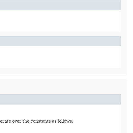
erate over the constants as follows: