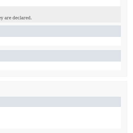
ey are declared.