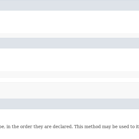
e, in the order they are declared. This method may be used to it