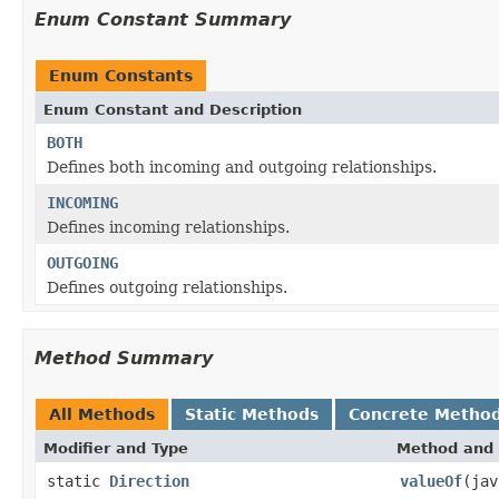
Enum Constant Summary
Enum Constants
Enum Constant and Description
BOTH
Defines both incoming and outgoing relationships.
INCOMING
Defines incoming relationships.
OUTGOING
Defines outgoing relationships.
Method Summary
All Methods
Static Methods
Concrete Metho
Modifier and Type
Method and 
static
Direction
valueOf
(jav