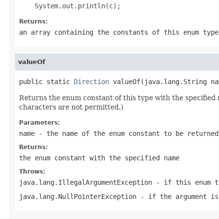
Returns:
an array containing the constants of this enum type
valueOf
public static 
Direction
 valueOf(java.lang.String na
Returns the enum constant of this type with the specifie
characters are not permitted.)
Parameters:
name
- the name of the enum constant to be returned
Returns:
the enum constant with the specified name
Throws:
java.lang.IllegalArgumentException
- if this enum t
java.lang.NullPointerException
- if the argument is