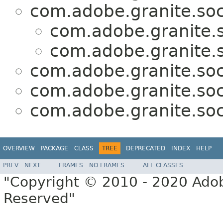
com.adobe.granite.soc
com.adobe.granite.s
com.adobe.granite.s
com.adobe.granite.soc
com.adobe.granite.soc
com.adobe.granite.soc
OVERVIEW
PACKAGE
CLASS
TREE
DEPRECATED
INDEX
HELP
PREV
NEXT
FRAMES
NO FRAMES
ALL CLASSES
"Copyright © 2010 - 2020 Adob
Reserved"