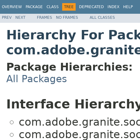
OVERVIEW
PACKAGE
CLASS
TREE
DEPRECATED
INDEX
HELP
PREV
NEXT
FRAMES
NO FRAMES
ALL CLASSES
Hierarchy For Pac
com.adobe.granite
Package Hierarchies:
All Packages
Interface Hierarch
com.adobe.granite.soc
com.adobe.granite.soc