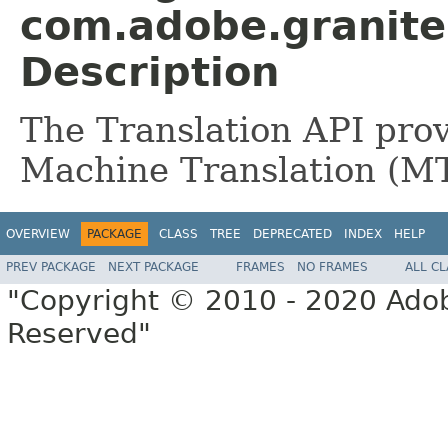
com.adobe.granite.
Description
The Translation API provi
Machine Translation (MT)
OVERVIEW
PACKAGE
CLASS
TREE
DEPRECATED
INDEX
HELP
PREV PACKAGE
NEXT PACKAGE
FRAMES
NO FRAMES
ALL C
"Copyright © 2010 - 2020 Adob
Reserved"