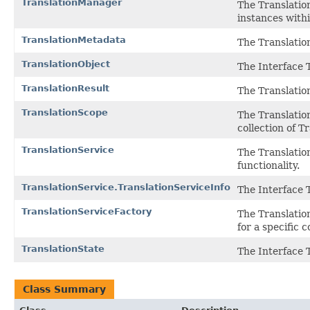
TranslationManager
The Translatio
instances with
TranslationMetadata
The Translatio
TranslationObject
The Interface 
TranslationResult
The Translation
TranslationScope
The Translatio
collection of T
TranslationService
The Translation
functionality.
TranslationService.TranslationServiceInfo
The Interface 
TranslationServiceFactory
The Translatio
for a specific 
TranslationState
The Interface 
Class Summary