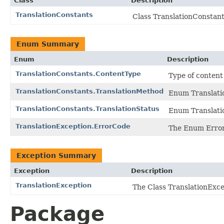
Class
Description
TranslationConstants
Class TranslationConstant
Enum Summary
Enum
Description
TranslationConstants.ContentType
Type of content d
TranslationConstants.TranslationMethod
Enum Translati
TranslationConstants.TranslationStatus
Enum Translati
TranslationException.ErrorCode
The Enum Erro
Exception Summary
Exception
Description
TranslationException
The Class TranslationExce
Package