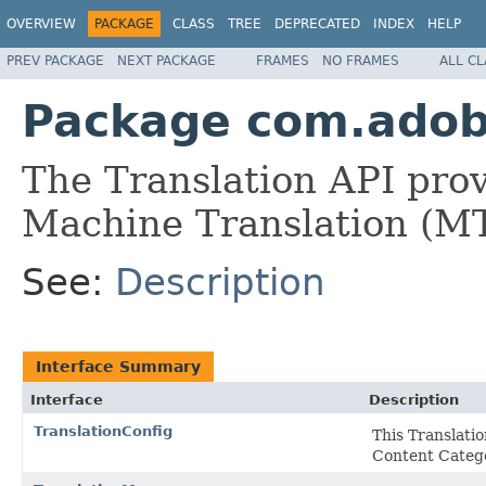
OVERVIEW
PACKAGE
CLASS
TREE
DEPRECATED
INDEX
HELP
PREV PACKAGE
NEXT PACKAGE
FRAMES
NO FRAMES
ALL C
Package com.adobe
The Translation API provi
Machine Translation (MT)
See:
Description
Interface Summary
Interface
Description
TranslationConfig
This Translatio
Content Catego