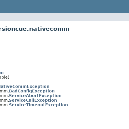
ersioncue.nativecomm
mm
able)
NativeCommException
omm.
BadConfigException
omm.
ServiceAbortException
omm.
ServiceCallException
omm.
ServiceTimeoutException