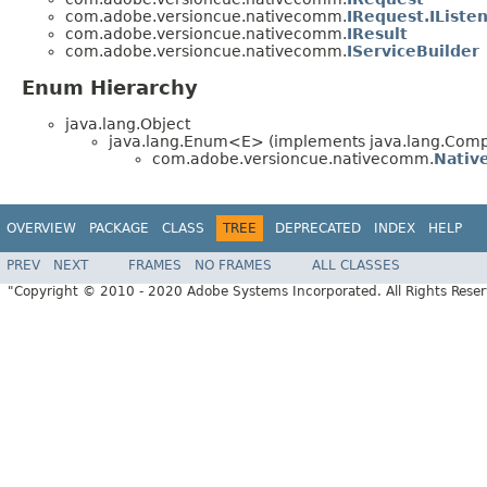
com.adobe.versioncue.nativecomm.
IRequest.IListe
com.adobe.versioncue.nativecomm.
IResult
com.adobe.versioncue.nativecomm.
IServiceBuilder
Enum Hierarchy
java.lang.Object
java.lang.Enum<E> (implements java.lang.Compa
com.adobe.versioncue.nativecomm.
Nati
OVERVIEW
PACKAGE
CLASS
TREE
DEPRECATED
INDEX
HELP
PREV
NEXT
FRAMES
NO FRAMES
ALL CLASSES
"Copyright © 2010 - 2020 Adobe Systems Incorporated. All Rights Rese