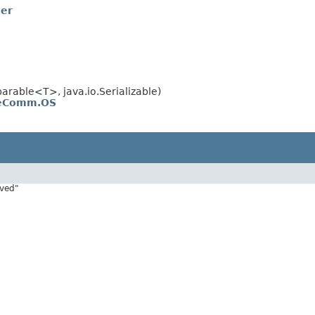
ner
rable<T>, java.io.Serializable)
veComm.OS
rved"