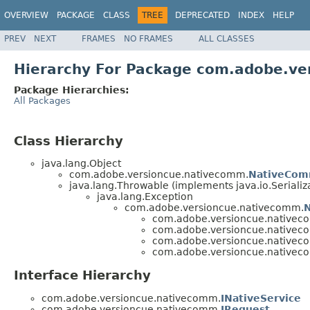
OVERVIEW
PACKAGE
CLASS
TREE
DEPRECATED
INDEX
HELP
PREV
NEXT
FRAMES
NO FRAMES
ALL CLASSES
Hierarchy For Package com.adobe.v
Package Hierarchies:
All Packages
Class Hierarchy
java.lang.Object
com.adobe.versioncue.nativecomm.
NativeCo
java.lang.Throwable (implements java.io.Serializ
java.lang.Exception
com.adobe.versioncue.nativecomm.
com.adobe.versioncue.nativec
com.adobe.versioncue.nativec
com.adobe.versioncue.nativec
com.adobe.versioncue.nativec
Interface Hierarchy
com.adobe.versioncue.nativecomm.
INativeService
com.adobe.versioncue.nativecomm.
IRequest