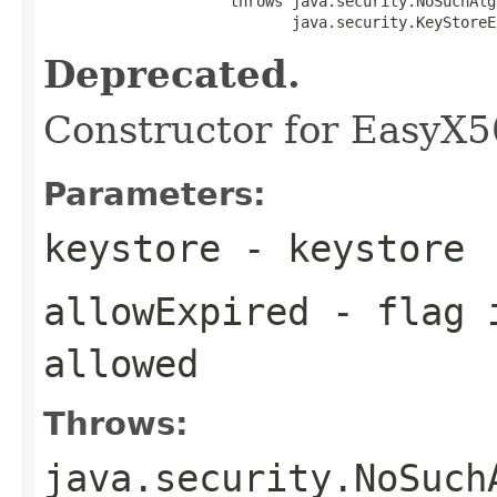
                     throws java.security.NoSuchAlg
                            java.security.KeyStoreE
Deprecated.
Constructor for EasyX
Parameters:
keystore
- keystore
allowExpired
- flag i
allowed
Throws:
java.security.NoSuch