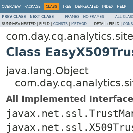
OVERVIEW
PACKAGE
CLASS
TREE
DEPRECATED
INDEX
HELP
PREV CLASS
NEXT CLASS
FRAMES
NO FRAMES
ALL CLAS
SUMMARY:
NESTED |
FIELD |
CONSTR
|
METHOD
DETAIL:
FIELD |
CONS
com.day.cq.analytics.site
Class EasyX509Tr
java.lang.Object
com.day.cq.analytics.s
All Implemented Interface
javax.net.ssl.TrustMa
javax.net.ssl.X509Tru