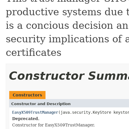
productive systems due t
is a concious decision a
security implications of 
certificates
Constructor Summ
Constructors
Constructor and Description
EasyX509TrustManager
(java.security.KeyStore keysto
Deprecated.
Constructor for EasyX509TrustManager.