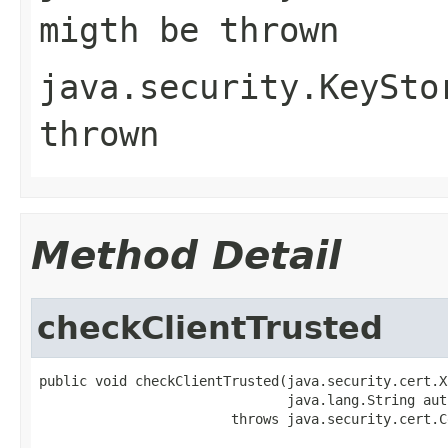
migth be thrown
java.security.KeySto
thrown
Method Detail
checkClientTrusted
public void checkClientTrusted(java.security.cert.X
                               java.lang.String auth
                        throws java.security.cert.C