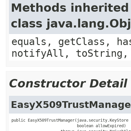
Methods inherited
class java.lang.Ob
equals, getClass, ha
notifyAll, toString,
Constructor Detail
EasyX509TrustManage
public EasyX509TrustManager(java.security.KeyStore 
                            boolean allowExpired)
