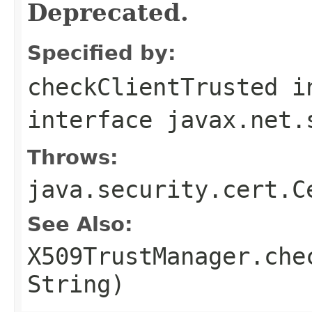
Deprecated.
Specified by:
checkClientTrusted
i
interface
javax.net.
Throws:
java.security.cert.C
See Also:
X509TrustManager.che
String)