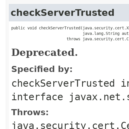
checkServerTrusted
public void checkServerTrusted(java.security.cert.X
                               java.lang.String auth
                        throws java.security.cert.C
Deprecated.
Specified by:
checkServerTrusted
i
interface
javax.net.
Throws:
java.security.cert.C