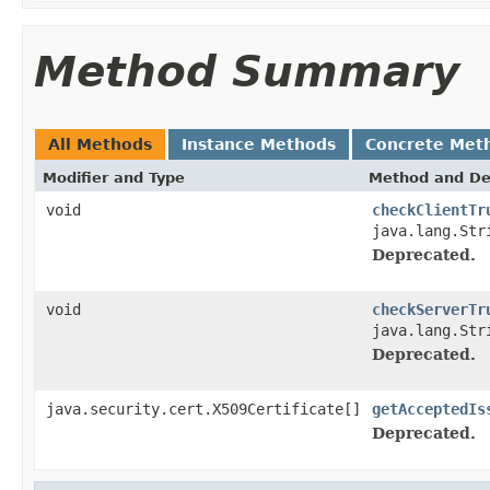
Method Summary
All Methods
Instance Methods
Concrete Met
Modifier and Type
Method and De
void
checkClientTr
java.lang.Str
Deprecated.
void
checkServerTr
java.lang.Str
Deprecated.
java.security.cert.X509Certificate[]
getAcceptedIs
Deprecated.