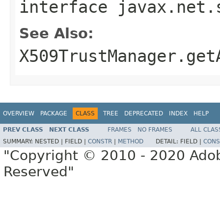
interface
javax.net.
See Also:
X509TrustManager.get
OVERVIEW
PACKAGE
CLASS
TREE
DEPRECATED
INDEX
HELP
PREV CLASS
NEXT CLASS
FRAMES
NO FRAMES
ALL CLAS
SUMMARY:
NESTED |
FIELD |
CONSTR
|
METHOD
DETAIL:
FIELD |
CONS
"Copyright © 2010 - 2020 Adob
Reserved"