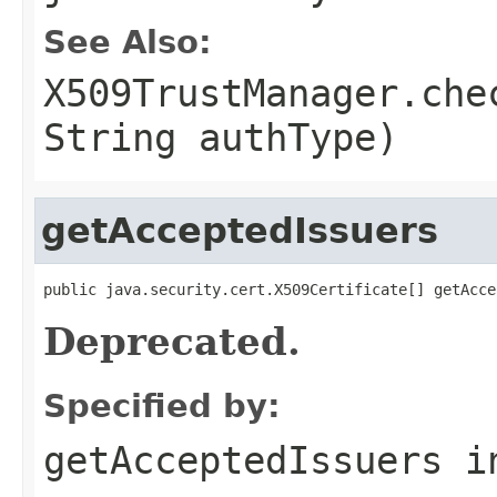
See Also:
X509TrustManager.che
String authType)
getAcceptedIssuers
public java.security.cert.X509Certificate[] getAcce
Deprecated.
Specified by:
getAcceptedIssuers
i