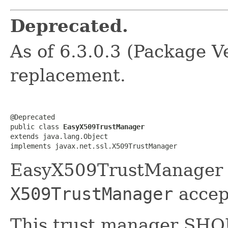
Deprecated.
As of 6.3.0.3 (Package Ve
replacement.
@Deprecated

public class 
EasyX509TrustManager
extends java.lang.Object

implements javax.net.ssl.X509TrustManager
EasyX509TrustManager u
X509TrustManager
accept
This trust manager SH