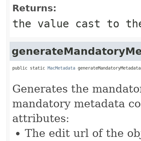
Returns:
the value cast to th
generateMandatoryMe
public static 
MacMetadata
 generateMandatoryMetadata
                                                   
Generates the mandato
mandatory metadata con
attributes:
The edit url of the ob