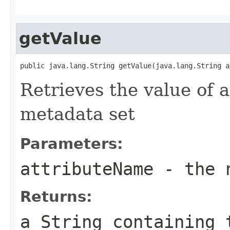
getValue
public java.lang.String getValue(java.lang.String a
Retrieves the value of a
metadata set
Parameters:
attributeName
- the n
Returns:
a
String
containing 