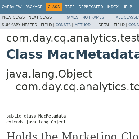
OVERVIEW
PACKAGE
CLASS
TREE
DEPRECATED
INDEX
HELP
PREV CLASS
NEXT CLASS
FRAMES
NO FRAMES
ALL CLASSE
SUMMARY:
NESTED |
FIELD |
CONSTR
|
METHOD
DETAIL:
FIELD |
CONS
com.day.cq.analytics.te
Class MacMetadat
java.lang.Object
com.day.cq.analytics.
public class 
MacMetadata
extends java.lang.Object
Holds the Marketing Clo