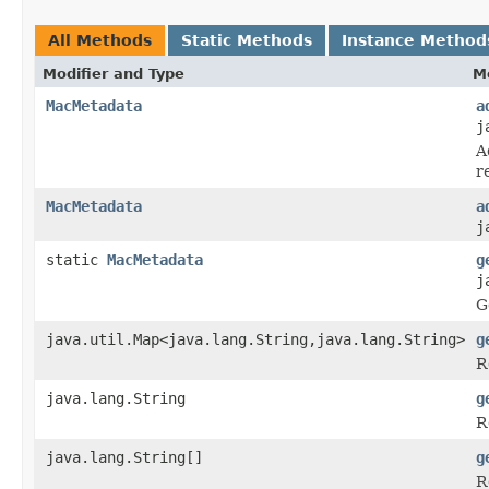
All Methods
Static Methods
Instance Method
Modifier and Type
M
MacMetadata
a
j
A
r
MacMetadata
a
j
static
MacMetadata
g
j
G
java.util.Map<java.lang.String,java.lang.String>
g
R
java.lang.String
g
R
java.lang.String[]
g
R