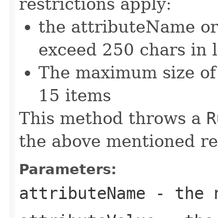
restrictions apply:
the attributeName or
exceed 250 chars in 
The maximum size of 
15 items
This method throws a
R
the above mentioned res
Parameters:
attributeName
- the n