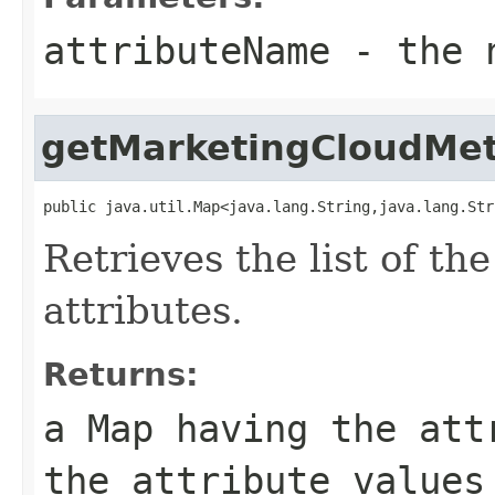
attributeName
- the n
getMarketingCloudMe
public java.util.Map<java.lang.String,java.lang.Str
Retrieves the list of t
attributes.
Returns:
a
Map
having the attr
the attribute values