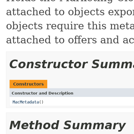
attached to objects expor
objects require this meta
attached to offers and ac
Constructor Summ
Constructors
Constructor and Description
MacMetadata
()
Method Summary