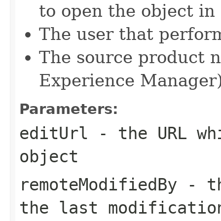
to open the object in
The user that perform
The source product n
Experience Manager
Parameters:
editUrl
- the URL whi
object
remoteModifiedBy
- th
the last modificatio