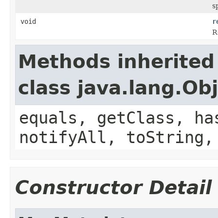
s
void
r
R
Methods inherited
class java.lang.Ob
equals, getClass, ha
notifyAll, toString,
Constructor Detail