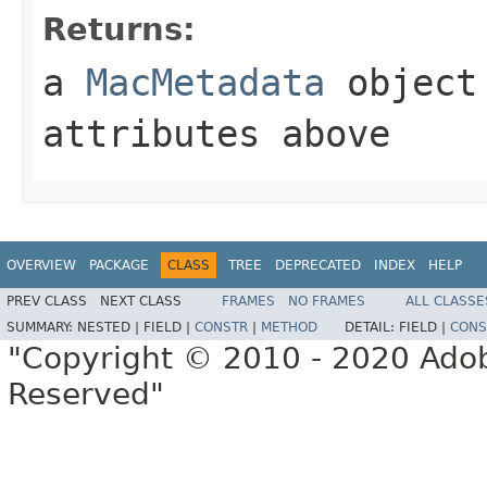
Returns:
a
MacMetadata
object 
attributes above
OVERVIEW
PACKAGE
CLASS
TREE
DEPRECATED
INDEX
HELP
PREV CLASS
NEXT CLASS
FRAMES
NO FRAMES
ALL CLASSE
SUMMARY:
NESTED |
FIELD |
CONSTR
|
METHOD
DETAIL:
FIELD |
CONS
"Copyright © 2010 - 2020 Adob
Reserved"