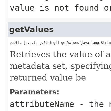
value is not found 
getValues
public java.lang.String[] getValues(java.lang.Strin
Retrieves the value of a
metadata set, specifyin
returned value be
Parameters:
attributeName
- the n