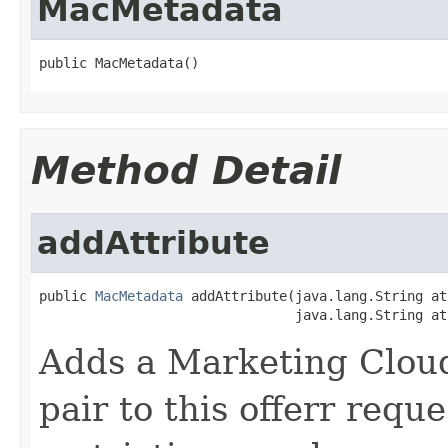
MacMetadata
public MacMetadata()
Method Detail
addAttribute
public 
MacMetadata
 addAttribute(java.lang.String at
                                java.lang.String at
Adds a Marketing Cloud
pair to this offerr requ