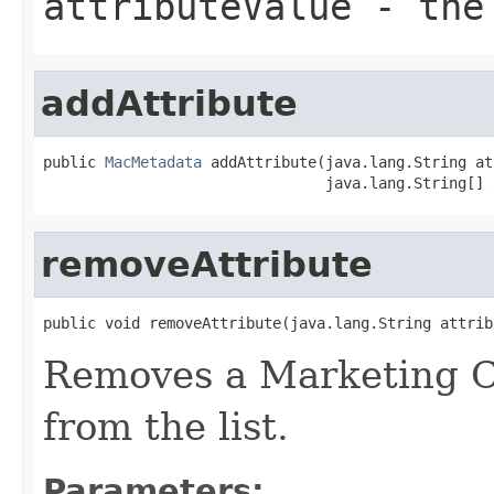
attributeValue
- the 
addAttribute
public 
MacMetadata
 addAttribute(java.lang.String at
                                java.lang.String[] 
removeAttribute
public void removeAttribute(java.lang.String attrib
Removes a Marketing C
from the list.
Parameters: