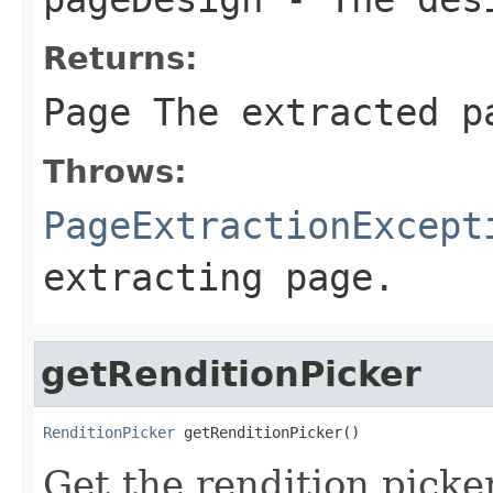
Returns:
Page The extracted p
Throws:
PageExtractionExcept
extracting page.
getRenditionPicker
RenditionPicker
 getRenditionPicker()
Get the rendition picker