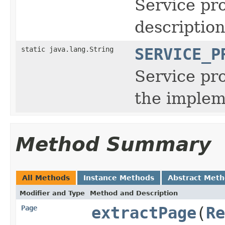
Service pro
descriptio
static java.lang.String
SERVICE_P
Service pro
the implem
Method Summary
All Methods
Instance Methods
Abstract Met
Modifier and Type
Method and Description
Page
extractPage
(
Re