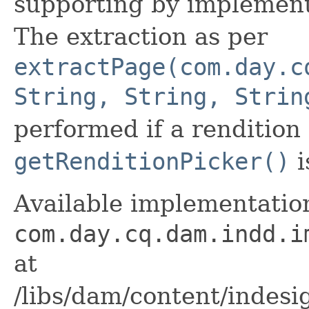
supporting by implemen
The extraction as per
extractPage(com.day.c
String, String, Strin
performed if a rendition
getRenditionPicker()
i
Available implementation
com.day.cq.dam.indd.i
at
/libs/dam/content/indesig