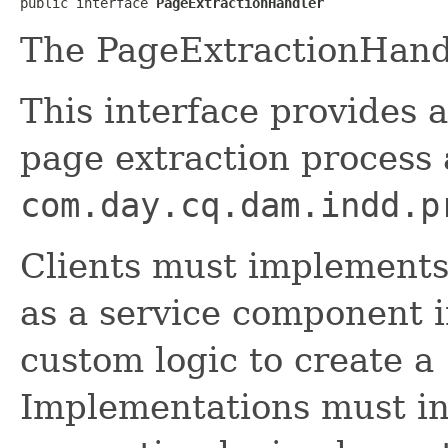
public interface 
PageExtractionHandler
The PageExtractionHandl
This interface provides a
page extraction process
com.day.cq.dam.indd.p
Clients must implements 
as a service component i
custom logic to create a
Implementations must ind