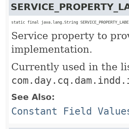
SERVICE_PROPERTY_L
static final java.lang.String SERVICE_PROPERTY_LABE
Service property to prov
implementation.
Currently used in the li
com.day.cq.dam.indd.
See Also:
Constant Field Value