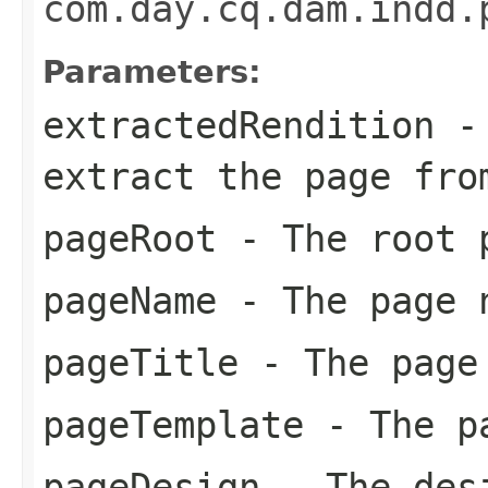
com.day.cq.dam.indd.
Parameters:
extractedRendition
- 
extract the page fro
pageRoot
- The root p
pageName
- The page 
pageTitle
- The page
pageTemplate
- The pa
pageDesign
- The des