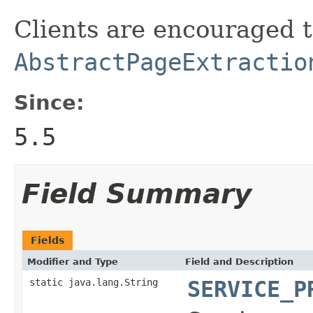
Clients are encouraged 
AbstractPageExtractio
Since:
5.5
Field Summary
Fields
Modifier and Type
Field and Description
static java.lang.String
SERVICE_P