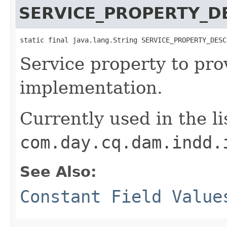
SERVICE_PROPERTY_D
static final java.lang.String SERVICE_PROPERTY_DESC
Service property to pro
implementation.
Currently used in the li
com.day.cq.dam.indd.
See Also:
Constant Field Value