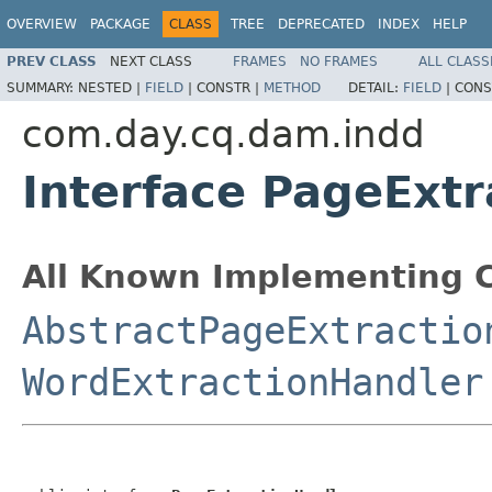
OVERVIEW
PACKAGE
CLASS
TREE
DEPRECATED
INDEX
HELP
PREV CLASS
NEXT CLASS
FRAMES
NO FRAMES
ALL CLASS
SUMMARY:
NESTED |
FIELD
|
CONSTR |
METHOD
DETAIL:
FIELD
|
CONS
com.day.cq.dam.indd
Interface PageExt
All Known Implementing C
AbstractPageExtractio
WordExtractionHandler