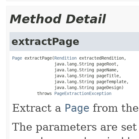
Method Detail
extractPage
Page
 extractPage(
Rendition
 extractedRendition,

                 java.lang.String pageRoot,

                 java.lang.String pageName,

                 java.lang.String pageTitle,

                 java.lang.String pageTemplate,

                 java.lang.String pageDesign)

          throws 
PageExtractionException
Extract a
Page
from the
The parameters are set 