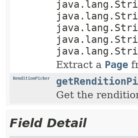
java.lang.Stri
java.lang.Stri
java.lang.Stri
java.lang.Stri
java.lang.Stri
Extract a
Page
f
RenditionPicker
getRenditionPi
Get the renditio
Field Detail