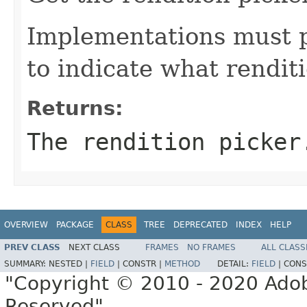
Implementations must 
to indicate what rendit
Returns:
The rendition picker
OVERVIEW
PACKAGE
CLASS
TREE
DEPRECATED
INDEX
HELP
PREV CLASS
NEXT CLASS
FRAMES
NO FRAMES
ALL CLASS
SUMMARY:
NESTED |
FIELD
|
CONSTR |
METHOD
DETAIL:
FIELD
|
CONS
"Copyright © 2010 - 2020 Adob
Reserved"