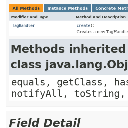
All Methods
Instance Methods
Concrete Met
Modifier and Type
Method and Description
TagHandler
create
()
Creates a new TagHandler
Methods inherited
class java.lang.Ob
equals, getClass, ha
notifyAll, toString,
Field Detail