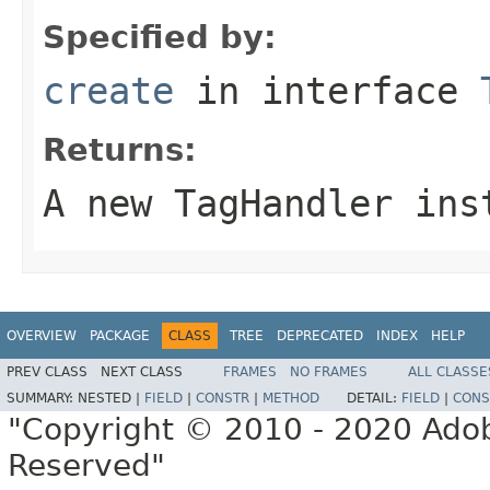
Specified by:
create
in interface
Returns:
A new TagHandler ins
OVERVIEW
PACKAGE
CLASS
TREE
DEPRECATED
INDEX
HELP
PREV CLASS
NEXT CLASS
FRAMES
NO FRAMES
ALL CLASSE
SUMMARY:
NESTED |
FIELD
|
CONSTR
|
METHOD
DETAIL:
FIELD
|
CONS
"Copyright © 2010 - 2020 Adob
Reserved"