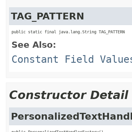
TAG_PATTERN
public static final java.lang.String TAG_PATTERN
See Also:
Constant Field Value
Constructor Detail
PersonalizedTextHand
public PersonalizedTextHandlerFactory()