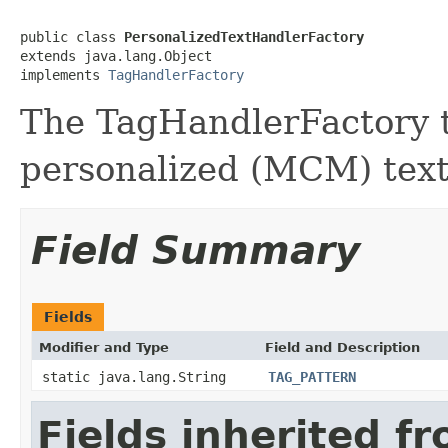
public class 
PersonalizedTextHandlerFactory
extends java.lang.Object

implements 
TagHandlerFactory
The TagHandlerFactory t
personalized (MCM) tex
Field Summary
Fields
Modifier and Type
Field and Description
static java.lang.String
TAG_PATTERN
Fields inherited f