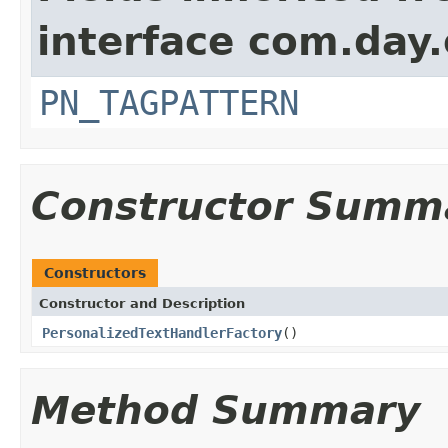
interface com.day
PN_TAGPATTERN
Constructor Summ
Constructors
Constructor and Description
PersonalizedTextHandlerFactory
()
Method Summary