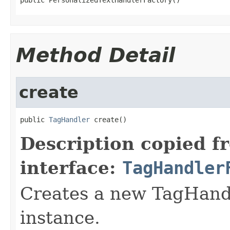
Method Detail
create
public 
TagHandler
 create()
Description copied f
interface:
TagHandler
Creates a new TagHand
instance.