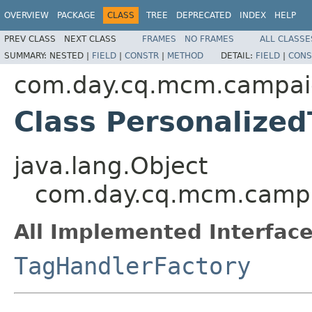
OVERVIEW
PACKAGE
CLASS
TREE
DEPRECATED
INDEX
HELP
PREV CLASS
NEXT CLASS
FRAMES
NO FRAMES
ALL CLASSE
SUMMARY:
NESTED |
FIELD
|
CONSTR
|
METHOD
DETAIL:
FIELD
|
CONS
com.day.cq.mcm.campai
Class Personalize
java.lang.Object
com.day.cq.mcm.campai
All Implemented Interface
TagHandlerFactory