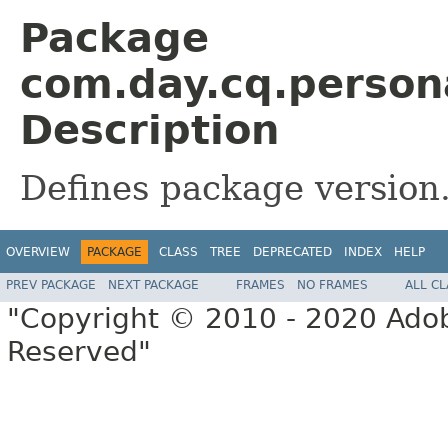
Package
com.day.cq.persona
Description
Defines package version
OVERVIEW
PACKAGE
CLASS
TREE
DEPRECATED
INDEX
HELP
PREV PACKAGE
NEXT PACKAGE
FRAMES
NO FRAMES
ALL C
"Copyright © 2010 - 2020 Adob
Reserved"