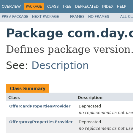
OVERVIEW
PACKAGE
CLASS
TREE
DEPRECATED
INDEX
HELP
PREV PACKAGE
NEXT PACKAGE
FRAMES
NO FRAMES
ALL C
Package com.day.c
Defines package version
See:
Description
Class Summary
Class
Description
OffercardPropertiesProvider
Deprecated
no replacement as not us
OfferproxyPropertiesProvider
Deprecated
no replacement as not us