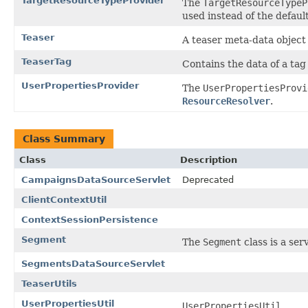
TargetResourceTypeProvider
The
TargetResourceTypeP
used instead of the defaul
Teaser
A teaser meta-data object
TeaserTag
Contains the data of a tag
UserPropertiesProvider
The
UserPropertiesProvi
ResourceResolver
.
Class Summary
Class
Description
CampaignsDataSourceServlet
Deprecated
ClientContextUtil
ContextSessionPersistence
Segment
The
Segment
class is a se
SegmentsDataSourceServlet
TeaserUtils
UserPropertiesUtil
UserPropertiesUtil
...