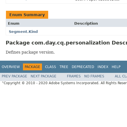
Enum Summary
Enum
Description
Segment.Kind
Package com.day.cq.personalization Descr
Defines package version.
OVERVIEW
PACKAGE
CLASS
TREE
DEPRECATED
INDEX
HELP
PREV PACKAGE
NEXT PACKAGE
FRAMES
NO FRAMES
ALL C
"Copyright © 2010 - 2020 Adobe Systems Incorporated. All Rights Rese