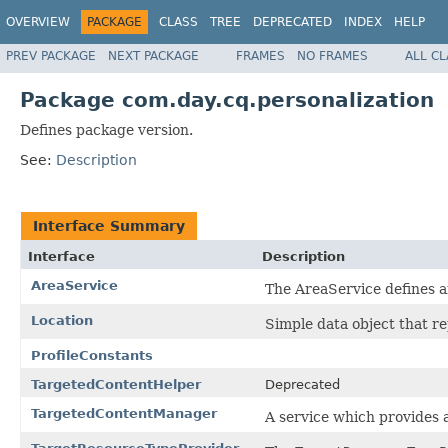
OVERVIEW
PACKAGE
CLASS
TREE
DEPRECATED
INDEX
HELP
PREV PACKAGE
NEXT PACKAGE
FRAMES
NO FRAMES
ALL C
Package com.day.cq.personalization
Defines package version.
See:
Description
Interface Summary
Interface
Description
AreaService
The AreaService defines an
Location
Simple data object that re
ProfileConstants
TargetedContentHelper
Deprecated
TargetedContentManager
A service which provides 