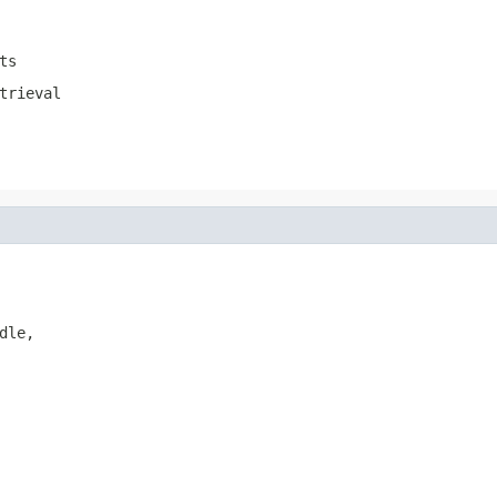
ts
trieval
le,
