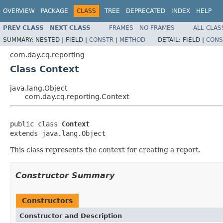
OVERVIEW
PACKAGE
CLASS
TREE
DEPRECATED
INDEX
HELP
PREV CLASS
NEXT CLASS
FRAMES
NO FRAMES
ALL CLAS
SUMMARY:
NESTED |
FIELD |
CONSTR
|
METHOD
DETAIL:
FIELD |
CONS
com.day.cq.reporting
Class Context
java.lang.Object
com.day.cq.reporting.Context
public class 
Context
extends java.lang.Object
This class represents the context for creating a report.
Constructor Summary
Constructors
Constructor and Description