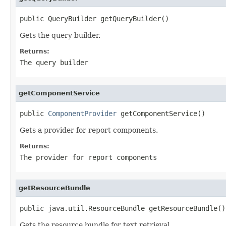
public QueryBuilder getQueryBuilder()
Gets the query builder.
Returns:
The query builder
getComponentService
public 
ComponentProvider
 getComponentService()
Gets a provider for report components.
Returns:
The provider for report components
getResourceBundle
public java.util.ResourceBundle getResourceBundle()
Gets the resource bundle for text retrieval.