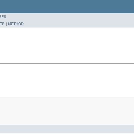
SES
TR
|
METHOD