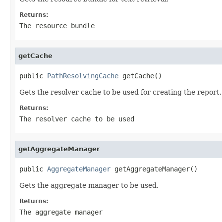
Returns:
The resource bundle
getCache
public 
PathResolvingCache
 getCache()
Gets the resolver cache to be used for creating the report.
Returns:
The resolver cache to be used
getAggregateManager
public 
AggregateManager
 getAggregateManager()
Gets the aggregate manager to be used.
Returns:
The aggregate manager