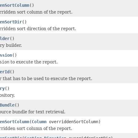
enSortColumn
()
rridden sort column of the report.
enSortDir
()
rridden sort direction of the report.
lder
()
ry builder.
ssion
()
sion
to execute the report.
erId
()
r that has to be used to execute the report.
ry
()
ository.
Bundle
()
urce bundle for text retrieval.
enSortColumn
(
Column
overriddenSortColumn)
rridden sort column of the report.