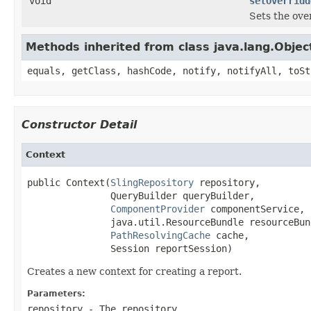
void
setOverridd
Sets the over
Methods inherited from class java.lang.Objec
equals, getClass, hashCode, notify, notifyAll, toSt
Constructor Detail
Context
public Context(
SlingRepository
 repository,

               QueryBuilder queryBuilder,

ComponentProvider
 componentService,

               java.util.ResourceBundle resourceBund
PathResolvingCache
 cache,

               Session reportSession)
Creates a new context for creating a report.
Parameters:
repository
- The repository