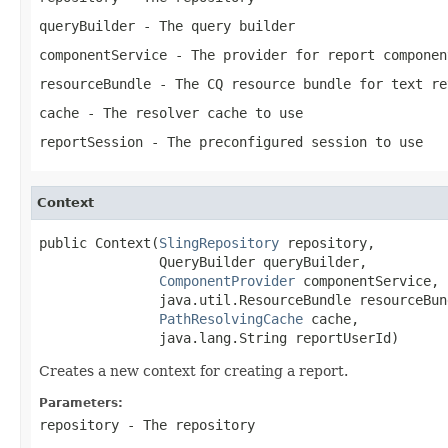
queryBuilder
- The query builder
componentService
- The provider for report componen
resourceBundle
- The CQ resource bundle for text re
cache
- The resolver cache to use
reportSession
- The preconfigured session to use
Context
public Context(
SlingRepository
 repository,

               QueryBuilder queryBuilder,

ComponentProvider
 componentService,

               java.util.ResourceBundle resourceBund
PathResolvingCache
 cache,

               java.lang.String reportUserId)
Creates a new context for creating a report.
Parameters:
repository
- The repository