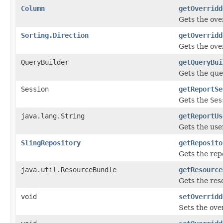
Column
getOverridd
Gets the ove
Sorting.Direction
getOverridd
Gets the ove
QueryBuilder
getQueryBui
Gets the que
Session
getReportSe
Gets the
Ses
java.lang.String
getReportUs
Gets the use
SlingRepository
getReposito
Gets the rep
java.util.ResourceBundle
getResource
Gets the reso
void
setOverridd
Sets the ove