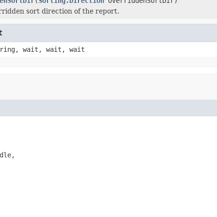
enSortDir
(
Sorting.Direction
overriddenSortDir)
ridden sort direction of the report.
t
ring, wait, wait, wait
le,
