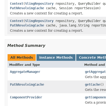
Context
(
SlingRepository
repository, QueryBuilder q
PathResolvingCache
cache, Session reportSession)
Creates a new context for creating a report.
Context
(
SlingRepository
repository, QueryBuilder q
PathResolvingCache
cache, java.lang.String reportU
Creates a new context for creating a report.
Method Summary
All Methods
Instance Methods
Concrete Met
Modifier and Type
Method and 
AggregateManager
getAggregat
Gets the agg
PathResolvingCache
getCache
()
Gets the res
ComponentProvider
getComponen
Gets a provi