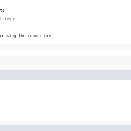
ts
trieval
cessing the repository