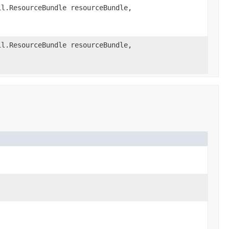
l.ResourceBundle resourceBundle,
l.ResourceBundle resourceBundle,