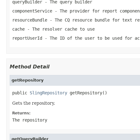
queryBuilder
- The query builder
componentService
- The provider for report componen
resourceBundle
- The CQ resource bundle for text re
cache
- The resolver cache to use
reportUserId
- The ID of the user to be used for ac
Method Detail
getRepository
public 
SlingRepository
 getRepository()
Gets the repository.
Returns:
The repository
getQueryBuilder