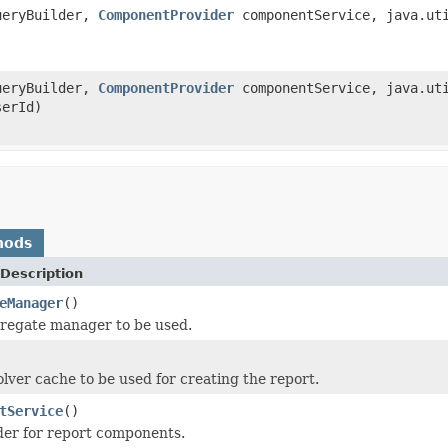
ueryBuilder,
ComponentProvider
componentService, java.uti
ueryBuilder,
ComponentProvider
componentService, java.uti
serId)
hods
Description
eManager
()
regate manager to be used.
olver cache to be used for creating the report.
tService
()
der for report components.