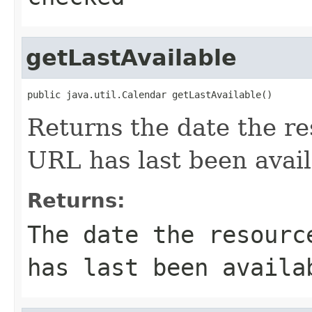
getLastAvailable
public java.util.Calendar getLastAvailable()
Returns the date the re
URL has last been avail
Returns:
The date the resourc
has last been availa