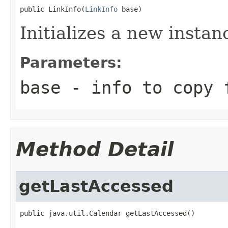
public LinkInfo(
LinkInfo
 base)
Initializes a new insta
Parameters:
base
- info to copy 
Method Detail
getLastAccessed
public java.util.Calendar getLastAccessed()