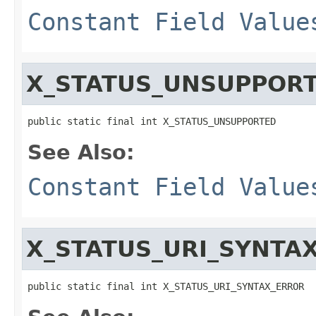
Constant Field Value
X_STATUS_UNSUPPOR
public static final int X_STATUS_UNSUPPORTED
See Also:
Constant Field Value
X_STATUS_URI_SYNTA
public static final int X_STATUS_URI_SYNTAX_ERROR