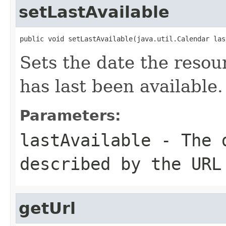
setLastAvailable
public void setLastAvailable(java.util.Calendar las
Sets the date the reso
has last been available.
Parameters:
lastAvailable
- The d
described by the URL
getUrl