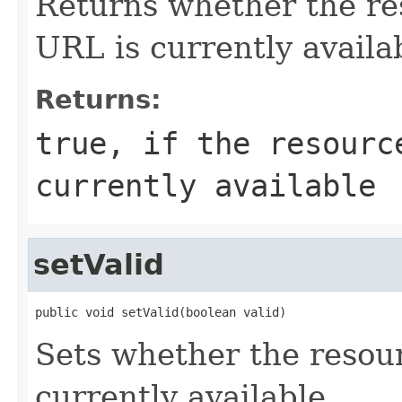
Returns whether the re
URL is currently availa
Returns:
true, if the resourc
currently available
setValid
public void setValid(boolean valid)
Sets whether the resou
currently available.