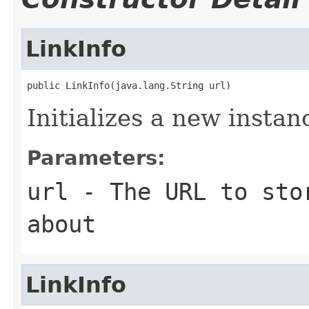
LinkInfo
public LinkInfo(java.lang.String url)
Initializes a new instan
Parameters:
url
- The URL to stor
about
LinkInfo