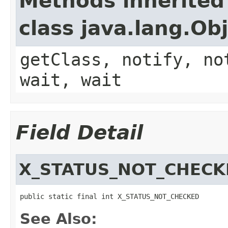
Methods inherited
class java.lang.Ob
getClass, notify, no
wait, wait
Field Detail
X_STATUS_NOT_CHECK
public static final int X_STATUS_NOT_CHECKED
See Also: