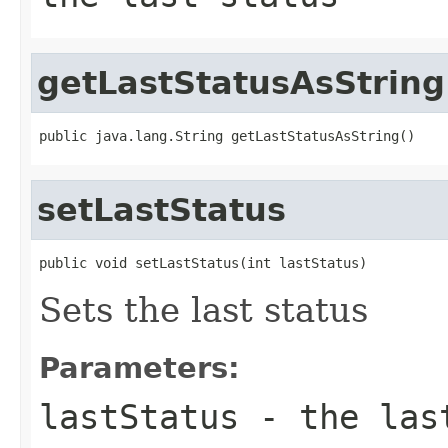
getLastStatusAsString
public java.lang.String getLastStatusAsString()
setLastStatus
public void setLastStatus(int lastStatus)
Sets the last status
Parameters:
lastStatus
- the las