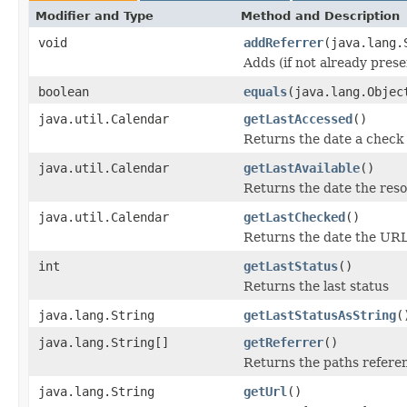
Modifier and Type
Method and Description
void
addReferrer
(java.lang.
Adds (if not already presen
boolean
equals
(java.lang.Objec
java.util.Calendar
getLastAccessed
()
Returns the date a check 
java.util.Calendar
getLastAvailable
()
Returns the date the reso
java.util.Calendar
getLastChecked
()
Returns the date the URL
int
getLastStatus
()
Returns the last status
java.lang.String
getLastStatusAsString
(
java.lang.String[]
getReferrer
()
Returns the paths referen
java.lang.String
getUrl
()