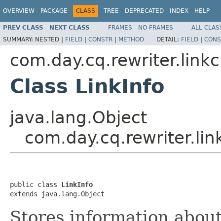
OVERVIEW
PACKAGE
CLASS
TREE
DEPRECATED
INDEX
HELP
PREV CLASS
NEXT CLASS
FRAMES
NO FRAMES
ALL CLAS
SUMMARY:
NESTED |
FIELD
|
CONSTR
|
METHOD
DETAIL:
FIELD
|
CONS
com.day.cq.rewriter.link
Class LinkInfo
java.lang.Object
com.day.cq.rewriter.lin
public class 
LinkInfo
extends java.lang.Object
Stores information about 