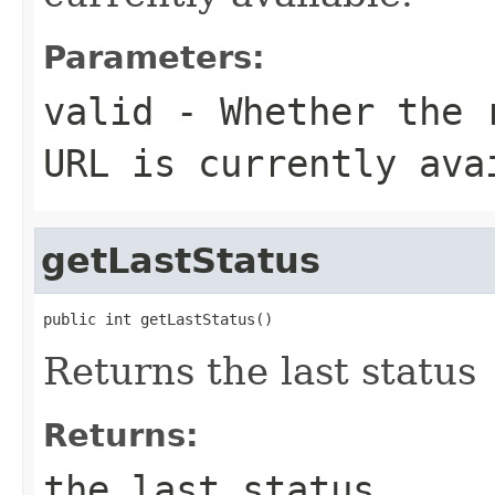
Parameters:
valid
- Whether the r
URL is currently ava
getLastStatus
public int getLastStatus()
Returns the last status
Returns:
the last status