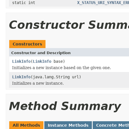
static int
X_STATUS_URI_SYNTAX_ER
Constructor Summ
Constructors
Constructor and Description
LinkInfo
(
LinkInfo
base)
Initializes a new instance based on the given one.
LinkInfo
(java.lang.String url)
Initializes a new instance.
Method Summary
All Methods
Instance Methods
Concrete Met