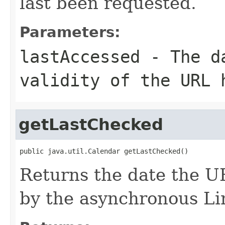
last been requested.
Parameters:
lastAccessed
- The da
validity of the URL 
getLastChecked
public java.util.Calendar getLastChecked()
Returns the date the U
by the asynchronous L