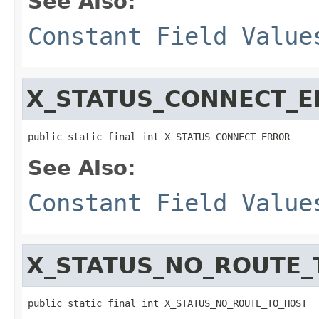
See Also:
Constant Field Value
X_STATUS_CONNECT_
public static final int X_STATUS_CONNECT_ERROR
See Also:
Constant Field Value
X_STATUS_NO_ROUTE_
public static final int X_STATUS_NO_ROUTE_TO_HOST