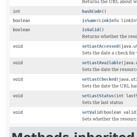
Returns the URL about whi
int
hashCode
()
boolean
isSame
(
LinkInfo
linkIn
boolean
isValid
()
Returns whether the resou
void
setLastAccessed
(java.u
Sets the date a check for 
void
setLastAvailable
(java.
Sets the date the resourc
void
setLastChecked
(java.ut
Sets the date the URL ha
void
setLastStatus
(int last
Sets the last status
void
setValid
(boolean valid
Sets whether the resource