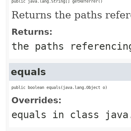
public java.lang.String[] getReferrer()
Returns the paths refer
Returns:
the paths referencin
equals
public boolean equals(java.lang.Object o)
Overrides:
equals
in class
java