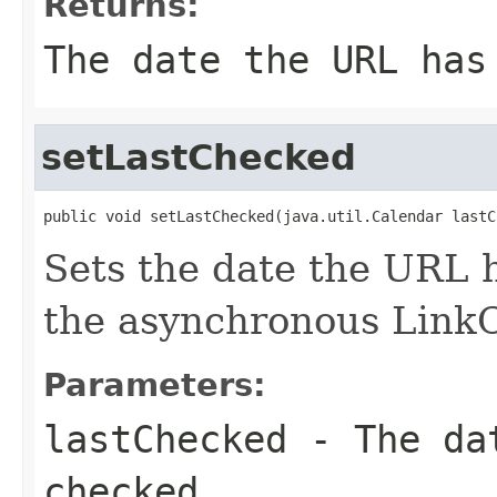
Returns:
The date the URL has
setLastChecked
public void setLastChecked(java.util.Calendar lastC
Sets the date the URL 
the asynchronous Link
Parameters:
lastChecked
- The dat
checked