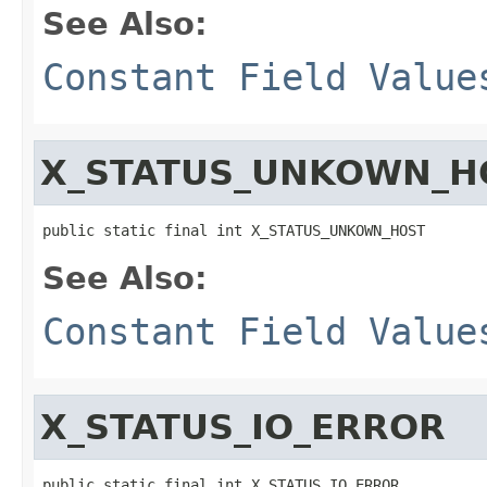
See Also:
Constant Field Value
X_STATUS_UNKOWN_H
public static final int X_STATUS_UNKOWN_HOST
See Also:
Constant Field Value
X_STATUS_IO_ERROR
public static final int X_STATUS_IO_ERROR