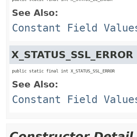
See Also:
Constant Field Value
X_STATUS_SSL_ERROR
public static final int X_STATUS_SSL_ERROR
See Also:
Constant Field Value
Constructor Detail