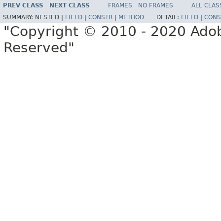
PREV CLASS
NEXT CLASS
FRAMES
NO FRAMES
ALL CLAS
SUMMARY:
NESTED |
FIELD
|
CONSTR
|
METHOD
DETAIL:
FIELD
|
CONS
"Copyright © 2010 - 2020 Adob
Reserved"