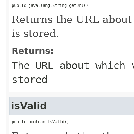
public java.lang.String getUrl()
Returns the URL about 
is stored.
Returns:
The URL about which 
stored
isValid
public boolean isValid()