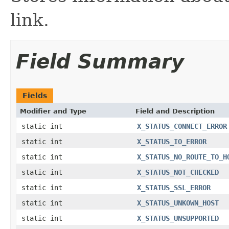
link.
Field Summary
Fields
Modifier and Type
Field and Description
static int
X_STATUS_CONNECT_ERROR
static int
X_STATUS_IO_ERROR
static int
X_STATUS_NO_ROUTE_TO_H
static int
X_STATUS_NOT_CHECKED
static int
X_STATUS_SSL_ERROR
static int
X_STATUS_UNKOWN_HOST
static int
X_STATUS_UNSUPPORTED