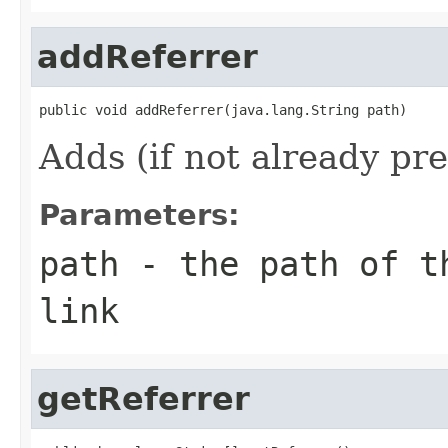
addReferrer
public void addReferrer(java.lang.String path)
Adds (if not already pres
Parameters:
path
- the path of th
link
getReferrer