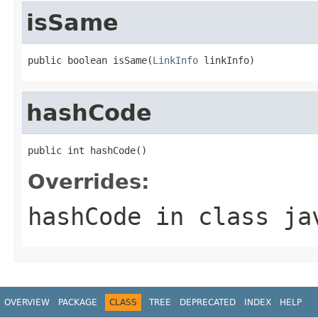
isSame
public boolean isSame(
LinkInfo
 linkInfo)
hashCode
public int hashCode()
Overrides:
hashCode
in class
ja
OVERVIEW
PACKAGE
CLASS
TREE
DEPRECATED
INDEX
HELP