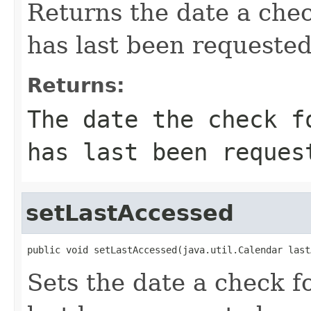
Returns the date a chec
has last been requested
Returns:
The date the check f
has last been reques
setLastAccessed
public void setLastAccessed(java.util.Calendar last
Sets the date a check f