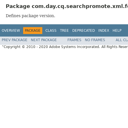
Package com.day.cq.searchpromote.xml.f
Defines package version.
OVERVIEW
PACKAGE
CLASS
TREE
DEPRECATED
INDEX
HELP
PREV PACKAGE
NEXT PACKAGE
FRAMES
NO FRAMES
ALL C
"Copyright © 2010 - 2020 Adobe Systems Incorporated. All Rights Rese