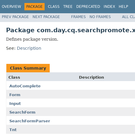
OVERVIEW
PACKAGE
CLASS
TREE
DEPRECATED
INDEX
HELP
PREV PACKAGE
NEXT PACKAGE
FRAMES
NO FRAMES
ALL C
Package com.day.cq.searchpromote.
Defines package version.
See:
Description
Class Summary
Class
Description
AutoComplete
Form
Input
SearchForm
SearchFormParser
Tnt