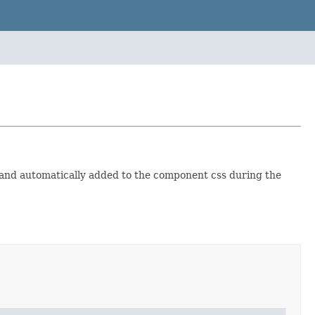
and automatically added to the component css during the