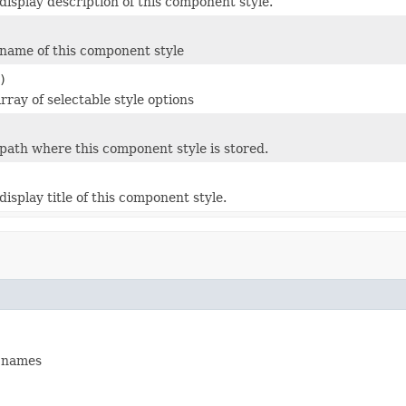
display description of this component style.
name of this component style
)
rray of selectable style options
path where this component style is stored.
isplay title of this component style.
s names