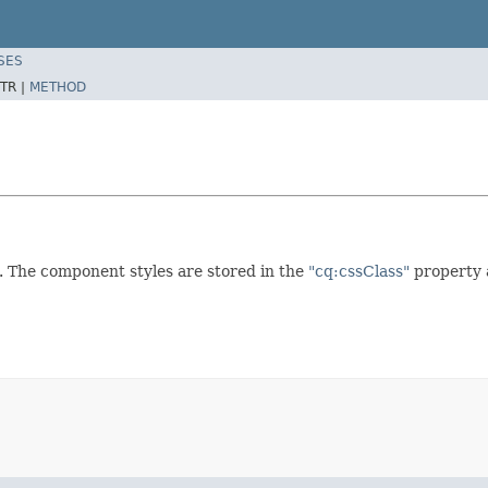
SES
TR |
METHOD
n. The component styles are stored in the
"cq:cssClass"
property 