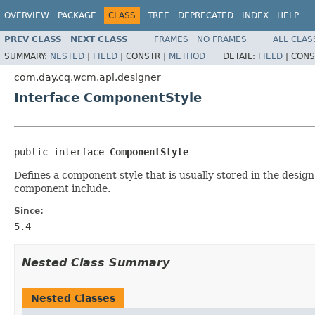
OVERVIEW
PACKAGE
CLASS
TREE
DEPRECATED
INDEX
HELP
PREV CLASS
NEXT CLASS
FRAMES
NO FRAMES
ALL CLAS
SUMMARY:
NESTED
|
FIELD
|
CONSTR |
METHOD
DETAIL:
FIELD
|
CONS
com.day.cq.wcm.api.designer
Interface ComponentStyle
public interface 
ComponentStyle
Defines a component style that is usually stored in the desig
component include.
Since:
5.4
Nested Class Summary
Nested Classes