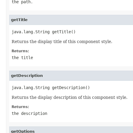
the path.
getTitle
java.lang.String getTitle()
Returns the display title of this component style.
Returns:
the title
getDescription
java.lang.String getDescription()
Returns the display description of this component style.
Returns:
the description
getOptions