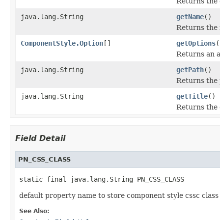
Returns the 
java.lang.String
getName
()
Returns the 
ComponentStyle.Option
[]
getOptions
(
Returns an a
java.lang.String
getPath
()
Returns the 
java.lang.String
getTitle
()
Returns the d
Field Detail
PN_CSS_CLASS
static final java.lang.String PN_CSS_CLASS
default property name to store component style cssc clas
See Also: