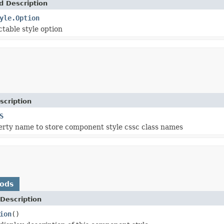
d Description
yle.Option
ctable style option
scription
S
erty name to store component style cssc class names
hods
Description
ion
()