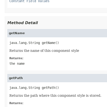
Constant Field Values
Method Detail
getName
java.lang.String getName()
Returns the name of this component style
Returns:
the name
getPath
java.lang.String getPath()
Returns the path where this component style is stored.
Returns: