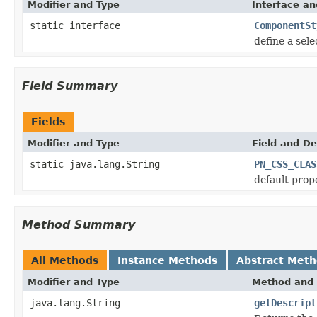
Modifier and Type
Interface an
static interface
ComponentSt
define a sele
Field Summary
Fields
Modifier and Type
Field and De
static java.lang.String
PN_CSS_CLAS
default prop
Method Summary
All Methods
Instance Methods
Abstract Met
Modifier and Type
Method and 
java.lang.String
getDescript