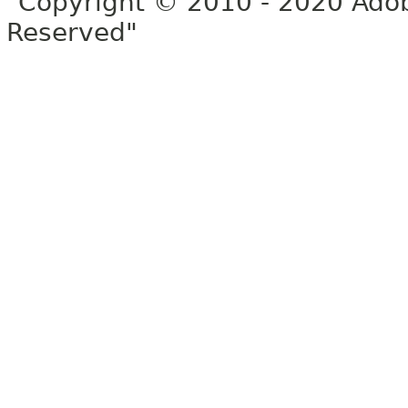
"Copyright © 2010 - 2020 Adob
Reserved"