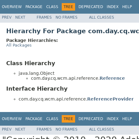
OVERVIEW
PACKAGE
CLASS
TREE
DEPRECATED
INDEX
HELP
PREV
NEXT
FRAMES
NO FRAMES
ALL CLASSES
Hierarchy For Package com.day.cq.w
Package Hierarchies:
All Packages
Class Hierarchy
java.lang.Object
com.day.cq.wcm.api.reference.
Reference
Interface Hierarchy
com.day.cq.wcm.api.reference.
ReferenceProvider
OVERVIEW
PACKAGE
CLASS
TREE
DEPRECATED
INDEX
HELP
PREV
NEXT
FRAMES
NO FRAMES
ALL CLASSES