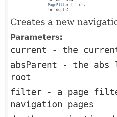
PageFilter
 filter,

                  int depth)
Creates a new navigatio
Parameters:
current
- the curren
absParent
- the abs l
root
filter
- a page filte
navigation pages