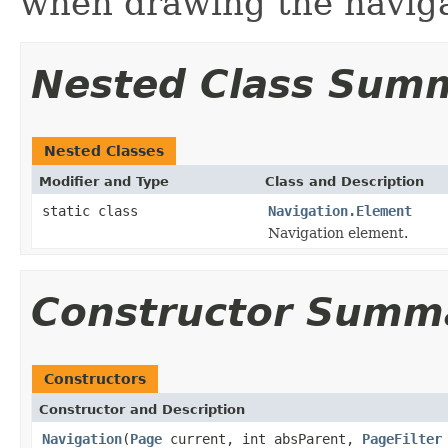
when drawing the naviga
Nested Class Sum
Nested Classes
Modifier and Type
Class and Description
static class
Navigation.Element
Navigation element.
Constructor Summ
Constructors
Constructor and Description
Navigation
(
Page
current, int absParent,
PageFilter