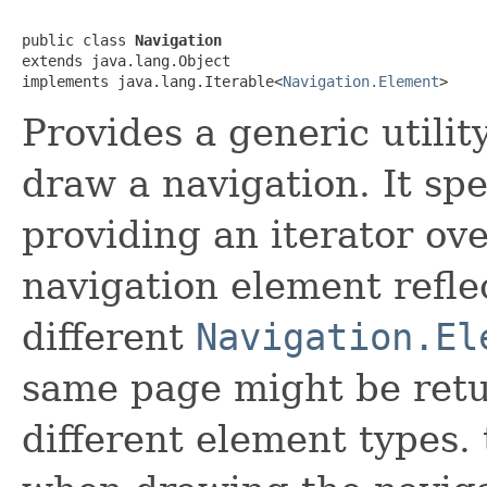
public class 
Navigation
extends java.lang.Object

implements java.lang.Iterable<
Navigation.Element
>
Provides a generic utilit
draw a navigation. It spe
providing an iterator ov
navigation element refle
different
Navigation.El
same page might be retu
different element types. 