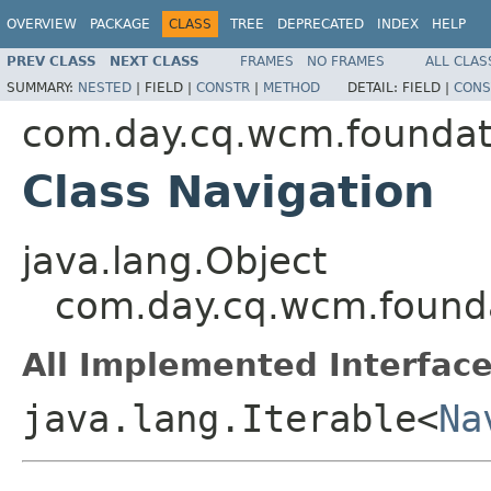
OVERVIEW
PACKAGE
CLASS
TREE
DEPRECATED
INDEX
HELP
PREV CLASS
NEXT CLASS
FRAMES
NO FRAMES
ALL CLAS
SUMMARY:
NESTED
|
FIELD |
CONSTR
|
METHOD
DETAIL:
FIELD |
CONS
com.day.cq.wcm.foundat
Class Navigation
java.lang.Object
com.day.cq.wcm.founda
All Implemented Interface
java.lang.Iterable<
Na