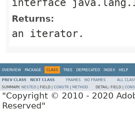
interface
java.lang.
Returns:
an iterator.
OVERVIEW
PACKAGE
CLASS
TREE
DEPRECATED
INDEX
HELP
PREV CLASS
NEXT CLASS
FRAMES
NO FRAMES
ALL CLAS
SUMMARY:
NESTED
|
FIELD |
CONSTR
|
METHOD
DETAIL:
FIELD |
CONS
"Copyright © 2010 - 2020 Adob
Reserved"