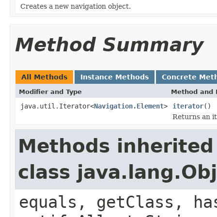
Creates a new navigation object.
Method Summary
All Methods
Instance Methods
Concrete Met
Modifier and Type
Method and 
java.util.Iterator<
Navigation.Element
>
iterator
()
Returns an it
Methods inherited
class java.lang.Ob
equals, getClass, ha