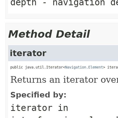
depth
- navigation d
Method Detail
iterator
public java.util.Iterator<
Navigation.Element
> itera
Returns an iterator ove
Specified by:
iterator
in