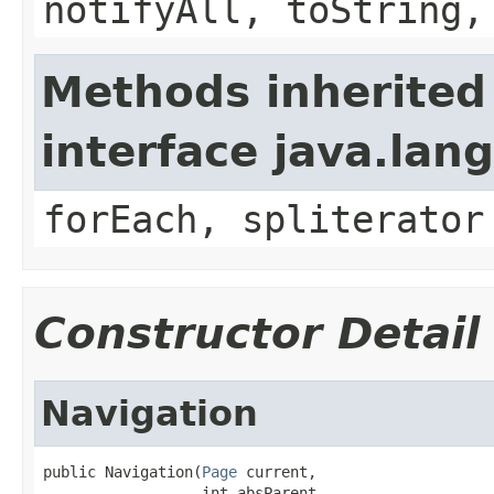
notifyAll, toString,
Methods inherited
interface java.lang
forEach, spliterator
Constructor Detail
Navigation
public Navigation(
Page
 current,

                  int absParent,
