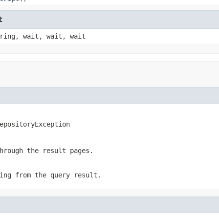
t
ring, wait, wait, wait
epositoryException
hrough the result pages.
ing from the query result.