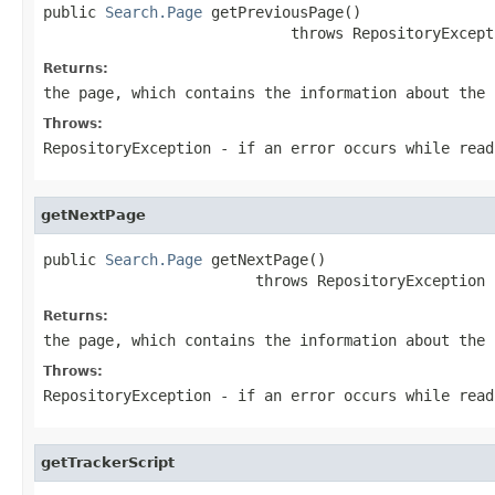
public 
Search.Page
 getPreviousPage()

                            throws RepositoryExcept
Returns:
the page, which contains the information about the
Throws:
RepositoryException
- if an error occurs while read
getNextPage
public 
Search.Page
 getNextPage()

                        throws RepositoryException
Returns:
the page, which contains the information about the
Throws:
RepositoryException
- if an error occurs while read
getTrackerScript