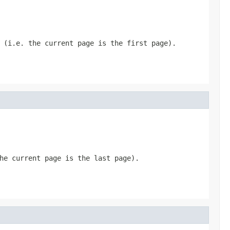
 (i.e. the current page is the first page).
he current page is the last page).