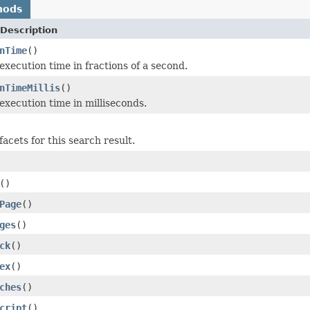
hods
Description
nTime
()
execution time in fractions of a second.
nTimeMillis
()
execution time in milliseconds.
acets for this search result.
()
Page
()
ges
()
ck
()
ex
()
ches
()
cript
()