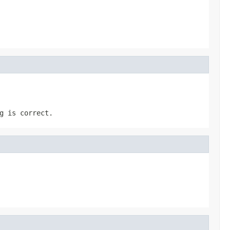
g is correct.