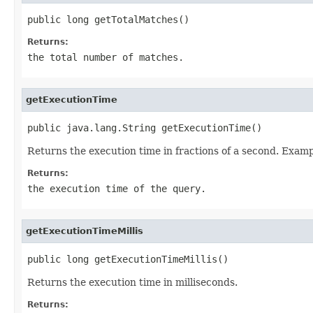
public long getTotalMatches()
Returns:
the total number of matches.
getExecutionTime
public java.lang.String getExecutionTime()
Returns the execution time in fractions of a second. Examp
Returns:
the execution time of the query.
getExecutionTimeMillis
public long getExecutionTimeMillis()
Returns the execution time in milliseconds.
Returns: