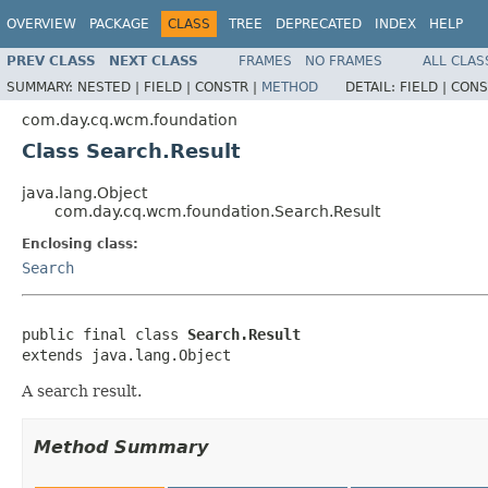
OVERVIEW
PACKAGE
CLASS
TREE
DEPRECATED
INDEX
HELP
PREV CLASS
NEXT CLASS
FRAMES
NO FRAMES
ALL CLAS
SUMMARY:
NESTED |
FIELD |
CONSTR |
METHOD
DETAIL:
FIELD |
CONS
com.day.cq.wcm.foundation
Class Search.Result
java.lang.Object
com.day.cq.wcm.foundation.Search.Result
Enclosing class:
Search
public final class 
Search.Result
extends java.lang.Object
A search result.
Method Summary