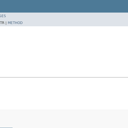
SES
TR |
METHOD