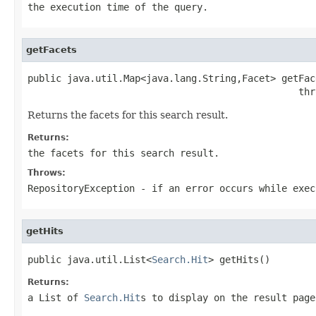
the execution time of the query.
getFacets
public java.util.Map<java.lang.String,Facet> getFace
                                                thr
Returns the facets for this search result.
Returns:
the facets for this search result.
Throws:
RepositoryException
- if an error occurs while exec
getHits
public java.util.List<
Search.Hit
> getHits()
Returns:
a List of
Search.Hit
s to display on the result page