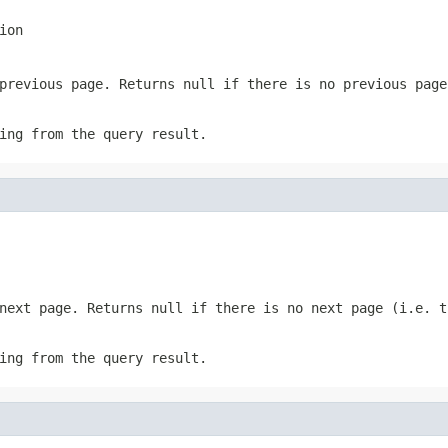
ion
 previous page. Returns
null
if there is no previous page
ing from the query result.
 next page. Returns
null
if there is no next page (i.e. t
ing from the query result.