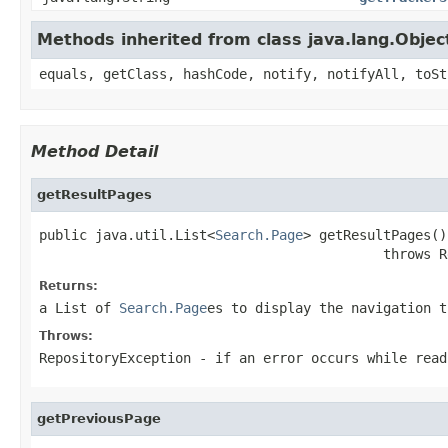
Methods inherited from class java.lang.Objec
equals, getClass, hashCode, notify, notifyAll, toSt
Method Detail
getResultPages
public java.util.List<
Search.Page
> getResultPages()

                                           throws R
Returns:
a List of
Search.Page
es to display the navigation t
Throws:
RepositoryException
- if an error occurs while read
getPreviousPage