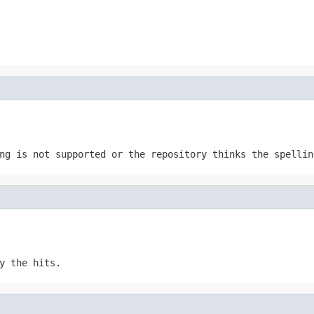
ng is not supported or the repository thinks the spellin
y the hits.