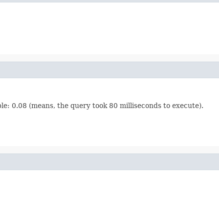
le: 0.08 (means, the query took 80 milliseconds to execute).