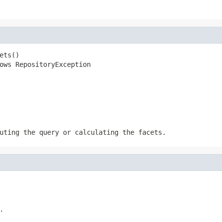
ts()

ows RepositoryException
uting the query or calculating the facets.
.