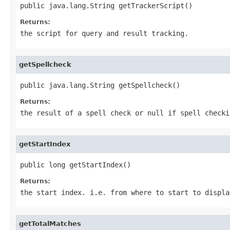
public java.lang.String getTrackerScript()
Returns:
the script for query and result tracking.
getSpellcheck
public java.lang.String getSpellcheck()
Returns:
the result of a spell check or
null
if spell checki
getStartIndex
public long getStartIndex()
Returns:
the start index. i.e. from where to start to displa
getTotalMatches