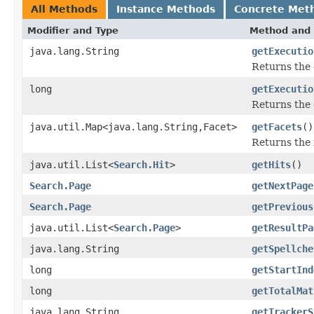
All Methods
Instance Methods
Concrete Met
Modifier and Type
Method and 
java.lang.String
getExecutio
Returns the 
long
getExecutio
Returns the 
java.util.Map<java.lang.String,Facet>
getFacets
()
Returns the f
java.util.List<
Search.Hit
>
getHits
()
Search.Page
getNextPage
Search.Page
getPrevious
java.util.List<
Search.Page
>
getResultPa
java.lang.String
getSpellche
long
getStartInd
long
getTotalMat
java.lang.String
getTrackerS