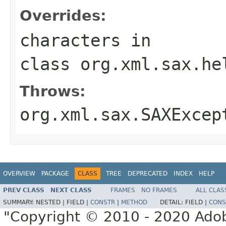
Overrides:
characters
in
class
org.xml.sax.he
Throws:
org.xml.sax.SAXExcep
OVERVIEW
PACKAGE
CLASS
TREE
DEPRECATED
INDEX
HELP
PREV CLASS
NEXT CLASS
FRAMES
NO FRAMES
ALL CLAS
SUMMARY:
NESTED |
FIELD |
CONSTR
|
METHOD
DETAIL:
FIELD |
CONS
"Copyright © 2010 - 2020 Adob