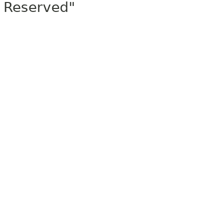
Reserved"