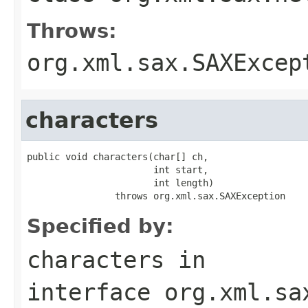
Throws:
org.xml.sax.SAXExcep
characters
public void characters(char[] ch,

                       int start,

                       int length)

                throws org.xml.sax.SAXException
Specified by:
characters
in
interface
org.xml.sa