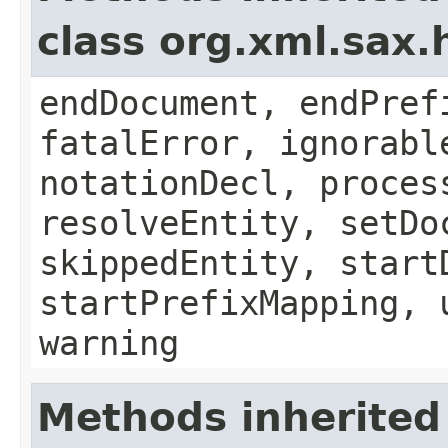
class org.xml.sax.
endDocument, endPref
fatalError, ignorabl
notationDecl, proces
resolveEntity, setDo
skippedEntity, start
startPrefixMapping, 
warning
Methods inherited