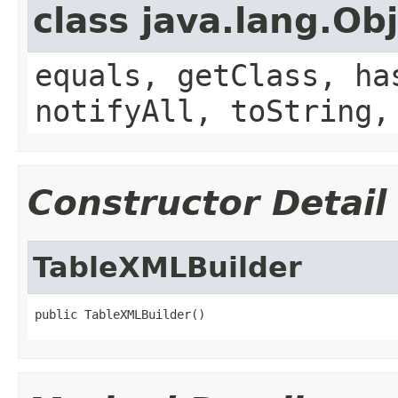
class java.lang.Ob
equals, getClass, ha
notifyAll, toString,
Constructor Detail
TableXMLBuilder
public TableXMLBuilder()