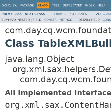
OVERVIEW
PACKAGE
CLASS
TREE
DEPRECATED
INDEX
HELP
PREV CLASS
NEXT CLASS
FRAMES
NO FRAMES
ALL CLAS
SUMMARY:
NESTED |
FIELD |
CONSTR
|
METHOD
DETAIL:
FIELD |
CONS
com.day.cq.wcm.foundat
Class TableXMLBui
java.lang.Object
org.xml.sax.helpers.De
com.day.cq.wcm.foun
All Implemented Interface
org.xml.sax.ContentHa