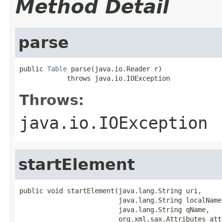
Method Detail
parse
public 
Table
 parse(java.io.Reader r)

            throws java.io.IOException
Throws:
java.io.IOException
startElement
public void startElement(java.lang.String uri,

                         java.lang.String localName,
                         java.lang.String qName,

                         org.xml.sax.Attributes att