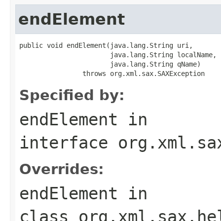
endElement
public void endElement(java.lang.String uri,

                       java.lang.String localName,

                       java.lang.String qName)

                throws org.xml.sax.SAXException
Specified by:
endElement
in
interface
org.xml.sa
Overrides:
endElement
in
class
org.xml.sax.he