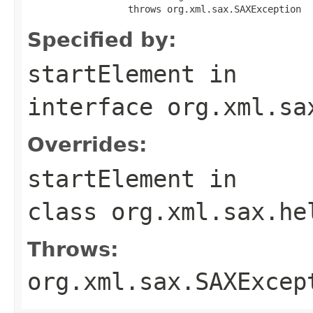
                  throws org.xml.sax.SAXException
Specified by:
startElement
in
interface
org.xml.sa
Overrides:
startElement
in
class
org.xml.sax.he
Throws:
org.xml.sax.SAXExcep