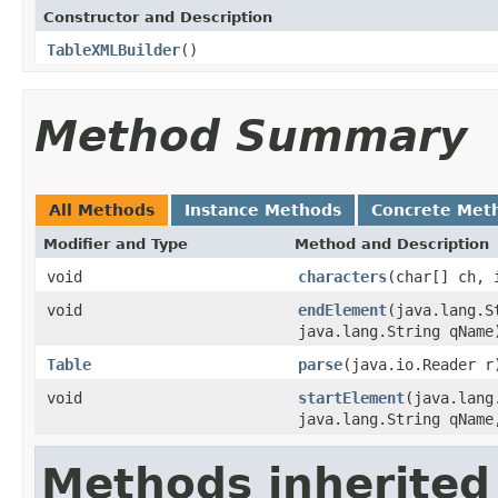
Constructor and Description
TableXMLBuilder
()
Method Summary
All Methods
Instance Methods
Concrete Met
Modifier and Type
Method and Description
void
characters
(char[] ch, 
void
endElement
(java.lang.S
java.lang.String qName
Table
parse
(java.io.Reader r
void
startElement
(java.lang
java.lang.String qName
Methods inherited