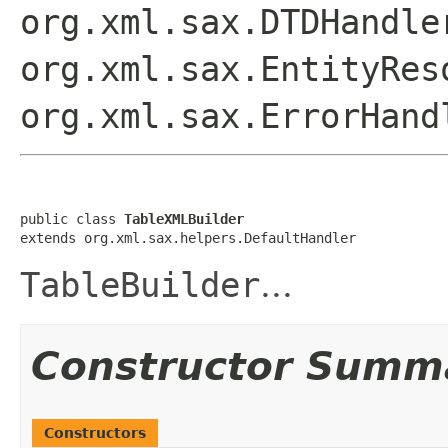
org.xml.sax.DTDHandle
org.xml.sax.EntityRes
org.xml.sax.ErrorHand
public class 
TableXMLBuilder
extends org.xml.sax.helpers.DefaultHandler
TableBuilder
...
Constructor Summ
Constructors