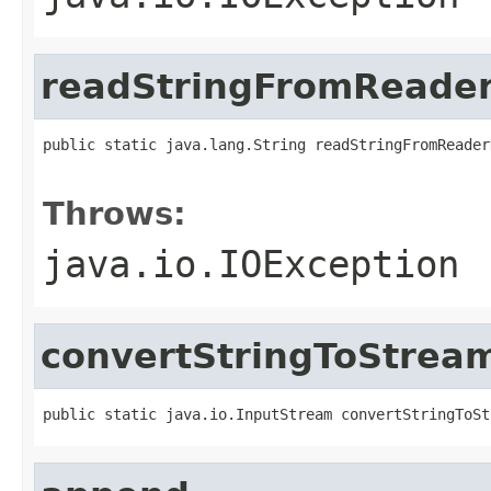
readStringFromReade
public static java.lang.String readStringFromReader
                                                   
Throws:
java.io.IOException
convertStringToStrea
public static java.io.InputStream convertStringToSt