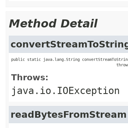
Method Detail
convertStreamToStrin
public static java.lang.String convertStreamToStrin
                                              throw
Throws:
java.io.IOException
readBytesFromStream