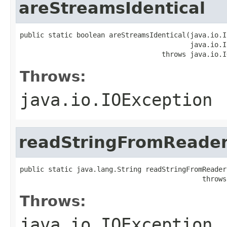
areStreamsIdentical
public static boolean areStreamsIdentical(java.io.I
                                          java.io.I
                                   throws java.io.I
Throws:
java.io.IOException
readStringFromReade
public static java.lang.String readStringFromReader
                                             throws
Throws:
java.io.IOException