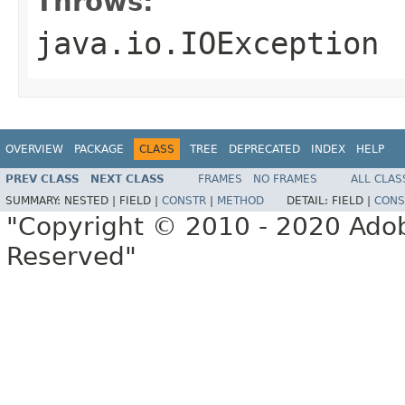
Throws:
java.io.IOException
OVERVIEW
PACKAGE
CLASS
TREE
DEPRECATED
INDEX
HELP
PREV CLASS
NEXT CLASS
FRAMES
NO FRAMES
ALL CLAS
SUMMARY:
NESTED |
FIELD |
CONSTR
|
METHOD
DETAIL:
FIELD |
CONS
"Copyright © 2010 - 2020 Adob
Reserved"