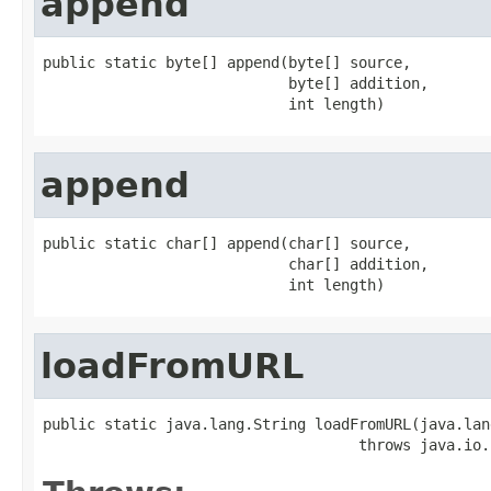
append
public static byte[] append(byte[] source,

                            byte[] addition,

                            int length)
append
public static char[] append(char[] source,

                            char[] addition,

                            int length)
loadFromURL
public static java.lang.String loadFromURL(java.lan
                                    throws java.io.