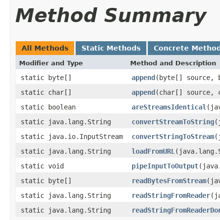
Method Summary
All Methods
Static Methods
Concrete Metho
Modifier and Type
Method and Description
static byte[]
append
(byte[] source, 
static char[]
append
(char[] source, 
static boolean
areStreamsIdentical
(ja
static java.lang.String
convertStreamToString
(
static java.io.InputStream
convertStringToStream
(
static java.lang.String
loadFromURL
(java.lang.
static void
pipeInputToOutput
(java
static byte[]
readBytesFromStream
(ja
static java.lang.String
readStringFromReader
(j
static java.lang.String
readStringFromReaderDo