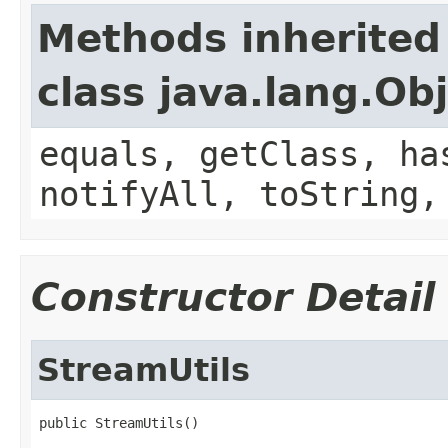
Methods inherited
class java.lang.Ob
equals, getClass, ha
notifyAll, toString,
Constructor Detail
StreamUtils
public StreamUtils()