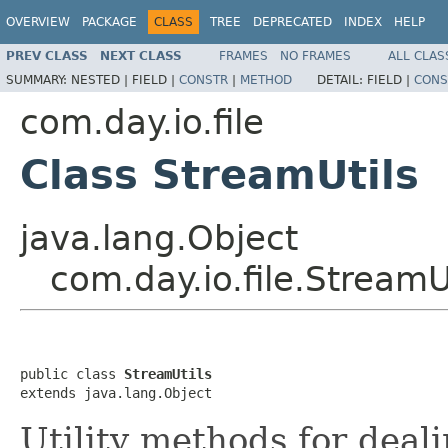
OVERVIEW
PACKAGE
CLASS
TREE
DEPRECATED
INDEX
HELP
PREV CLASS
NEXT CLASS
FRAMES
NO FRAMES
ALL CLAS
SUMMARY:
NESTED |
FIELD |
CONSTR
|
METHOD
DETAIL:
FIELD |
CONS
com.day.io.file
Class StreamUtils
java.lang.Object
com.day.io.file.StreamU
public class 
StreamUtils
extends java.lang.Object
Utility methods for deal