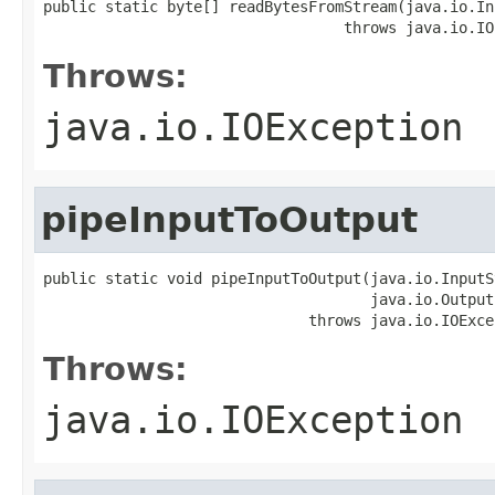
public static byte[] readBytesFromStream(java.io.In
                                  throws java.io.IO
Throws:
java.io.IOException
pipeInputToOutput
public static void pipeInputToOutput(java.io.InputS
                                     java.io.Output
                              throws java.io.IOExce
Throws:
java.io.IOException