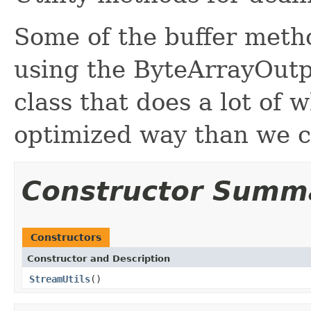
Some of the buffer meth
using the ByteArrayOutpu
class that does a lot of
optimized way than we c
Constructor Summ
Constructors
Constructor and Description
StreamUtils
()