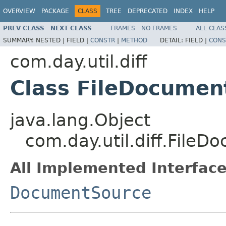
OVERVIEW
PACKAGE
CLASS
TREE
DEPRECATED
INDEX
HELP
PREV CLASS
NEXT CLASS
FRAMES
NO FRAMES
ALL CLAS
SUMMARY:
NESTED |
FIELD |
CONSTR
|
METHOD
DETAIL:
FIELD |
CONS
com.day.util.diff
Class FileDocumen
java.lang.Object
com.day.util.diff.File
All Implemented Interface
DocumentSource