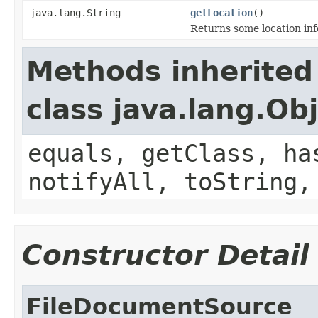
java.lang.String
getLocation
()
Returns some location inf
Methods inherited
class java.lang.Ob
equals, getClass, ha
notifyAll, toString,
Constructor Detail
FileDocumentSource