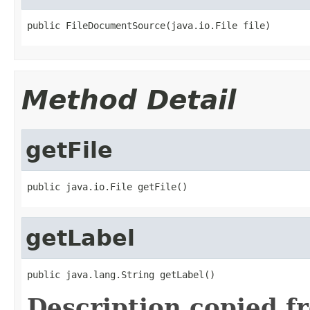
public FileDocumentSource(java.io.File file)
Method Detail
getFile
public java.io.File getFile()
getLabel
public java.lang.String getLabel()
Description copied f