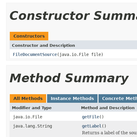
Constructor Summ
Constructors
Constructor and Description
FileDocumentSource
(java.io.File file)
Method Summary
All Methods
Instance Methods
Concrete Met
Modifier and Type
Method and Description
java.io.File
getFile
()
java.lang.String
getLabel
()
Returns a label of the sou