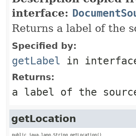
interface:
DocumentSo
Returns a label of the s
Specified by:
getLabel
in interfa
Returns:
a label of the sourc
getLocation
public java.lang.String getLocation()