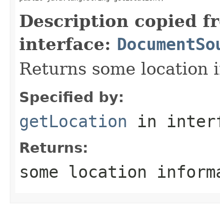
Description copied f
interface:
DocumentSo
Returns some location i
Specified by:
getLocation
in inter
Returns:
some location inform