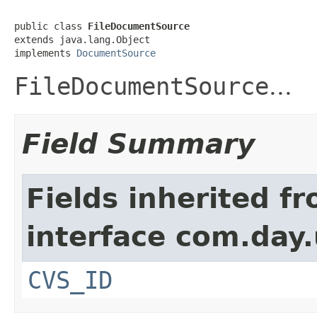
public class 
FileDocumentSource
extends java.lang.Object

implements 
DocumentSource
FileDocumentSource
...
Field Summary
Fields inherited f
interface com.day.u
CVS_ID