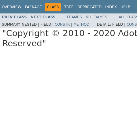
OVERVIEW
PACKAGE
CLASS
TREE
DEPRECATED
INDEX
HELP
PREV CLASS
NEXT CLASS
FRAMES
NO FRAMES
ALL CLAS
SUMMARY:
NESTED |
FIELD |
CONSTR
|
METHOD
DETAIL:
FIELD |
CONS
"Copyright © 2010 - 2020 Adob
Reserved"