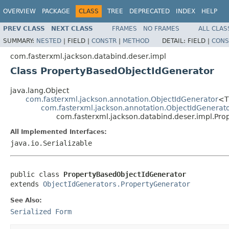
OVERVIEW
PACKAGE
CLASS
TREE
DEPRECATED
INDEX
HELP
PREV CLASS
NEXT CLASS
FRAMES
NO FRAMES
ALL CLAS
SUMMARY:
NESTED
|
FIELD |
CONSTR
|
METHOD
DETAIL:
FIELD |
CONS
com.fasterxml.jackson.databind.deser.impl
Class PropertyBasedObjectIdGenerator
java.lang.Object
com.fasterxml.jackson.annotation.ObjectIdGenerator
<
com.fasterxml.jackson.annotation.ObjectIdGenerat
com.fasterxml.jackson.databind.deser.impl.Pr
All Implemented Interfaces:
java.io.Serializable
public class 
PropertyBasedObjectIdGenerator
extends 
ObjectIdGenerators.PropertyGenerator
See Also:
Serialized Form