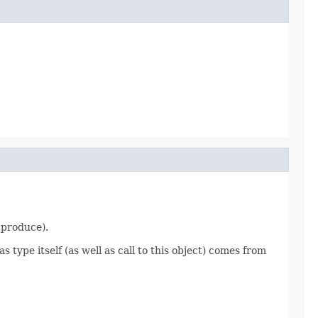
 produce).
s type itself (as well as call to this object) comes from