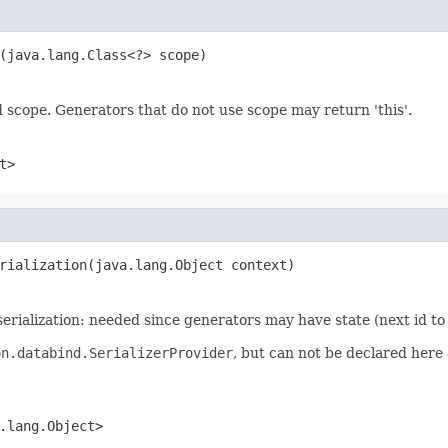
(java.lang.Class<?> scope)
d scope. Generators that do not use scope may return 'this'.
t>
rialization(java.lang.Object context)
serialization: needed since generators may have state (next id to
on.databind.SerializerProvider
, but can not be declared here a
.lang.Object>