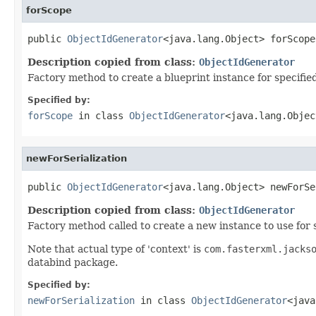
forScope
public 
ObjectIdGenerator
<java.lang.Object> forScope
Description copied from class:
ObjectIdGenerator
Factory method to create a blueprint instance for specifie
Specified by:
forScope
in class
ObjectIdGenerator
<java.lang.Objec
newForSerialization
public 
ObjectIdGenerator
<java.lang.Object> newForSe
Description copied from class:
ObjectIdGenerator
Factory method called to create a new instance to use for 
Note that actual type of 'context' is
com.fasterxml.jacks
databind package.
Specified by:
newForSerialization
in class
ObjectIdGenerator
<java