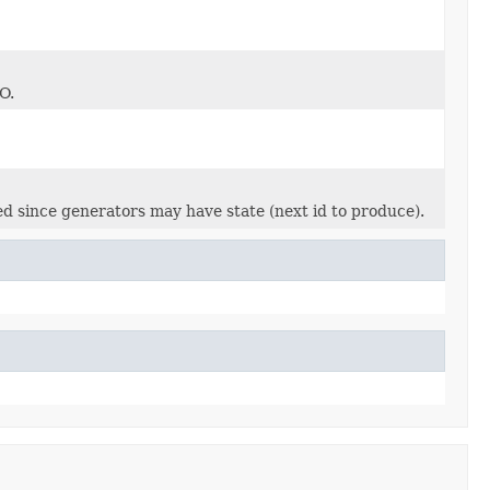
O.
ed since generators may have state (next id to produce).