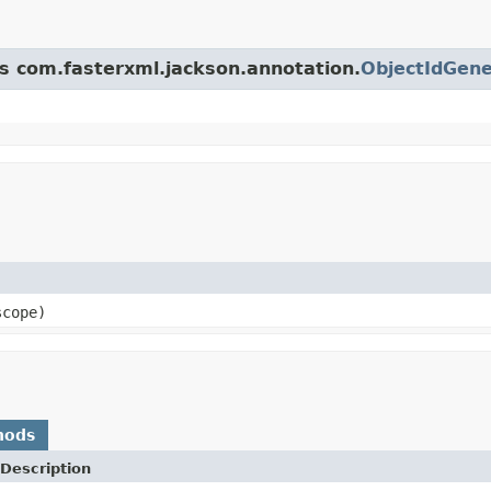
ss com.fasterxml.jackson.annotation.
ObjectIdGene
scope)
hods
Description