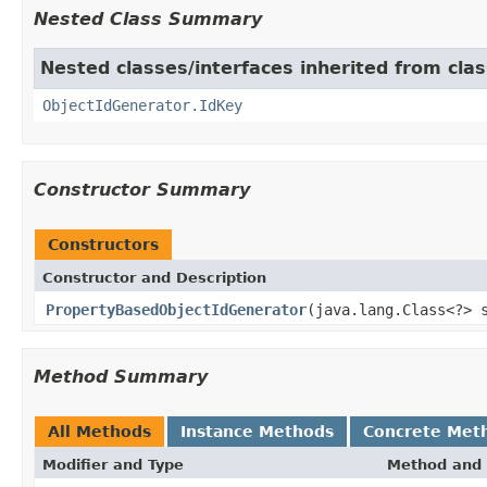
Nested Class Summary
Nested classes/interfaces inherited from cla
ObjectIdGenerator.IdKey
Constructor Summary
Constructors
Constructor and Description
PropertyBasedObjectIdGenerator
(java.lang.Class<?> 
Method Summary
All Methods
Instance Methods
Concrete Met
Modifier and Type
Method and 