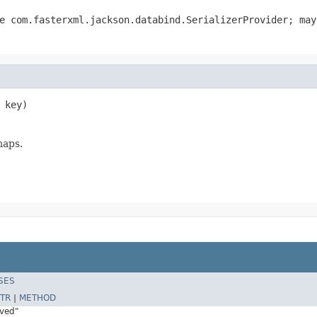
pe
com.fasterxml.jackson.databind.SerializerProvider
; may
 key)
maps.
SES
TR
|
METHOD
rved"