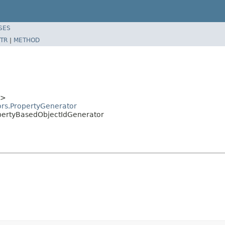
SES
TR
|
METHOD
T>
ors.PropertyGenerator
opertyBasedObjectIdGenerator