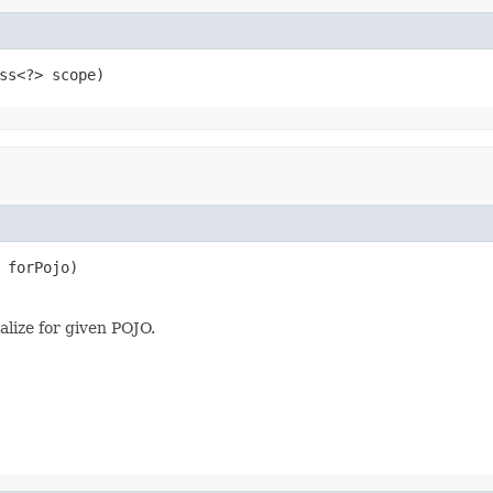
ss<?> scope)
 forPojo)
alize for given POJO.