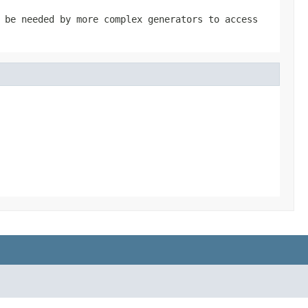
 be needed by more complex generators to access