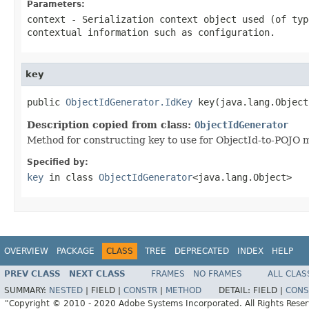
Parameters:
context
- Serialization context object used (of ty
contextual information such as configuration.
key
public 
ObjectIdGenerator.IdKey
 key(java.lang.Object
Description copied from class:
ObjectIdGenerator
Method for constructing key to use for ObjectId-to-POJO 
Specified by:
key
in class
ObjectIdGenerator
<java.lang.Object>
OVERVIEW
PACKAGE
CLASS
TREE
DEPRECATED
INDEX
HELP
PREV CLASS
NEXT CLASS
FRAMES
NO FRAMES
ALL CLAS
SUMMARY:
NESTED
|
FIELD |
CONSTR
|
METHOD
DETAIL:
FIELD |
CONS
"Copyright © 2010 - 2020 Adobe Systems Incorporated. All Rights Rese