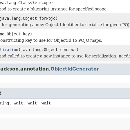
va.lang.Class<?> scope)
od to create a blueprint instance for specified scope.
java.lang.Object forPojo)
for generating a new Object Identifier to serialize for given POJ
ng.Object key)
onstructing key to use for ObjectId-to-POJO maps.
lization
(java.lang.Object context)
od called to create a new instance to use for serialization: need
jackson.annotation.
ObjectIdGenerator
t
ring, wait, wait, wait