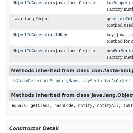
ObjectIdGenerator
<java.lang.Object>
forScope
(ja
Factory meth
java.lang.Object
generateId
(
Method used 
ObjectIdGenerator.IdKey
key
(java.la
Method for c
ObjectIdGenerator
<java.lang.Object>
newForSeria
Factory meth
Methods inherited from class com.fasterxml.
isValidReferencePropertyName
,
maySerializeAsObject
Methods inherited from class java.lang.Objec
equals, getClass, hashCode, notify, notifyAll, toSt
Constructor Detail