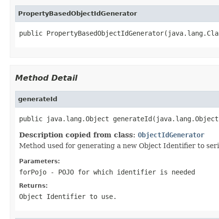
PropertyBasedObjectIdGenerator
public PropertyBasedObjectIdGenerator(java.lang.Cla
Method Detail
generateId
public java.lang.Object generateId(java.lang.Object
Description copied from class:
ObjectIdGenerator
Method used for generating a new Object Identifier to seri
Parameters:
forPojo
- POJO for which identifier is needed
Returns:
Object Identifier to use.