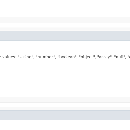
values: "string", "number", "boolean", "object", "array", "null", 