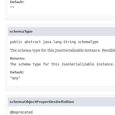
Default:
""
schemaType
public abstract java.lang.String schemaType
The schema type for this JsonSerializable instance. Possible 
Returns:
The schema type for this JsonSerializable instance.
Default:
"any"
schemaObjectPropertiesDefinition
@Deprecated
