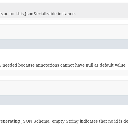
ype for this JsonSerializable instance.
; needed because annotations cannot have null as default value.
 generating JSON Schema; empty String indicates that no id is de