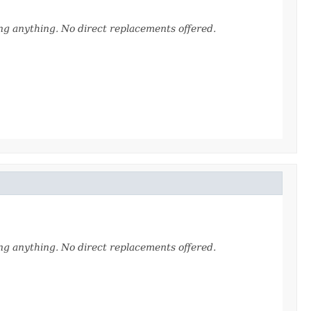
ing anything. No direct replacements offered.
ing anything. No direct replacements offered.