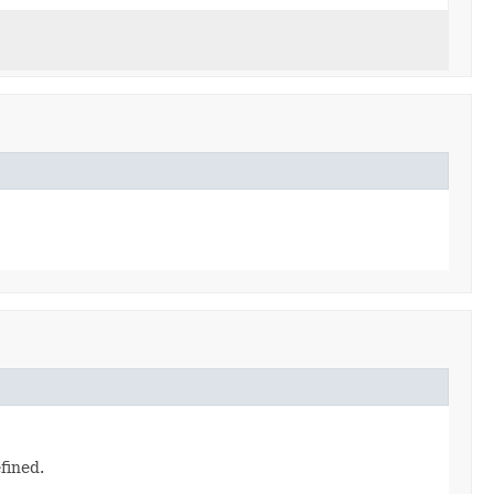
fined.