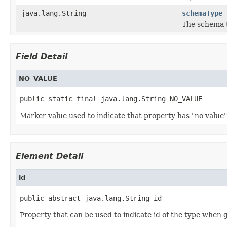
java.lang.String
schemaType
The schema t
Field Detail
NO_VALUE
public static final java.lang.String NO_VALUE
Marker value used to indicate that property has "no value"
Element Detail
id
public abstract java.lang.String id
Property that can be used to indicate id of the type when