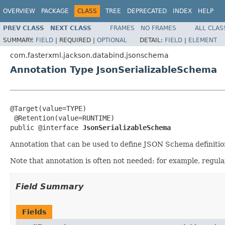
OVERVIEW
PACKAGE
CLASS
TREE
DEPRECATED
INDEX
HELP
PREV CLASS
NEXT CLASS
FRAMES
NO FRAMES
ALL CLAS
SUMMARY:
FIELD
|
REQUIRED |
OPTIONAL
DETAIL:
FIELD
|
ELEMENT
com.fasterxml.jackson.databind.jsonschema
Annotation Type JsonSerializableSchema
@Target(value=TYPE)

 @Retention(value=RUNTIME)

public @interface 
JsonSerializableSchema
Annotation that can be used to define JSON Schema definition
Note that annotation is often not needed: for example, regul
Field Summary
Fields