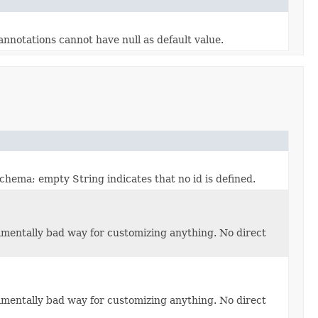
nnotations cannot have null as default value.
hema; empty String indicates that no id is defined.
damentally bad way for customizing anything. No direct
damentally bad way for customizing anything. No direct