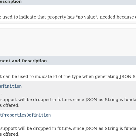
escription
 used to indicate that property has "no value"; needed because a
ement and Description
t can be used to indicate id of the type when generating JSON Sc
efinition
.
-- support will be dropped in future, since JSON-as-String is fun
 offered.
tPropertiesDefinition
.
-- support will be dropped in future, since JSON-as-String is fun
 offered.