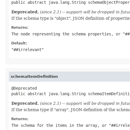
public abstract java.lang.String schemaObjectProper
Deprecated.
(since 2.1) -- support will be dropped in fu
If the schema type is "object", JSON definition of properties
Returns:
The node representing the schema properties, or "##
Default:
"##irrelevant"
schemaItemDefinition
@Deprecated

public abstract java.lang.String schemaItemDefiniti
Deprecated.
(since 2.1) -- support will be dropped in fu
If the schema type if "array", JSON definition of the schem
Returns:
The schema for the items in the array, or "##irrele