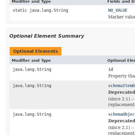
Modifier and Type
Fields and D
static java.lang.String
NO_VALUE
Marker value
Optional Element Summary
Optional Elements
Modifier and Type
Optional El
java.lang.String
id
Property tha
java.lang.String
schemaItemD
Deprecated
(since 2.1) 
replacements
java.lang.String
schemaObjec
Deprecated
(since 2.1) 
replacements