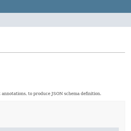
t annotations, to produce JSON schema definition.