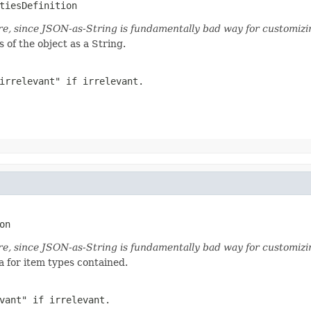
tiesDefinition
ture, since JSON-as-String is fundamentally bad way for customiz
 of the object as a String.
irrelevant" if irrelevant.
on
ture, since JSON-as-String is fundamentally bad way for customiz
a for item types contained.
vant" if irrelevant.