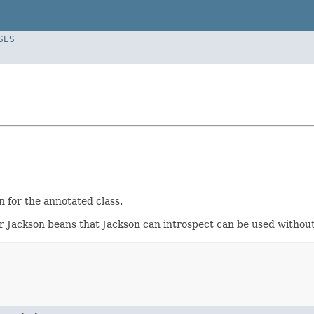
SES
 for the annotated class.
ar Jackson beans that Jackson can introspect can be used withou