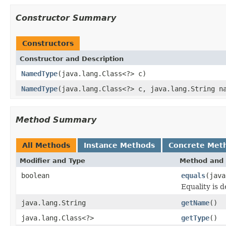
Constructor Summary
Constructors
Constructor and Description
NamedType
(java.lang.Class<?> c)
NamedType
(java.lang.Class<?> c, java.lang.String n
Method Summary
All Methods
Instance Methods
Concrete Met
Modifier and Type
Method and 
boolean
equals
(java
Equality is 
java.lang.String
getName
()
java.lang.Class<?>
getType
()