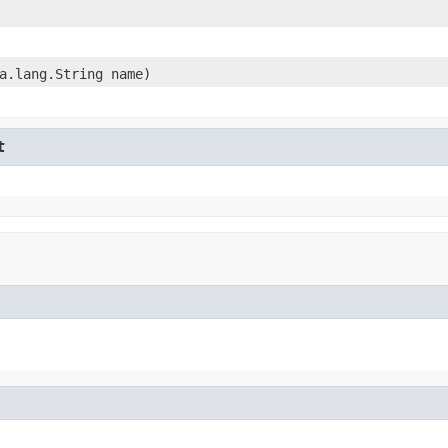
a.lang.String name)
t