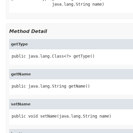
                 java.lang.String name)
Method Detail
getType
public java.lang.Class<?> getType()
getName
public java.lang.String getName()
setName
public void setName(java.lang.String name)