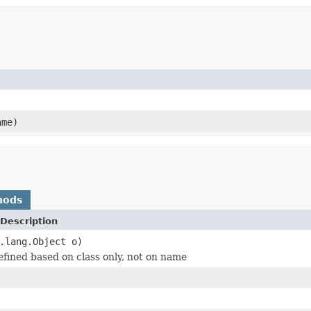
ame)
hods
Description
.lang.Object o)
defined based on class only, not on name