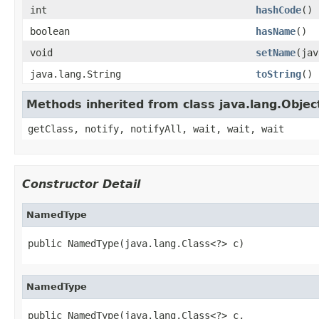
int
hashCode
()
boolean
hasName
()
void
setName
(jav
java.lang.String
toString
()
Methods inherited from class java.lang.Objec
getClass, notify, notifyAll, wait, wait, wait
Constructor Detail
NamedType
public NamedType(java.lang.Class<?> c)
NamedType
public NamedType(java.lang.Class<?> c,
