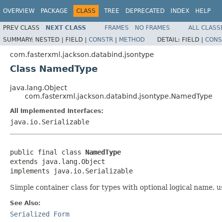
OVERVIEW
PACKAGE
CLASS
TREE
DEPRECATED
INDEX
HELP
PREV CLASS
NEXT CLASS
FRAMES
NO FRAMES
ALL CLASS
SUMMARY:
NESTED |
FIELD |
CONSTR
|
METHOD
DETAIL:
FIELD |
CONS
com.fasterxml.jackson.databind.jsontype
Class NamedType
java.lang.Object
com.fasterxml.jackson.databind.jsontype.NamedType
All Implemented Interfaces:
java.io.Serializable
public final class 
NamedType
extends java.lang.Object

implements java.io.Serializable
Simple container class for types with optional logical name, u
See Also:
Serialized Form