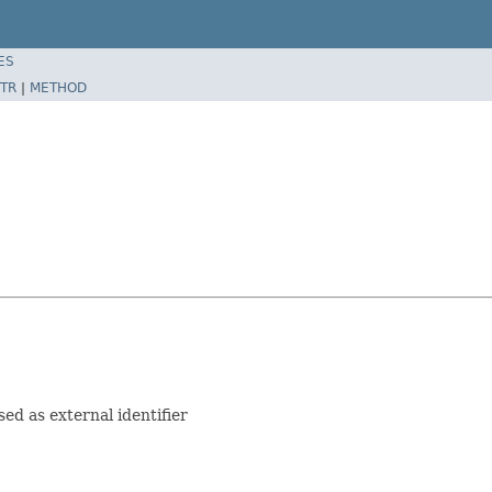
ES
TR
|
METHOD
sed as external identifier