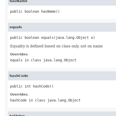
hasName
public boolean hasName()
equals
public boolean equals(java.lang.Object o)
Equality is defined based on class only, not on name
Overrides:
equals
in class
java.lang.Object
hashCode
public int hashCode()
Overrides:
hashCode
in class
java.lang.Object
toString