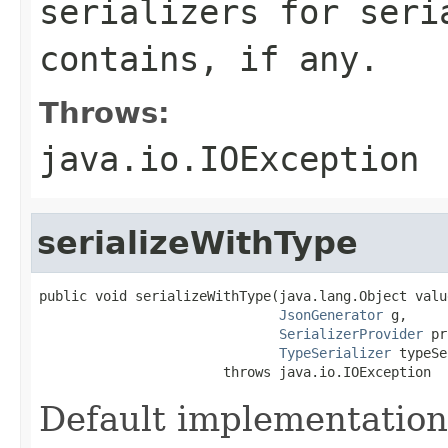
serializers for seri
contains, if any.
Throws:
java.io.IOException
serializeWithType
public void serializeWithType(java.lang.Object value
JsonGenerator
 g,

SerializerProvider
 pr
TypeSerializer
 typeSe
                       throws java.io.IOException
Default implementation w