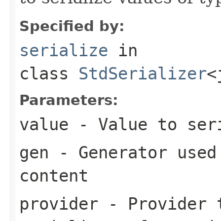
Specified by:
serialize
in
class
StdSerializer
<
Parameters:
value
- Value to ser
gen
- Generator used 
content
provider
- Provider t