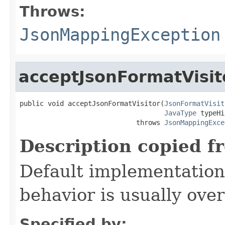
Throws:
JsonMappingException
acceptJsonFormatVisit
public void acceptJsonFormatVisitor(
JsonFormatVisit
JavaType
 typeHi
                             throws 
JsonMappingExce
Description copied f
Default implementation 
behavior is usually over
Specified by: