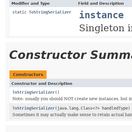
Modifier and Type
Field and Description
static
ToStringSerializer
instance
Singleton i
Constructor Summ
Constructors
Constructor and Description
ToStringSerializer
()
Note: usually you should NOT create new instances, but i
ToStringSerializer
(java.lang.Class<?> handledType)
Sometimes it may actually make sense to retain actual hand