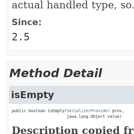
actual handled type, so.
Since:
2.5
Method Detail
isEmpty
public boolean isEmpty(
SerializerProvider
 prov,

                       java.lang.Object value)
Description copied f