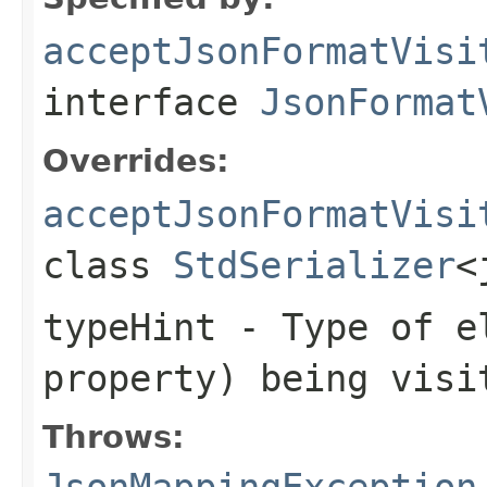
acceptJsonFormatVisi
interface
JsonFormat
Overrides:
acceptJsonFormatVisi
class
StdSerializer
<
typeHint
- Type of el
property) being visi
Throws:
JsonMappingException