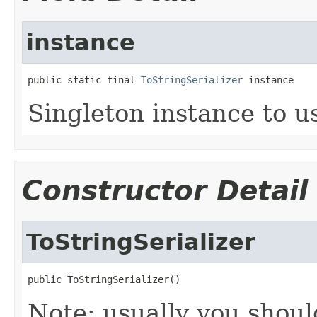
instance
public static final 
ToStringSerializer
 instance
Singleton instance to u
Constructor Detail
ToStringSerializer
public ToStringSerializer()
Note: usually you shou