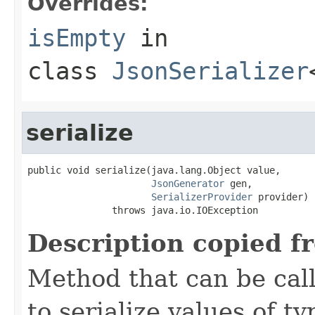
Overrides:
isEmpty
in
class
JsonSerializer
serialize
public void serialize(java.lang.Object value,

JsonGenerator
 gen,

SerializerProvider
 provider)

               throws java.io.IOException
Description copied f
Method that can be cal
to serialize values of ty