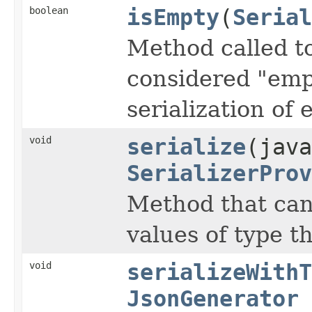
boolean
isEmpty
(
Serial
Method called to
considered "emp
serialization of 
void
serialize
(jav
SerializerProv
Method that can 
values of type th
void
serializeWithT
JsonGenerator