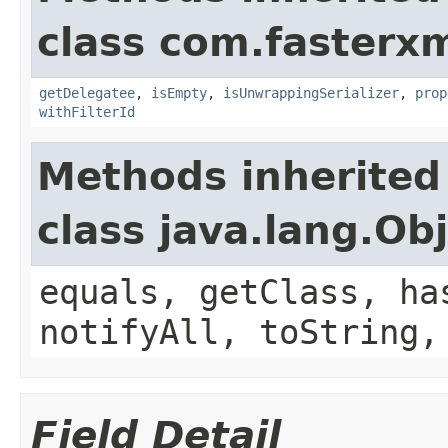
class com.fasterxm
getDelegatee
,
isEmpty
,
isUnwrappingSerializer
,
prop
withFilterId
Methods inherited
class java.lang.Ob
equals, getClass, ha
notifyAll, toString,
Field Detail