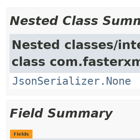
Nested Class Sum
Nested classes/int
class com.fasterxm
JsonSerializer.None
Field Summary
Fields