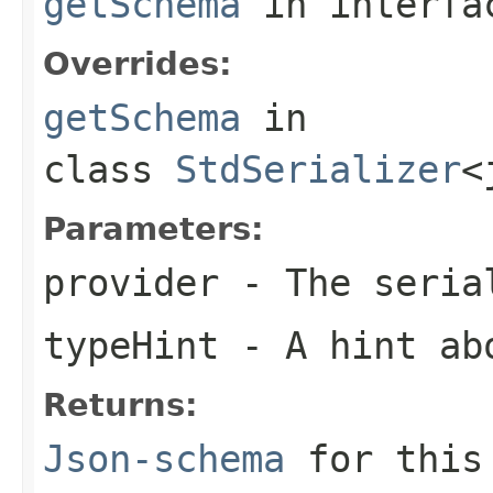
getSchema
in interf
Overrides:
getSchema
in
class
StdSerializer
<
Parameters:
provider
- The seria
typeHint
- A hint ab
Returns:
Json-schema
for this 