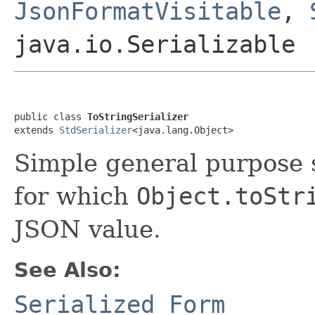
JsonFormatVisitable
,
java.io.Serializable
public class 
ToStringSerializer
extends 
StdSerializer
<java.lang.Object>
Simple general purpose se
for which
Object.toStr
JSON value.
See Also:
Serialized Form