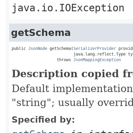
java.io.IOException
getSchema
public 
JsonNode
 getSchema(
SerializerProvider
 provid
                          java.lang.reflect.Type typ
                   throws 
JsonMappingException
Description copied f
Default implementation 
"string"; usually overri
Specified by: