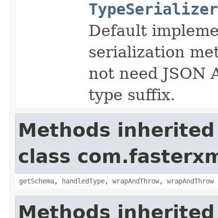
TypeSerializer
Default implemen
serialization me
not need JSON A
type suffix.
Methods inherited
class com.fasterxm
getSchema
,
handledType
,
wrapAndThrow
,
wrapAndThrow
Methods inherited