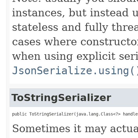
instances, but instead 
stateless and fully thr
cases where constructor
when using explicit seri
JsonSerialize.using(
ToStringSerializer
public ToStringSerializer(java.lang.Class<?> handle
Sometimes it may actua