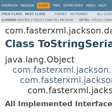
OVERVIEW
PACKAGE
CLASS
TREE
DEPRECATED
INDEX
HELP
PREV CLASS
NEXT CLASS
FRAMES
NO FRAMES
ALL CLAS
SUMMARY:
NESTED
|
FIELD
|
CONSTR
|
METHOD
DETAIL:
FIELD
|
CONS
com.fasterxml.jackson.da
Class ToStringSeria
java.lang.Object
com.fasterxml.jackson.
com.fasterxml.jackson
com.fasterxml.jacks
All Implemented Interface