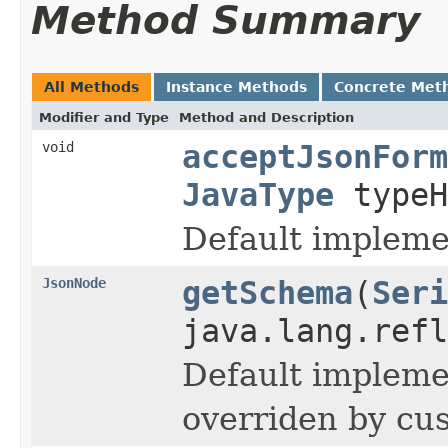
Method Summary
All Methods
Instance Methods
Concrete Met
Modifier and Type
Method and Description
void
acceptJsonForm
JavaType
typeH
Default implemen
JsonNode
getSchema
(
Seri
java.lang.refl
Default implemen
overriden by cus