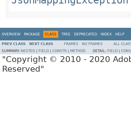
OVERVIEW
PACKAGE
CLASS
TREE
DEPRECATED
INDEX
HELP
PREV CLASS
NEXT CLASS
FRAMES
NO FRAMES
ALL CLAS
SUMMARY:
NESTED
|
FIELD
|
CONSTR
|
METHOD
DETAIL:
FIELD
|
CONS
"Copyright © 2010 - 2020 Adob
Reserved"