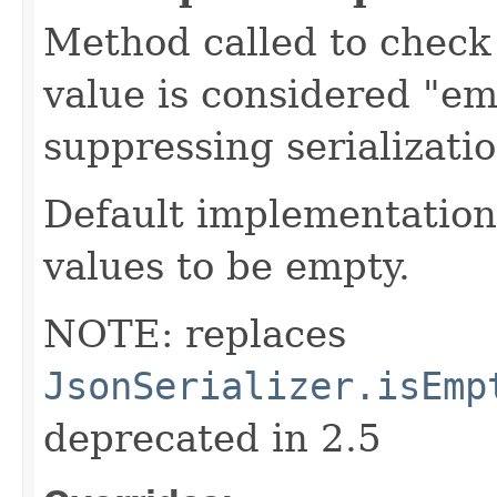
Method called to check 
value is considered "em
suppressing serializati
Default implementation 
values to be empty.
NOTE: replaces
JsonSerializer.isEmp
deprecated in 2.5