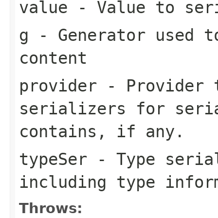
value
- Value to ser
g
- Generator used t
content
provider
- Provider t
serializers for seri
contains, if any.
typeSer
- Type seria
including type infor
Throws: