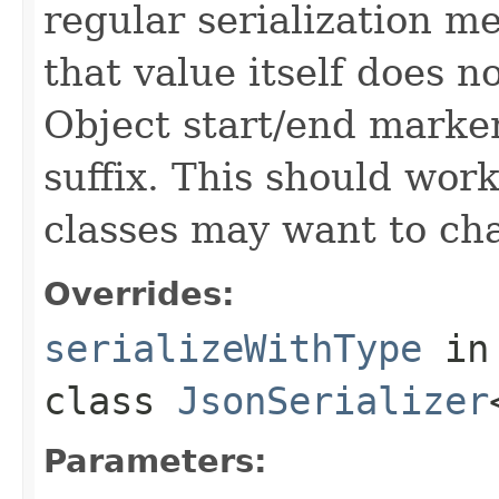
regular serialization m
that value itself does 
Object start/end marker
suffix. This should wor
classes may want to cha
Overrides:
serializeWithType
in
class
JsonSerializer
Parameters: