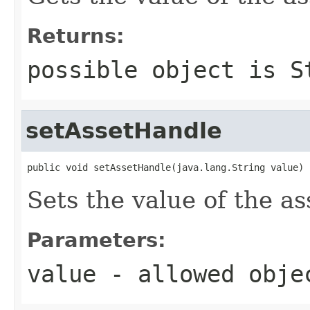
Returns:
possible object is
S
setAssetHandle
public void setAssetHandle(java.lang.String value)
Sets the value of the a
Parameters:
value
- allowed obj