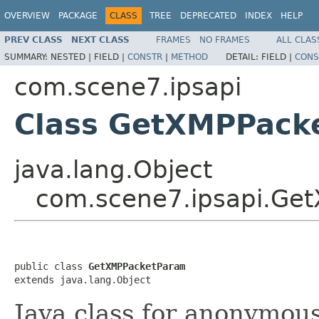
OVERVIEW
PACKAGE
CLASS
TREE
DEPRECATED
INDEX
HELP
PREV CLASS
NEXT CLASS
FRAMES
NO FRAMES
ALL CLAS
SUMMARY:
NESTED |
FIELD |
CONSTR
|
METHOD
DETAIL:
FIELD |
CONS
com.scene7.ipsapi
Class GetXMPPack
java.lang.Object
com.scene7.ipsapi.Ge
public class 
GetXMPPacketParam
extends java.lang.Object
Java class for anonymou