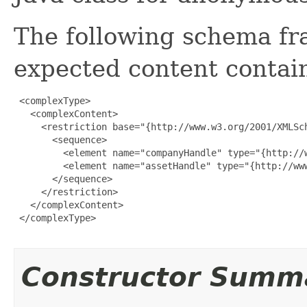
The following schema fr
expected content contain
 <complexType>

   <complexContent>

     <restriction base="{http://www.w3.org/2001/XMLSch
       <sequence>

         <element name="companyHandle" type="{http://w
         <element name="assetHandle" type="{http://www
       </sequence>

     </restriction>

   </complexContent>

 </complexType>

Constructor Summ