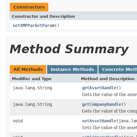
Constructors
Constructor and Description
GetXMPPacketParam
()
Method Summary
All Methods
Instance Methods
Concrete Met
Modifier and Type
Method and Description
java.lang.String
getAssetHandle
()
Gets the value of the ass
java.lang.String
getCompanyHandle
()
Gets the value of the co
void
setAssetHandle
(java.la
Sets the value of the ass