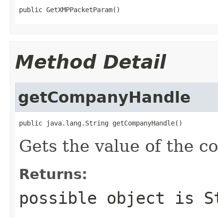
public GetXMPPacketParam()
Method Detail
getCompanyHandle
public java.lang.String getCompanyHandle()
Gets the value of the 
Returns:
possible object is
S