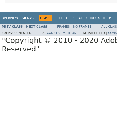
OVERVIEW
PACKAGE
CLASS
TREE
DEPRECATED
INDEX
HELP
PREV CLASS
NEXT CLASS
FRAMES
NO FRAMES
ALL CLAS
SUMMARY:
NESTED |
FIELD |
CONSTR
|
METHOD
DETAIL:
FIELD |
CONS
"Copyright © 2010 - 2020 Adob
Reserved"