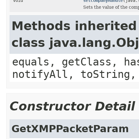
void
setCompanyHandle
(java.
Sets the value of the co
Methods inherited
class java.lang.Ob
equals, getClass, ha
notifyAll, toString,
Constructor Detail
GetXMPPacketParam