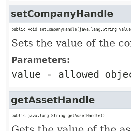
setCompanyHandle
public void setCompanyHandle(java.lang.String value
Sets the value of the 
Parameters:
value
- allowed obj
getAssetHandle
public java.lang.String getAssetHandle()
Gets the value of the a