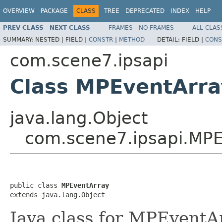
OVERVIEW
PACKAGE
CLASS
TREE
DEPRECATED
INDEX
HELP
PREV CLASS
NEXT CLASS
FRAMES
NO FRAMES
ALL CLAS
SUMMARY:
NESTED |
FIELD |
CONSTR
|
METHOD
DETAIL:
FIELD |
CONS
com.scene7.ipsapi
Class MPEventArra
java.lang.Object
com.scene7.ipsapi.MPE
public class 
MPEventArray
extends java.lang.Object
Java class for MPEventA