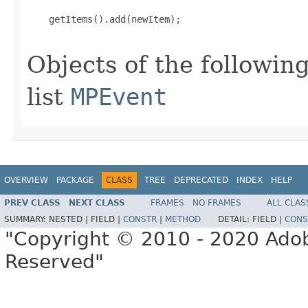
    getItems().add(newItem);

Objects of the following
list
MPEvent
OVERVIEW
PACKAGE
CLASS
TREE
DEPRECATED
INDEX
HELP
PREV CLASS
NEXT CLASS
FRAMES
NO FRAMES
ALL CLAS
SUMMARY:
NESTED |
FIELD |
CONSTR
|
METHOD
DETAIL:
FIELD |
CONS
"Copyright © 2010 - 2020 Adob
Reserved"