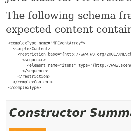
The following schema fr
expected content contain
 <complexType name="MPEventArray">

   <complexContent>

     <restriction base="{http://www.w3.org/2001/XMLSch
       <sequence>

         <element name="items" type="{http://www.scen
       </sequence>

     </restriction>

   </complexContent>

 </complexType>

Constructor Summ