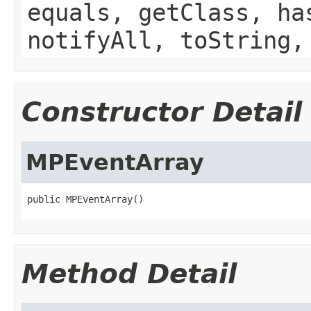
equals, getClass, ha
notifyAll, toString,
Constructor Detail
MPEventArray
public MPEventArray()
Method Detail