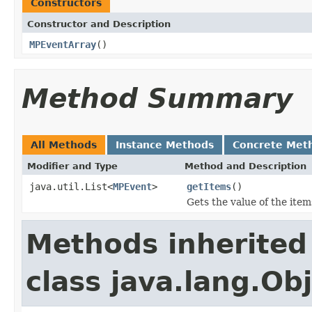
Constructors
Constructor and Description
MPEventArray
()
Method Summary
All Methods
Instance Methods
Concrete Met
Modifier and Type
Method and Description
java.util.List<
MPEvent
>
getItems
()
Gets the value of the item
Methods inherited
class java.lang.Ob