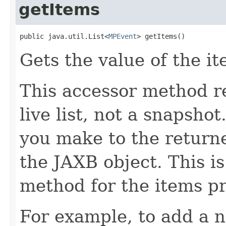
getItems
public java.util.List<
MPEvent
> getItems()
Gets the value of the it
This accessor method re
live list, not a snapsho
you make to the returned
the JAXB object. This i
method for the items pr
For example, to add a n